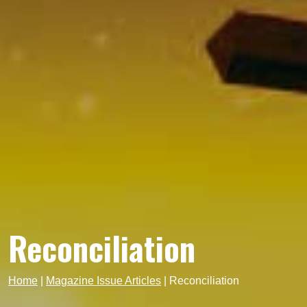
Reconciliation
Home
|
Magazine Issue Articles
|
Reconciliation