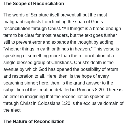
The Scope of Reconciliation
The words of Scripture itself prevent all but the most
malignant sophists from limiting the span of God’s
reconciliation through Christ. “All things” is a broad enough
term to be clear for most readers, but the text goes further
still to prevent error and expands the thought by adding,
“whether things in earth or things in heaven.” This verse is
speaking of something more than the reconciliation of a
single blessed group of Christians. Christ’s death is the
avenue by which God has opened the possibility of return
and restoration to all. Here, then, is the hope of every
searching sinner; here, then, is the grand answer to the
subjection of the creation detailed in Romans 8:20. There is
an error in imagining that the reconciliation spoken of
through Christ in Colossians 1:20 is the exclusive domain of
the elect.
The Nature of Reconciliation