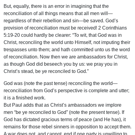
But, equally, there is an error in imagining that the
reconciliation of all things means that all men will—
regardless of their rebellion and sin—be saved. God’s
provision of reconciliation must be received! 2 Corinthians
5:19-20 could hardly be clearer: “To wit, that God was in
Christ, reconciling the world unto Himself, not imputing their
trespasses unto them; and hath committed unto us the word
of reconciliation. Now then we are ambassadors for Christ,
as though God did beseech you by us: we pray you in
Christ’s stead, be ye reconciled to God.”
God was (note the past tense) reconciling the world—
reconciliation from God’s perspective is complete and utter;
it is a finished work.
But Paul adds that as Christ’s ambassadors we implore
men “be ye reconciled to God” (note the present tense). If
God has dictated gracious terms of peace (and He has), it
remains for those rebel sinners in opposition to accept them.
A war does not, and cannot, end if one party is unwilling to