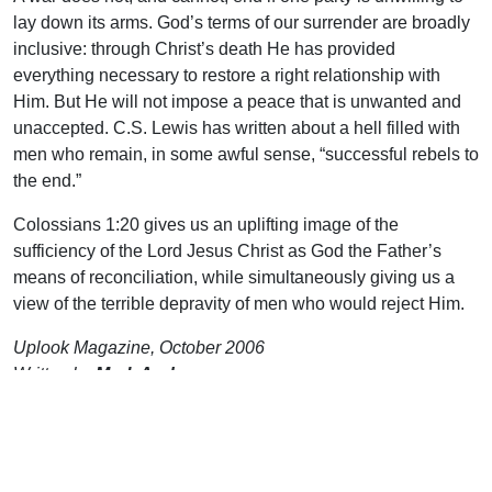
lay down its arms. God’s terms of our surrender are broadly
inclusive: through Christ’s death He has provided
everything necessary to restore a right relationship with
Him. But He will not impose a peace that is unwanted and
unaccepted. C.S. Lewis has written about a hell filled with
men who remain, in some awful sense, “successful rebels to
the end.”
Colossians 1:20 gives us an uplifting image of the
sufficiency of the Lord Jesus Christ as God the Father’s
means of reconciliation, while simultaneously giving us a
view of the terrible depravity of men who would reject Him.
Uplook Magazine, October 2006
Written by
Mark Anderson