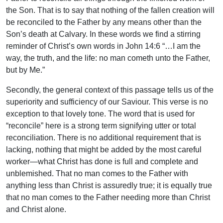
the Son. That is to say that nothing of the fallen creation will
be reconciled to the Father by any means other than the
Son’s death at Calvary. In these words we find a stirring
reminder of Christ’s own words in John 14:6 “…I am the
way, the truth, and the life: no man cometh unto the Father,
but by Me.”
Secondly, the general context of this passage tells us of the
superiority and sufficiency of our Saviour. This verse is no
exception to that lovely tone. The word that is used for
“reconcile” here is a strong term signifying utter or total
reconciliation. There is no additional requirement that is
lacking, nothing that might be added by the most careful
worker—what Christ has done is full and complete and
unblemished. That no man comes to the Father with
anything less than Christ is assuredly true; it is equally true
that no man comes to the Father needing more than Christ
and Christ alone.