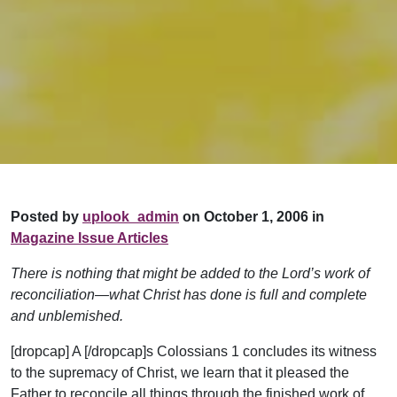
Posted by
uplook_admin
on October 1, 2006 in
Magazine Issue Articles
There is nothing that might be added to the Lord’s work of
reconciliation—what Christ has done is full and complete
and unblemished.
[dropcap] A [/dropcap]s Colossians 1 concludes its witness
to the supremacy of Christ, we learn that it pleased the
Father to reconcile all things through the finished work of