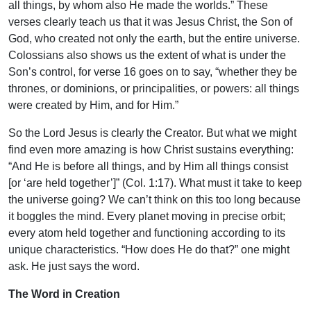
all things, by whom also He made the worlds.” These
verses clearly teach us that it was Jesus Christ, the Son of
God, who created not only the earth, but the entire universe.
Colossians also shows us the extent of what is under the
Son’s control, for verse 16 goes on to say, “whether they be
thrones, or dominions, or principalities, or powers: all things
were created by Him, and for Him.”
So the Lord Jesus is clearly the Creator. But what we might
find even more amazing is how Christ sustains everything:
“And He is before all things, and by Him all things consist
[or ‘are held together’]” (Col. 1:17). What must it take to keep
the universe going? We can’t think on this too long because
it boggles the mind. Every planet moving in precise orbit;
every atom held together and functioning according to its
unique characteristics. “How does He do that?” one might
ask. He just says the word.
The Word in Creation