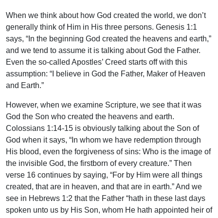
When we think about how God created the world, we don’t
generally think of Him in His three persons. Genesis 1:1
says, “In the beginning God created the heavens and earth,”
and we tend to assume it is talking about God the Father.
Even the so-called Apostles’ Creed starts off with this
assumption: “I believe in God the Father, Maker of Heaven
and Earth.”
However, when we examine Scripture, we see that it was
God the Son who created the heavens and earth.
Colossians 1:14-15 is obviously talking about the Son of
God when it says, “In whom we have redemption through
His blood, even the forgiveness of sins: Who is the image of
the invisible God, the firstborn of every creature.” Then
verse 16 continues by saying, “For by Him were all things
created, that are in heaven, and that are in earth.” And we
see in Hebrews 1:2 that the Father “hath in these last days
spoken unto us by His Son, whom He hath appointed heir of