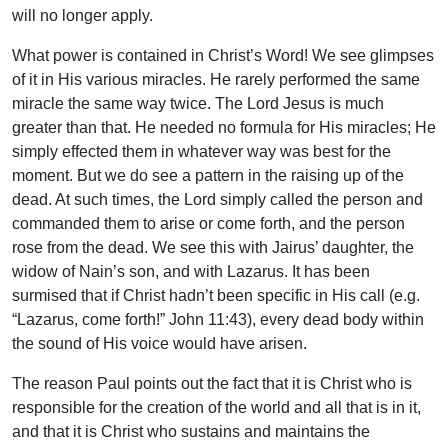
will no longer apply.
What power is contained in Christ’s Word! We see glimpses
of it in His various miracles. He rarely performed the same
miracle the same way twice. The Lord Jesus is much
greater than that. He needed no formula for His miracles; He
simply effected them in whatever way was best for the
moment. But we do see a pattern in the raising up of the
dead. At such times, the Lord simply called the person and
commanded them to arise or come forth, and the person
rose from the dead. We see this with Jairus’ daughter, the
widow of Nain’s son, and with Lazarus. It has been
surmised that if Christ hadn’t been specific in His call (e.g.
“Lazarus, come forth!” John 11:43), every dead body within
the sound of His voice would have arisen.
The reason Paul points out the fact that it is Christ who is
responsible for the creation of the world and all that is in it,
and that it is Christ who sustains and maintains the