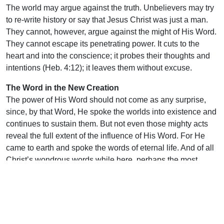
The world may argue against the truth. Unbelievers may try
to re-write history or say that Jesus Christ was just a man.
They cannot, however, argue against the might of His Word.
They cannot escape its penetrating power. It cuts to the
heart and into the conscience; it probes their thoughts and
intentions (Heb. 4:12); it leaves them without excuse.
The Word in the New Creation
The power of His Word should not come as any surprise,
since, by that Word, He spoke the worlds into existence and
continues to sustain them. But not even those mighty acts
reveal the full extent of the influence of His Word. For He
came to earth and spoke the words of eternal life. And of all
Christ’s wondrous words while here, perhaps the most
notable words He uttered were when He cried, “It is
Finished!” Such a profound declaration was that from the
Son of God that the earth shook and dead men rose from
their graves. With those words He gives to us a way to
eternal life. And, just as with creation, His Word also