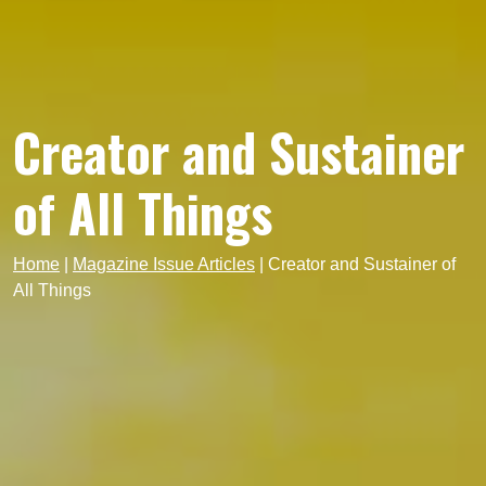
Creator and Sustainer
of All Things
Home
|
Magazine Issue Articles
|
Creator and Sustainer of
All Things