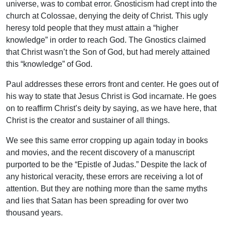
universe, was to combat error. Gnosticism had crept into the
church at Colossae, denying the deity of Christ. This ugly
heresy told people that they must attain a “higher
knowledge” in order to reach God. The Gnostics claimed
that Christ wasn’t the Son of God, but had merely attained
this “knowledge” of God.
Paul addresses these errors front and center. He goes out of
his way to state that Jesus Christ is God incarnate. He goes
on to reaffirm Christ’s deity by saying, as we have here, that
Christ is the creator and sustainer of all things.
We see this same error cropping up again today in books
and movies, and the recent discovery of a manuscript
purported to be the “Epistle of Judas.” Despite the lack of
any historical veracity, these errors are receiving a lot of
attention. But they are nothing more than the same myths
and lies that Satan has been spreading for over two
thousand years.