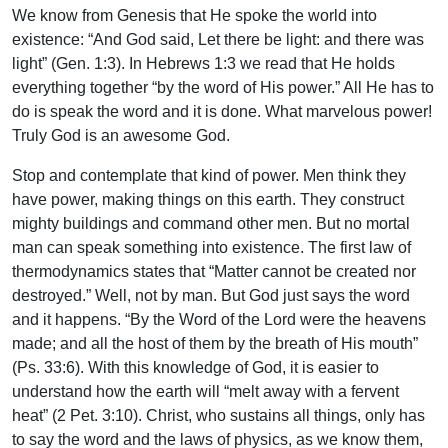
We know from Genesis that He spoke the world into
existence: “And God said, Let there be light: and there was
light” (Gen. 1:3). In Hebrews 1:3 we read that He holds
everything together “by the word of His power.” All He has to
do is speak the word and it is done. What marvelous power!
Truly God is an awesome God.
Stop and contemplate that kind of power. Men think they
have power, making things on this earth. They construct
mighty buildings and command other men. But no mortal
man can speak something into existence. The first law of
thermodynamics states that “Matter cannot be created nor
destroyed.” Well, not by man. But God just says the word
and it happens. “By the Word of the Lord were the heavens
made; and all the host of them by the breath of His mouth”
(Ps. 33:6). With this knowledge of God, it is easier to
understand how the earth will “melt away with a fervent
heat” (2 Pet. 3:10). Christ, who sustains all things, only has
to say the word and the laws of physics, as we know them,