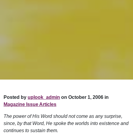
Posted by
uplook_admin
on October 1, 2006 in
Magazine Issue Articles
The power of His Word should not come as any surprise,
since, by that Word, He spoke the worlds into existence and
continues to sustain them.