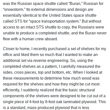
was the Russian space shuttle called “Buran,” Russian for
“snowstorm.” Its external dimensions and design are
essentially identical to the United States space shuttle
called STS for “space transportation system.” But without
access to an intact STS shuttle to copy, the Russians were
unable to produce a completed shuttle, and the Buran never
flew with a human crew aboard.
Closer to home, I recently purchased a set of shelves for my
office and liked them so much that I wanted to make an
additional set via reverse engineering. So, using the
completed shelves as a pattern, I carefully measured the
sides, cross pieces, top and bottom, etc. When I looked at
these measurements to determine how much wood was
required for the shelves and how they might be cut most
efficiently, I suddenly realized that the basic structural
components of the shelves were designed to be cut out of a
single piece of 4-foot by 8-foot oak laminated plywood. This
is a standard, mass produced plywood that is less