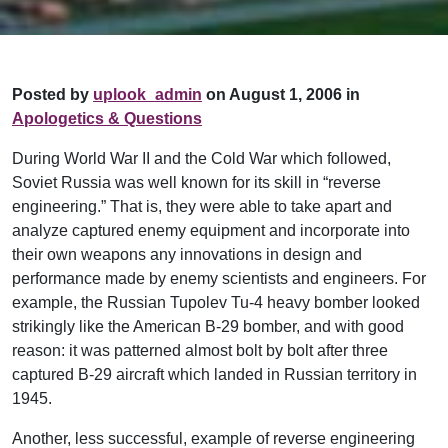
Posted by
uplook_admin
on August 1, 2006 in
Apologetics & Questions
During World War II and the Cold War which followed,
Soviet Russia was well known for its skill in “reverse
engineering.” That is, they were able to take apart and
analyze captured enemy equipment and incorporate into
their own weapons any innovations in design and
performance made by enemy scientists and engineers. For
example, the Russian Tupolev Tu-4 heavy bomber looked
strikingly like the American B-29 bomber, and with good
reason: it was patterned almost bolt by bolt after three
captured B-29 aircraft which landed in Russian territory in
1945.
Another, less successful, example of reverse engineering