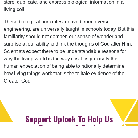
store, duplicate, and express biological information in a
living cell.
These biological principles, derived from reverse
engineering, are universally taught in schools today. But this
familiarity should not dampen our sense of wonder and
surprise at our ability to think the thoughts of God after Him.
Scientists expect there to be understandable reasons for
why the living world is the way it is. It is precisely this
human expectation of being able to rationally determine
how living things work that is the telltale evidence of the
Creator God.
Support Uplook To Help Us
Encourage & Equip