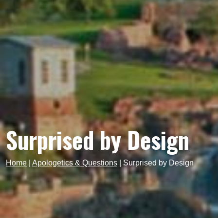
Surprised by Design
Home
|
Apologetics & Questions
|
Surprised by Design