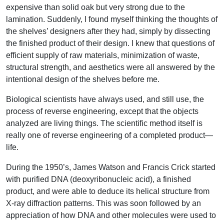
expensive than solid oak but very strong due to the
lamination. Suddenly, I found myself thinking the thoughts of
the shelves’ designers after they had, simply by dissecting
the finished product of their design. I knew that questions of
efficient supply of raw materials, minimization of waste,
structural strength, and aesthetics were all answered by the
intentional design of the shelves before me.
Biological scientists have always used, and still use, the
process of reverse engineering, except that the objects
analyzed are living things. The scientific method itself is
really one of reverse engineering of a completed product—
life.
During the 1950’s, James Watson and Francis Crick started
with purified DNA (deoxyribonucleic acid), a finished
product, and were able to deduce its helical structure from
X-ray diffraction patterns. This was soon followed by an
appreciation of how DNA and other molecules were used to