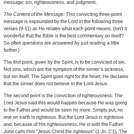
message: sin, righteousness, and judgment.
The Content of the Message:
This convicting three-point
message is expounded by the Lord in the following three
verses (9-11) as He relates what each point means. (Isn’t it
wonderful that the Bible is the best commentary on itself?
So often questions are answered by just reading a little
further.)
The first point, given by the Spirit, is to be convicted of sin.
Not sins, which are the symptom of the sinner’s sickness,
but sin itself. The Spirit goes right for the heart. He declares
that the sinner does not believe in the Lord Jesus.
The second point is the conviction of righteousness. The
Lord Jesus said this would happen because He was going
to the Father and would be seen no more. Simply put, no
one on earth is righteous. But the Lord Jesus is righteous
and, because of His righteousness, He is with the Father.
John calls Him “Jesus Christ the righteous” (1 Jn. 2:1). The