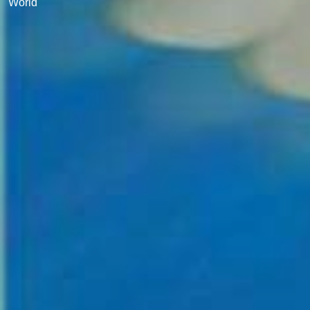
World