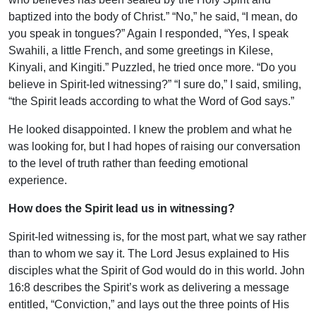
baptized into the body of Christ.” “No,” he said, “I mean, do
you speak in tongues?” Again I responded, “Yes, I speak
Swahili, a little French, and some greetings in Kilese,
Kinyali, and Kingiti.” Puzzled, he tried once more. “Do you
believe in Spirit-led witnessing?” “I sure do,” I said, smiling,
“the Spirit leads according to what the Word of God says.”
He looked disappointed. I knew the problem and what he
was looking for, but I had hopes of raising our conversation
to the level of truth rather than feeding emotional
experience.
How does the Spirit lead us in witnessing?
Spirit-led witnessing is, for the most part, what we say rather
than to whom we say it. The Lord Jesus explained to His
disciples what the Spirit of God would do in this world. John
16:8 describes the Spirit’s work as delivering a message
entitled, “Conviction,” and lays out the three points of His