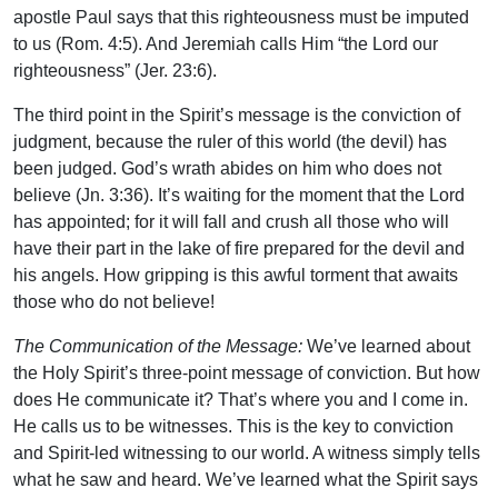
apostle Paul says that this righteousness must be imputed
to us (Rom. 4:5). And Jeremiah calls Him “the Lord our
righteousness” (Jer. 23:6).
The third point in the Spirit’s message is the conviction of
judgment, because the ruler of this world (the devil) has
been judged. God’s wrath abides on him who does not
believe (Jn. 3:36). It’s waiting for the moment that the Lord
has appointed; for it will fall and crush all those who will
have their part in the lake of fire prepared for the devil and
his angels. How gripping is this awful torment that awaits
those who do not believe!
The Communication of the Message:
We’ve learned about
the Holy Spirit’s three-point message of conviction. But how
does He communicate it? That’s where you and I come in.
He calls us to be witnesses. This is the key to conviction
and Spirit-led witnessing to our world. A witness simply tells
what he saw and heard. We’ve learned what the Spirit says