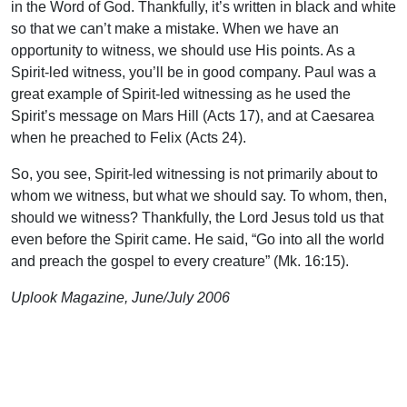
in the Word of God. Thankfully, it’s written in black and white
so that we can’t make a mistake. When we have an
opportunity to witness, we should use His points. As a
Spirit-led witness, you’ll be in good company. Paul was a
great example of Spirit-led witnessing as he used the
Spirit’s message on Mars Hill (Acts 17), and at Caesarea
when he preached to Felix (Acts 24).
So, you see, Spirit-led witnessing is not primarily about to
whom we witness, but what we should say. To whom, then,
should we witness? Thankfully, the Lord Jesus told us that
even before the Spirit came. He said, “Go into all the world
and preach the gospel to every creature” (Mk. 16:15).
Uplook Magazine, June/July 2006
Written by
Rex Trogdon