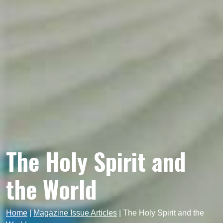
The Holy Spirit and
the World
Home
|
Magazine Issue Articles
|
The Holy Spirit and the