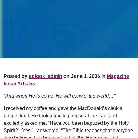
Posted by
uplook_admin
on June 1, 2006 in
Magazine
Issue Articles
“And when He is come, He will convict the world…”
I received my coffee and gave the MacDonald’s clerk a
gospel tract. He took a quick glimpse at the tract and
excitedly asked me, “Have you been baptized by the Holy
Spirit?” “Yes,” I answered, “The Bible teaches that everyone
who believes has been sealed by the Holy Spirit and