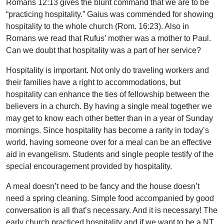
Romans 12:13 gives the blunt command that we are to be
“practicing hospitality.” Gaius was commended for showing
hospitality to the whole church (Rom. 16:23). Also in
Romans we read that Rufus’ mother was a mother to Paul.
Can we doubt that hospitality was a part of her service?
Hospitality is important. Not only do traveling workers and
their families have a right to accommodations, but
hospitality can enhance the ties of fellowship between the
believers in a church. By having a single meal together we
may get to know each other better than in a year of Sunday
mornings. Since hospitality has become a rarity in today’s
world, having someone over for a meal can be an effective
aid in evangelism. Students and single people testify of the
special encouragement provided by hospitality.
A meal doesn’t need to be fancy and the house doesn’t
need a spring cleaning. Simple food accompanied by good
conversation is all that’s necessary. And it is necessary! The
early church practiced hospitality and if we want to be a NT