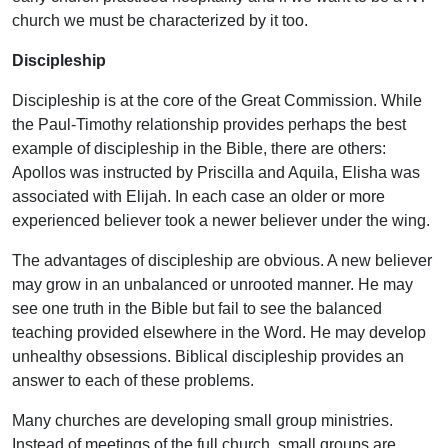
church we must be characterized by it too.
Discipleship
Discipleship is at the core of the Great Commission. While
the Paul-Timothy relationship provides perhaps the best
example of discipleship in the Bible, there are others:
Apollos was instructed by Priscilla and Aquila, Elisha was
associated with Elijah. In each case an older or more
experienced believer took a newer believer under the wing.
The advantages of discipleship are obvious. A new believer
may grow in an unbalanced or unrooted manner. He may
see one truth in the Bible but fail to see the balanced
teaching provided elsewhere in the Word. He may develop
unhealthy obsessions. Biblical discipleship provides an
answer to each of these problems.
Many churches are developing small group ministries.
Instead of meetings of the full church, small groups are