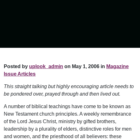
Posted by
uplook_admin
on May 1, 2006 in
Magazine
Issue Articles
This straight talking but highly encouraging article needs to
be pondered over, prayed through and then lived out.
A number of biblical teachings have come to be known as
New Testament church principles. A weekly remembrance
of the Lord Jesus Christ, ministry by gifted brothers,
leadership by a plurality of elders, distinctive roles for men
and women, and the priesthood of all believers: these