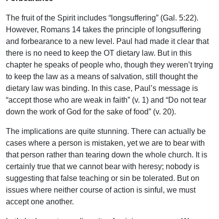
The fruit of the Spirit includes “longsuffering” (Gal. 5:22).
However, Romans 14 takes the principle of longsuffering
and forbearance to a new level. Paul had made it clear that
there is no need to keep the OT dietary law. But in this
chapter he speaks of people who, though they weren’t trying
to keep the law as a means of salvation, still thought the
dietary law was binding. In this case, Paul’s message is
“accept those who are weak in faith” (v. 1) and “Do not tear
down the work of God for the sake of food” (v. 20).
The implications are quite stunning. There can actually be
cases where a person is mistaken, yet we are to bear with
that person rather than tearing down the whole church. It is
certainly true that we cannot bear with heresy; nobody is
suggesting that false teaching or sin be tolerated. But on
issues where neither course of action is sinful, we must
accept one another.