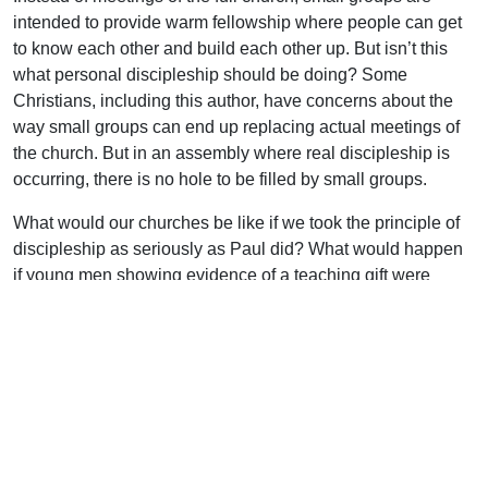
intended to provide warm fellowship where people can get
to know each other and build each other up. But isn’t this
what personal discipleship should be doing? Some
Christians, including this author, have concerns about the
way small groups can end up replacing actual meetings of
the church. But in an assembly where real discipleship is
occurring, there is no hole to be filled by small groups.
What would our churches be like if we took the principle of
discipleship as seriously as Paul did? What would happen
if young men showing evidence of a teaching gift were
instructed in homiletics by an experienced brother? What
would happen if the young mothers had an older woman
who could come alongside and help them to love their
husbands and children (Titus 2:4)? What would happen if
the zealous young evangelist had someone to show him the
ropes? What would happen if a mature but energetic
Christian couple opened up their home to the youth and
spent time with them? What we would see would be nothing