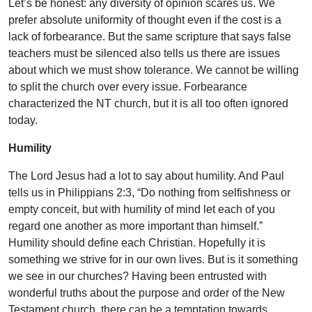
Let’s be honest: any diversity of opinion scares us. We
prefer absolute uniformity of thought even if the cost is a
lack of forbearance. But the same scripture that says false
teachers must be silenced also tells us there are issues
about which we must show tolerance. We cannot be willing
to split the church over every issue. Forbearance
characterized the NT church, but it is all too often ignored
today.
Humility
The Lord Jesus had a lot to say about humility. And Paul
tells us in Philippians 2:3, “Do nothing from selfishness or
empty conceit, but with humility of mind let each of you
regard one another as more important than himself.”
Humility should define each Christian. Hopefully it is
something we strive for in our own lives. But is it something
we see in our churches? Having been entrusted with
wonderful truths about the purpose and order of the New
Testament church, there can be a temptation towards