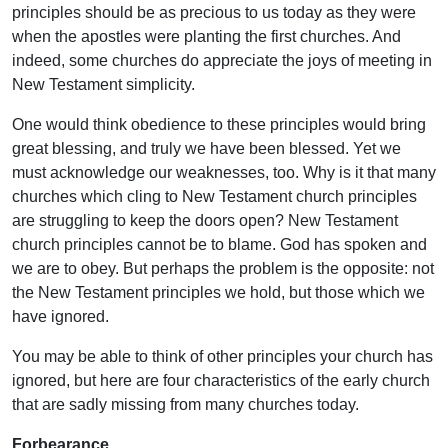
principles should be as precious to us today as they were
when the apostles were planting the first churches. And
indeed, some churches do appreciate the joys of meeting in
New Testament simplicity.
One would think obedience to these principles would bring
great blessing, and truly we have been blessed. Yet we
must acknowledge our weaknesses, too. Why is it that many
churches which cling to New Testament church principles
are struggling to keep the doors open? New Testament
church principles cannot be to blame. God has spoken and
we are to obey. But perhaps the problem is the opposite: not
the New Testament principles we hold, but those which we
have ignored.
You may be able to think of other principles your church has
ignored, but here are four characteristics of the early church
that are sadly missing from many churches today.
Forbearance