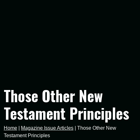
Those Other New
Testament Principles
Home
|
Magazine Issue Articles
|
Those Other New
Testament Principles