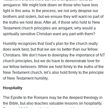
arrogance. We might look down on those who have less
light in this area. In the process, we not only despise our
brothers and sisters, but we ensure they will want no part of
the truths we hold dear. After all, if those who hold to New
Testament church principles are arrogant, why would a
spiritually sensitive Christian want any part with them?
Humility recognizes that God’s plan for the church really
does work best, but that we are no better than our fellow
Christians. We don’t have to downplay the importance of NT
church principles, but we do have to demonstrate love for
our fellow believers. While we hold firmly to the truths of the
New Testament church, let’s also hold firmly to the principle
of New Testament humility.
Hospitality
The Epistle to the Romans may be the deepest theology in
the Bible, but also teaches valuable lessons on hospitality.