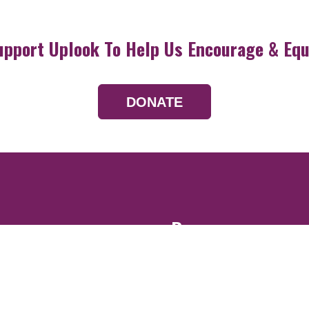
upport Uplook To Help Us Encourage & Equ
DONATE
Resources
Devotionals
Uplook Magazine A