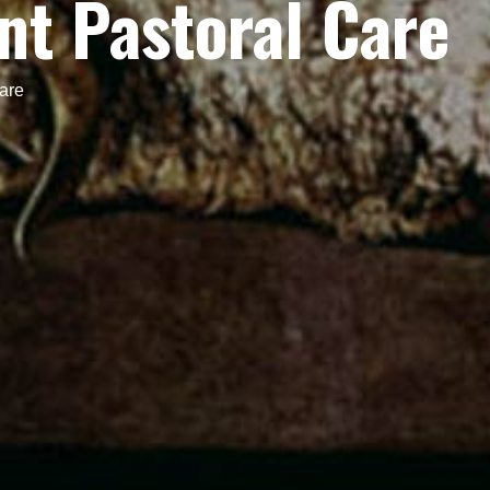
t Pastoral Care
are