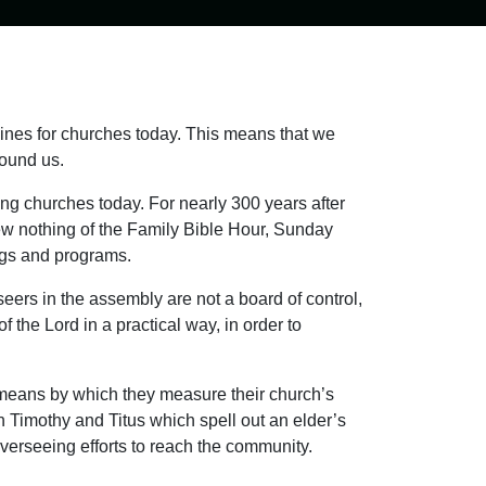
lines for churches today. This means that we
ound us.
ng churches today. For nearly 300 years after
ew nothing of the Family Bible Hour, Sunday
ings and programs.
ers in the assembly are not a board of control,
f the Lord in a practical way, in order to
 means by which they measure their church’s
 Timothy and Titus which spell out an elder’s
overseeing efforts to reach the community.