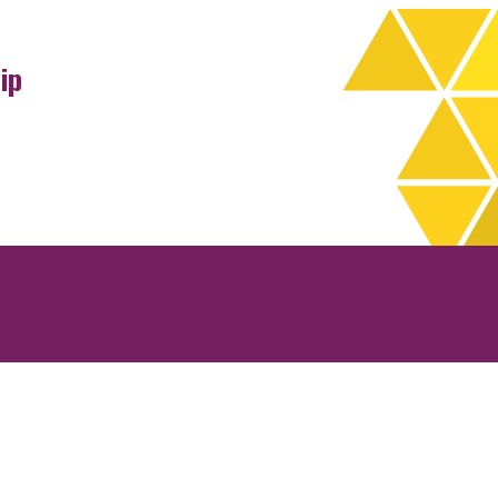
ip
rchives