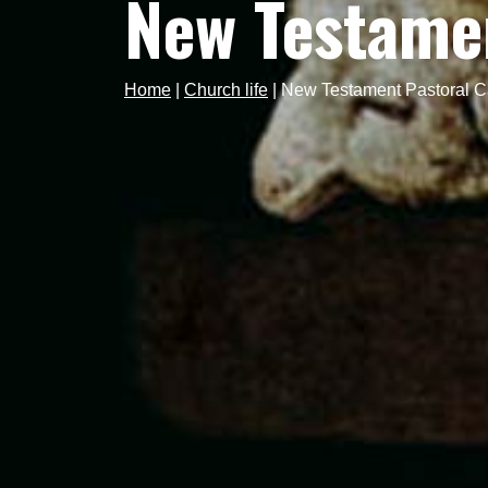
New Testamen
Home
|
Church life
|
New Testament Pastoral C