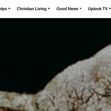
elps
Christian Living
Good News
Uplook TV