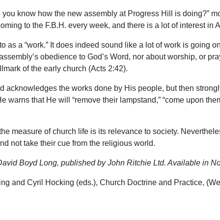
you know how the new assembly at Progress Hill is doing?” most
ming to the F.B.H. every week, and there is a lot of interest in
o as a “work.” It does indeed sound like a lot of work is going o
 assembly’s obedience to God’s Word, nor about worship, or pray
llmark of the early church (Acts 2:42).
d acknowledges the works done by His people, but then strongly 
e. He warns that He will “remove their lampstand,” “come upon them
e measure of church life is its relevance to society. Neverthel
nd not take their cue from the religious world.
avid Boyd Long, published by John Ritchie Ltd. Available in No
ading and Cyril Hocking (eds.), Church Doctrine and Practice, 