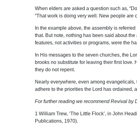
When elders are asked a question such as, “Do 
“That work is doing very well. New people are co
In the example above, the assembly is referred t
that. But note, nothing has been said about the
features, not activities or programs, were the ha
In His messages to the seven churches, the Lor
brooks no substitute for leaving their first lov
they do not repent.
Nearly everywhere, even among evangelicals, th
adhere to the priorities the Lord has ordained, a
For further reading we recommend Revival by D
1 William Trew, ‘The Little Flock’, in John He
Publications, 1970).