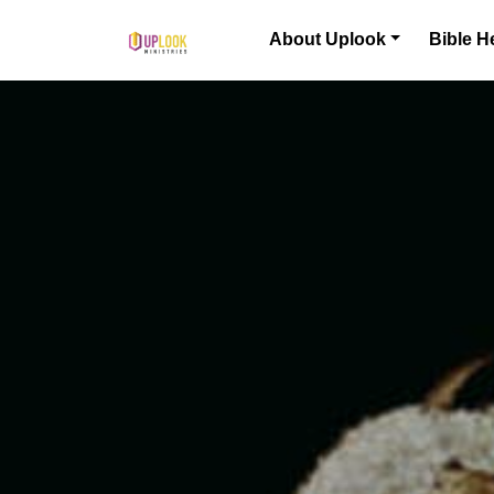
Skip to content
About Uplook
Bible H
Main Navigation