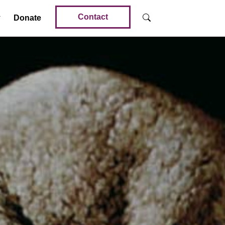
Contact
Donate