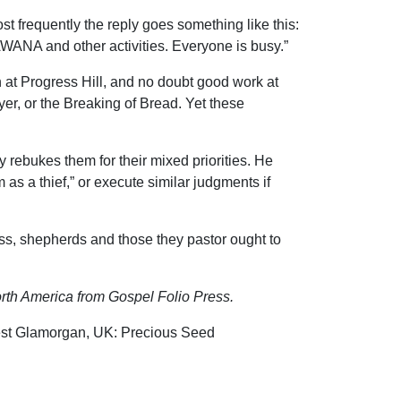
 frequently the reply goes something like this:
 AWANA and other activities. Everyone is busy.”
n at Progress Hill, and no doubt good work at
er, or the Breaking of Bread. Yet these
rebukes them for their mixed priorities. He
 as a thief,” or execute similar judgments if
ess, shepherds and those they pastor ought to
rth America from Gospel Folio Press.
(West Glamorgan, UK: Precious Seed