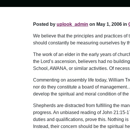
Posted by
uplook_admin
on May 1, 2006 in
We believe that the principles and practices of
should constantly be measuring ourselves by t
The work of an elder in the early years of chu
the Lord’s ascension, believers had no buildin
School, AWANA, or similar activities. Of necess
Commenting on assembly life today, William Tre
nor do they constitute a board of management… [rat
develop the spiritual and moral condition of the
Shepherds are distracted from fulfilling the m
progress. An unbiased reading of John 21:15-17,
duties and qualifications, prove this. Nothing i
Instead, their concern should be the spiritual h