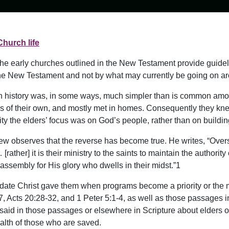
Church life
 the early churches outlined in the New Testament provide guide
he New Testament and not by what may currently be going on ar
rch history was, in some ways, much simpler than is common amo
gs of their own, and mostly met in homes. Consequently they kn
ity the elders’ focus was on God’s people, rather than on build
w observes that the reverse has become true. He writes, “Overse
her] it is their ministry to the saints to maintain the authority o
 assembly for His glory who dwells in their midst.”1
andate Christ gave them when programs become a priority or the
 Acts 20:28-32, and 1 Peter 5:1-4, as well as those passages in
s said in those passages or elsewhere in Scripture about elders 
ealth of those who are saved.