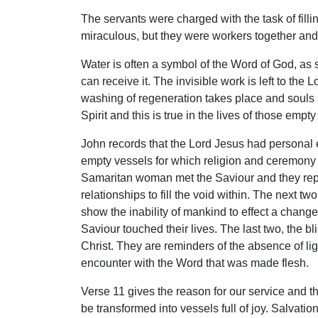
The servants were charged with the task of fill
miraculous, but they were workers together and 
Water is often a symbol of the Word of God, as 
can receive it. The invisible work is left to the
washing of regeneration takes place and souls 
Spirit and this is true in the lives of those emp
John records that the Lord Jesus had personal e
empty vessels for which religion and ceremony
Samaritan woman met the Saviour and they represe
relationships to fill the void within. The next 
show the inability of mankind to effect a change
Saviour touched their lives. The last two, the 
Christ. They are reminders of the absence of lig
encounter with the Word that was made flesh.
Verse 11 gives the reason for our service and th
be transformed into vessels full of joy. Salvati