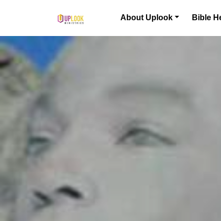
Skip to content
About Uplook
Bible H
Main Navigation