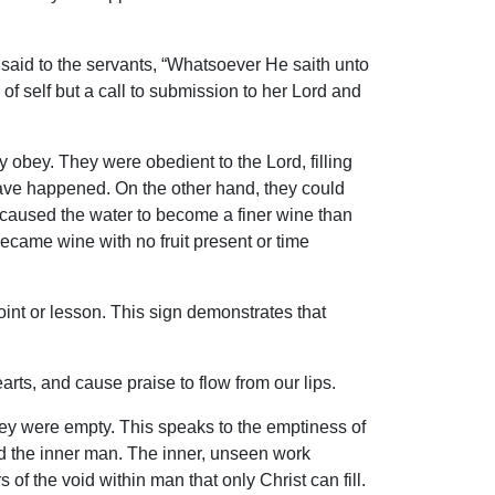
said to the servants, “Whatsoever He saith unto
of self but a call to submission to her Lord and
y obey. They were obedient to the Lord, filling
 have happened. On the other hand, they could
 caused the water to become a finer wine than
ecame wine with no fruit present or time
oint or lesson. This sign demonstrates that
arts, and cause praise to flow from our lips.
they were empty. This speaks to the emptiness of
fed the inner man. The inner, unseen work
 the void within man that only Christ can fill.