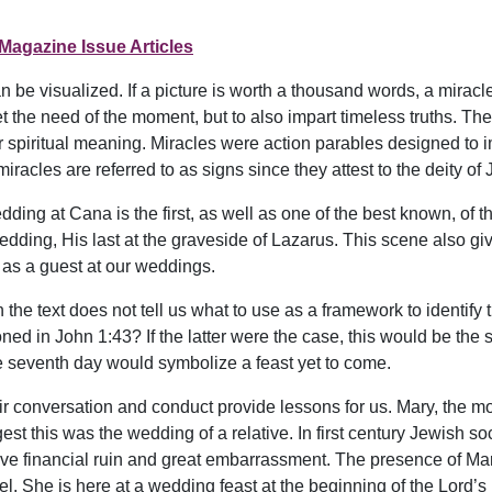
Magazine Issue Articles
 be visualized. If a picture is worth a thousand words, a mira
 the need of the moment, but to also impart timeless truths. The
r spiritual meaning. Miracles were action parables designed to 
iracles are referred to as signs since they attest to the deity of
dding at Cana is the first, as well as one of the best known, of th
 wedding, His last at the graveside of Lazarus. This scene also gi
as a guest at our weddings.
 the text does not tell us what to use as a framework to identify t
ned in John 1:43? If the latter were the case, this would be the 
he seventh day would symbolize a feast yet to come.
ir conversation and conduct provide lessons for us. Mary, the mot
gest this was the wedding of a relative. In first century Jewish s
ve financial ruin and great embarrassment. The presence of Mar
. She is here at a wedding feast at the beginning of the Lord’s 