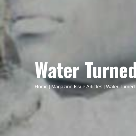
Water Turned
Home
|
Magazine Issue Articles
|
Water Turned 