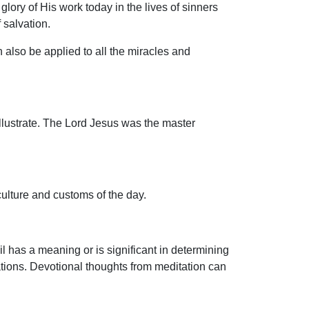
glory of His work today in the lives of sinners
 salvation.
 also be applied to all the miracles and
 illustrate. The Lord Jesus was the master
 culture and customs of the day.
 has a meaning or is significant in determining
tions. Devotional thoughts from meditation can