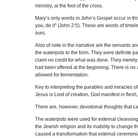
ministry, at the foot of the cross.
Mary’s only words in John’s Gospel occur in th
you, do it” (John 2:5). These are words of timel
ours.
Also of note in the narrative are the servants an
the waterpots to the brim. They were definite p
claim no credit for what was done. They merely
had been offered at the beginning. There is no 
allowed for fermentation.
Key to interpreting the parables and miracles of
Jesus is Lord of creation, God manifest in flesh
There are, however, devotional thoughts that can
The waterpots were used for external cleansing,
the Jewish religion and its inability to change
caused a transformation that external ceremonia