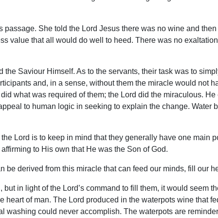
is passage. She told the Lord Jesus there was no wine and then 
ess value that all would do well to heed. There was no exaltation 
d the Saviour Himself. As to the servants, their task was to simpl
articipants and, in a sense, without them the miracle would not
 did what was required of them; the Lord did the miraculous. He
appeal to human logic in seeking to explain the change. Water b
 the Lord is to keep in mind that they generally have one main p
, affirming to His own that He was the Son of God.
 be derived from this miracle that can feed our minds, fill our he
 but in light of the Lord’s command to fill them, it would seem 
 the heart of man. The Lord produced in the waterpots wine that 
l washing could never accomplish. The waterpots are reminders of