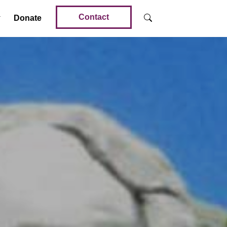
Contact
Donate