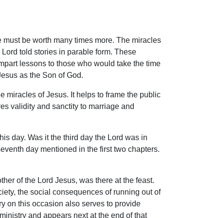
cle must be worth many times more. The miracles
 Lord told stories in parable form. These
impart lessons to those who would take the time
 Jesus as the Son of God.
e miracles of Jesus. It helps to frame the public
ves validity and sanctity to marriage and
his day. Was it the third day the Lord was in
seventh day mentioned in the first two chapters.
her of the Lord Jesus, was there at the feast.
ociety, the social consequences of running out of
y on this occasion also serves to provide
ministry and appears next at the end of that