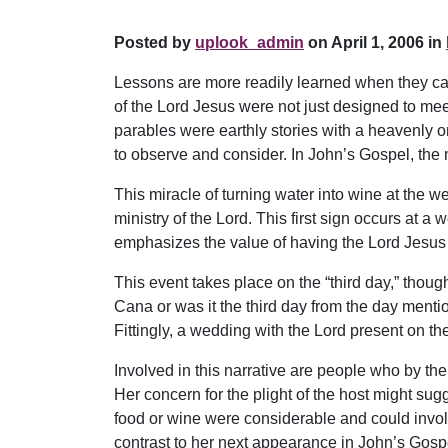
Posted by
uplook_admin
on April 1, 2006 in
Lessons are more readily learned when they can
of the Lord Jesus were not just designed to meet
parables were earthly stories with a heavenly o
to observe and consider. In John’s Gospel, the m
This miracle of turning water into wine at the we
ministry of the Lord. This first sign occurs at a
emphasizes the value of having the Lord Jesus 
This event takes place on the “third day,” though
Cana or was it the third day from the day mentio
Fittingly, a wedding with the Lord present on t
Involved in this narrative are people who by the
Her concern for the plight of the host might sug
food or wine were considerable and could invol
contrast to her next appearance in John’s Gospel