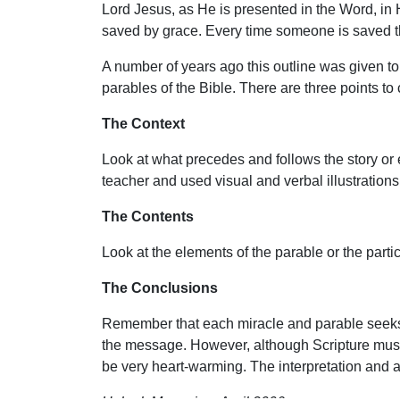
Lord Jesus, as He is presented in the Word, in H
saved by grace. Every time someone is saved the
A number of years ago this outline was given to 
parables of the Bible. There are three points to
The Context
Look at what precedes and follows the story or e
teacher and used visual and verbal illustrations
The Contents
Look at the elements of the parable or the partic
The Conclusions
Remember that each miracle and parable seeks to
the message. However, although Scripture must 
be very heart-warming. The interpretation and a