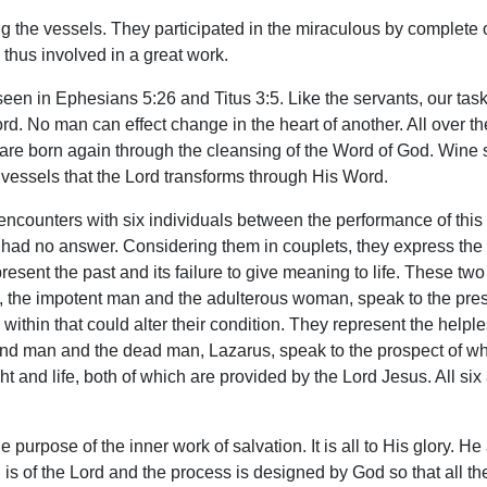
ing the vessels. They participated in the miraculous by complete
thus involved in a great work.
seen in Ephesians 5:26 and Titus 3:5. Like the servants, our tas
 Lord. No man can effect change in the heart of another. All over t
are born again through the cleansing of the Word of God. Wine 
ty vessels that the Lord transforms through His Word.
ncounters with six individuals between the performance of this 
 had no answer. Considering them in couplets, they express the
nt the past and its failure to give meaning to life. These two sp
two, the impotent man and the adulterous woman, speak to the pre
 within that could alter their condition. They represent the help
blind man and the dead man, Lazarus, speak to the prospect of wh
ht and life, both of which are provided by the Lord Jesus. All si
e purpose of the inner work of salvation. It is all to His glory. 
on is of the Lord and the process is designed by God so that all t