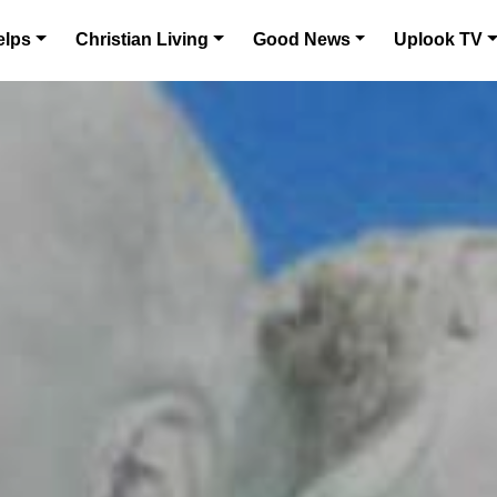
elps
Christian Living
Good News
Uplook TV