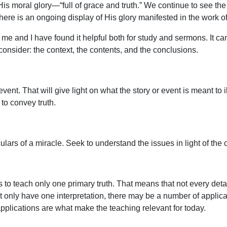
is moral glory—“full of grace and truth.” We continue to see the 
re is an ongoing display of His glory manifested in the work of
me and I have found it helpful both for study and sermons. It can
 consider: the context, the contents, and the conclusions.
vent. That will give light on what the story or event is meant to
 to convey truth.
ulars of a miracle. Seek to understand the issues in light of the
 teach only one primary truth. That means that not every detail
only have one interpretation, there may be a number of applica
pplications are what make the teaching relevant for today.