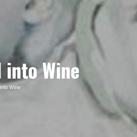
 into Wine
into Wine