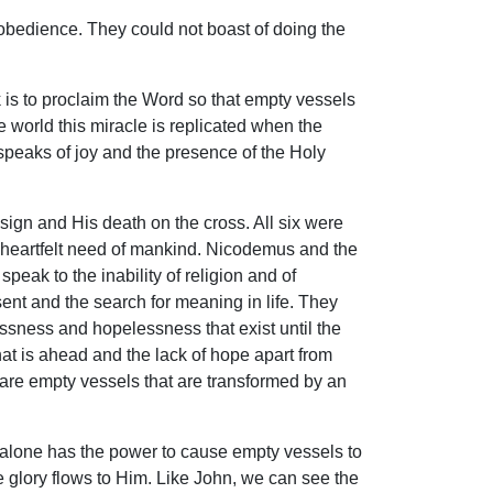
 obedience. They could not boast of doing the
k is to proclaim the Word so that empty vessels
he world this miracle is replicated when the
speaks of joy and the presence of the Holy
sign and His death on the cross. All six were
 heartfelt need of mankind. Nicodemus and the
eak to the inability of religion and of
sent and the search for meaning in life. They
lessness and hopelessness that exist until the
at is ahead and the lack of hope apart from
x are empty vessels that are transformed by an
He alone has the power to cause empty vessels to
he glory flows to Him. Like John, we can see the