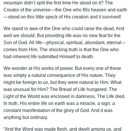
mountain didn’t split the first time He stood on it? The
Creator of the universe—the One who fills heaven and earth
—stood on this little speck of His creation and it survived!
We stand in awe of the One who could raise the dead. And
well we should. But providing life was no new feat for the
Son of God. All life—physical, spiritual, abundant, eternal—
comes from Him. The shocking truth is that the One who
had inherent life submitted Himself to death.
We wonder at His works of power. But every one of these
was simply a natural consequence of His nature. They
might be foreign to us, but they were natural to Him. What
was unusual for Him? The Bread of Life hungered. The
Light of the World was enclosed in darkness. The Life died.
In truth, His entire life on earth was a miracle, a sign: a
constant manifestation of the glory of God. And it was
anything but ordinary.
“And the Word was made flesh, and dwelt among us, and