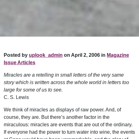
Posted by
uplook_admin
on April 2, 2006 in
Magazine
Issue Articles
Miracles are a retelling in small letters of the very same
story which is written across the whole world in letters too
large for some of us to see.
C. S. Lewis
We think of miracles as displays of raw power. And, of
course, they are. But there’s another factor in the
miraculous: miracles are events that are out of the ordinary.
If everyone had the power to turn water into wine, the events