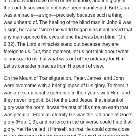
at Cana would have been unremarkable, and the glory of
the Lord Jesus would not have been manifested. But Cana
was a miracle—a sign—precisely because such a thing
was unheard of. The healing of the blind man in John 9 was
a sign, because “since the world began was it not heard that
any man opened the eyes of one that was born blind” (Jn.
9:32). The Lord’s miracles stand out because they are
foreign to us. But, for a moment, let us not think about what
is unusual to us, but what was out of the ordinary for Him.
Let us consider miracles from His point of view.
On the Mount of Transfiguration, Peter, James, and John
were overcome with a brief glimpse of His glory. To them it
was an exceptional experience in their years with Him, and
they never forgot it. But for the Lord Jesus, that instant of
glory was the norm; it was the rest of His time on earth that
was peculiar. From all eternity He was the radiance of God’s
glory (Heb. 1:3), and no force in the universe could hide that
glory. Yet He veiled it Himself, so that He could come close