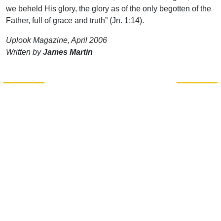
we beheld His glory, the glory as of the only begotten of the
Father, full of grace and truth” (Jn. 1:14).
Uplook Magazine, April 2006
Written by
James Martin
Support Uplook To Help Us
Encourage & Equip
DONATE