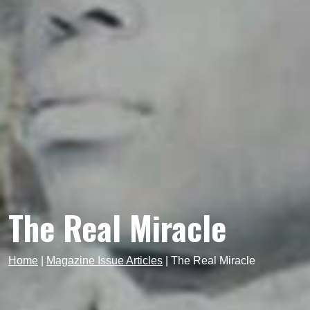
The Real Miracle
Home
|
Magazine Issue Articles
|
The Real Miracle