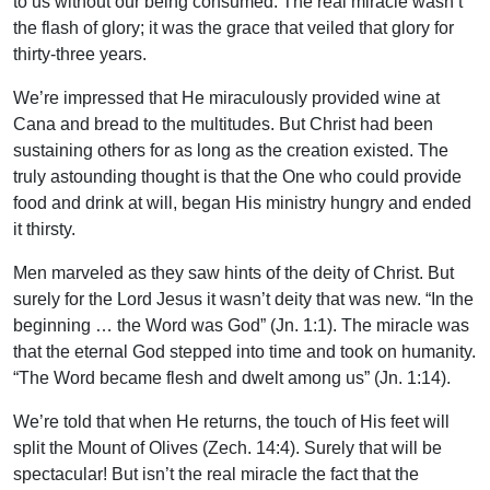
to us without our being consumed. The real miracle wasn’t
the flash of glory; it was the grace that veiled that glory for
thirty-three years.
We’re impressed that He miraculously provided wine at
Cana and bread to the multitudes. But Christ had been
sustaining others for as long as the creation existed. The
truly astounding thought is that the One who could provide
food and drink at will, began His ministry hungry and ended
it thirsty.
Men marveled as they saw hints of the deity of Christ. But
surely for the Lord Jesus it wasn’t deity that was new. “In the
beginning … the Word was God” (Jn. 1:1). The miracle was
that the eternal God stepped into time and took on humanity.
“The Word became flesh and dwelt among us” (Jn. 1:14).
We’re told that when He returns, the touch of His feet will
split the Mount of Olives (Zech. 14:4). Surely that will be
spectacular! But isn’t the real miracle the fact that the