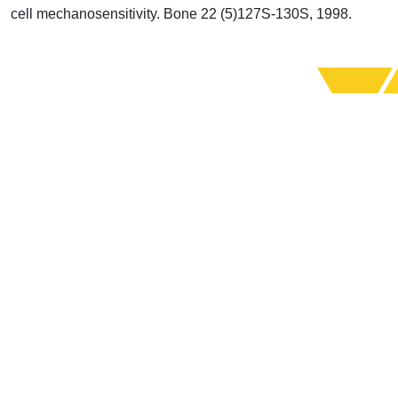
cell mechanosensitivity. Bone 22 (5)127S-130S, 1998.
Support Uplook To Help Us
Encourage & Equip
DONATE