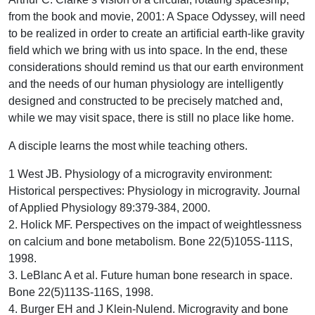
from the book and movie, 2001: A Space Odyssey, will need
to be realized in order to create an artificial earth-like gravity
field which we bring with us into space. In the end, these
considerations should remind us that our earth environment
and the needs of our human physiology are intelligently
designed and constructed to be precisely matched and,
while we may visit space, there is still no place like home.
A disciple learns the most while teaching others.
1 West JB. Physiology of a microgravity environment:
Historical perspectives: Physiology in microgravity. Journal
of Applied Physiology 89:379-384, 2000.
2. Holick MF. Perspectives on the impact of weightlessness
on calcium and bone metabolism. Bone 22(5)105S-111S,
1998.
3. LeBlanc A et al. Future human bone research in space.
Bone 22(5)113S-116S, 1998.
4. Burger EH and J Klein-Nulend. Microgravity and bone