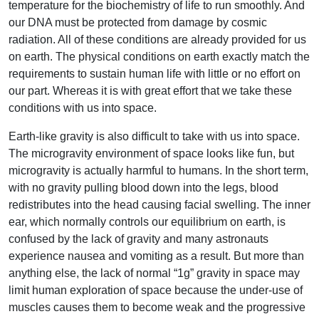
temperature for the biochemistry of life to run smoothly. And
our DNA must be protected from damage by cosmic
radiation. All of these conditions are already provided for us
on earth. The physical conditions on earth exactly match the
requirements to sustain human life with little or no effort on
our part. Whereas it is with great effort that we take these
conditions with us into space.
Earth-like gravity is also difficult to take with us into space.
The microgravity environment of space looks like fun, but
microgravity is actually harmful to humans. In the short term,
with no gravity pulling blood down into the legs, blood
redistributes into the head causing facial swelling. The inner
ear, which normally controls our equilibrium on earth, is
confused by the lack of gravity and many astronauts
experience nausea and vomiting as a result. But more than
anything else, the lack of normal “1g” gravity in space may
limit human exploration of space because the under-use of
muscles causes them to become weak and the progressive