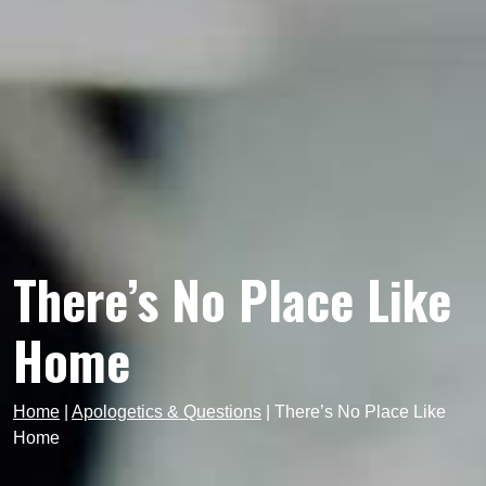
There’s No Place Like
Home
Home
|
Apologetics & Questions
|
There’s No Place Like
Home