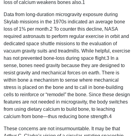
loss of calcium weakens bones also.1
Data from long-duration microgravity exposure during
Skylab missions in the 1970s indicated an average bone
loss of 1% per month.2 To counter this decline, NASA
required astronauts to perform regular exercise in orbit and
dedicated space shuttle missions to the evaluation of
vacuum gravity suits and treadmills. While helpful, exercise
has not prevented bone-loss during space flight.3 In a
sense, bones need gravity because they are designed to
resist gravity and mechanical forces on earth. There is
within bone a mechanism to sense where mechanical
stress is placed on the bone and to call in bone-building
cells to reinforce or “remodel” the bone. Since these design
features are not needed in microgravity, the body switches
from using dietary calcium to build bone, to leaching
calcium from bone—thus reducing bone strength.4
These concerns are not insurmountable. It may be that
Arthur C. Clarke’s vision of a circular, rotating spaceship,