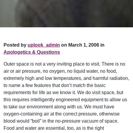
Posted by
uplook_admin
on March 1, 2006 in
Apologetics & Questions
Outer space is not a very inviting place to visit. There is no
air or air pressure, no oxygen, no liquid water, no food,
extremely high and low temperatures, and harmful radiation,
to name a few features that don’t match the basic
requirements for life as we know it. We do visit space, but
this requires intelligently engineered equipment to allow us
to take our environment along with us. We must have
oxygen-containing air at the correct pressure, otherwise
blood would “boil” in the no-pressure vacuum of space.
Food and water are essential, too, as is the right