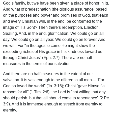
God’s family, but we have been given a place of honor in it).
And what of predestination (the glorious assurance, based
on the purposes and power and promises of God, that each
and every Christian will, in the end, be conformed to the
image of His Son)? Then there’s redemption. Election.
Sealing. And, in the end, glorification. We could go on all
day. We could go on all year. We could go on forever. And
we will! For “in the ages to come He might show the
exceeding riches of His grace in his kindness toward us
through Christ Jesus” (Eph. 2:7). There are no half
measures in the terms of our salvation.
And there are no half measures in the extent of our
salvation. It is vast enough to be offered to all men— “For
God so loved the world” (Jn. 3:16); Christ “gave Himself a
ransom for all” (1 Tim. 2:6); the Lord is “not willing that any
should perish, but that all should come to repentance” (2 Pe.
3:9). And it is immense enough to stretch from eternity to
eternity.