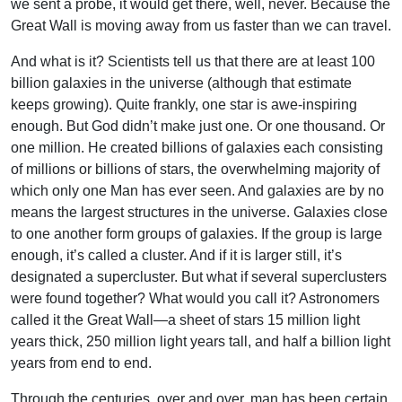
we sent a probe, it would get there, well, never. Because the
Great Wall is moving away from us faster than we can travel.
And what is it? Scientists tell us that there are at least 100
billion galaxies in the universe (although that estimate
keeps growing). Quite frankly, one star is awe-inspiring
enough. But God didn’t make just one. Or one thousand. Or
one million. He created billions of galaxies each consisting
of millions or billions of stars, the overwhelming majority of
which only one Man has ever seen. And galaxies are by no
means the largest structures in the universe. Galaxies close
to one another form groups of galaxies. If the group is large
enough, it’s called a cluster. And if it is larger still, it’s
designated a supercluster. But what if several superclusters
were found together? What would you call it? Astronomers
called it the Great Wall—a sheet of stars 15 million light
years thick, 250 million light years tall, and half a billion light
years from end to end.
Through the centuries, over and over, man has been certain