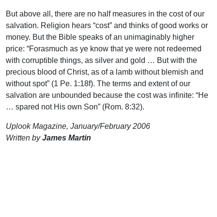
But above all, there are no half measures in the cost of our
salvation. Religion hears “cost” and thinks of good works or
money. But the Bible speaks of an unimaginably higher
price: “Forasmuch as ye know that ye were not redeemed
with corruptible things, as silver and gold … But with the
precious blood of Christ, as of a lamb without blemish and
without spot” (1 Pe. 1:18f). The terms and extent of our
salvation are unbounded because the cost was infinite: “He
… spared not His own Son” (Rom. 8:32).
Uplook Magazine, January/February 2006
Written by
James Martin
Support Uplook To Help Us
Encourage & Equip