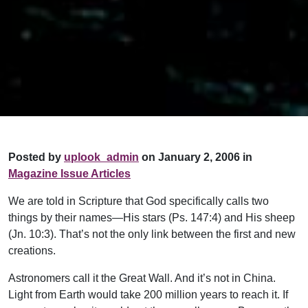
Posted by
uplook_admin
on January 2, 2006 in
Magazine Issue Articles
We are told in Scripture that God specifically calls two
things by their names—His stars (Ps. 147:4) and His sheep
(Jn. 10:3). That’s not the only link between the first and new
creations.
Astronomers call it the Great Wall. And it’s not in China.
Light from Earth would take 200 million years to reach it. If