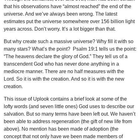
that his observations have “almost reached” the end of the
universe. And we’ve always been wrong. The latest
estimates put the universe somewhere over 156 billion light
years across. Don’t worry. It’s a lot bigger than that.
But why create such a massive universe? Why fill it with so
many stars? What’s the point? Psalm 19:1 tells us the point:
“The heavens declare the glory of God.” They tell us of a
transcendent God who has never done anything in a
mediocre manner. There are no half measures with the
Lord. So it is with the creation. And so it is with the new
creation.
This issue of Uplook contains a brief look at some of the
lofty words (and seven little ones) God uses to describe our
salvation. But so many terms have been left out. We haven’t
been able to address regeneration (the gift of new life from
above). No mention has been made of adoption (the
concept that not only have we been made members of