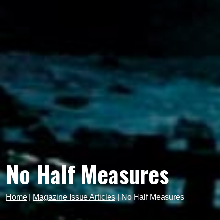
No Half Measures
Home
|
Magazine Issue Articles
|
No Half Measures