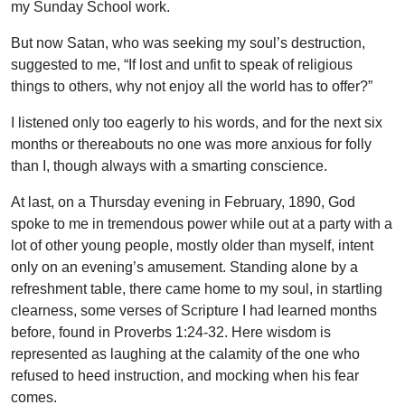
my Sunday School work.
But now Satan, who was seeking my soul’s destruction,
suggested to me, “If lost and unfit to speak of religious
things to others, why not enjoy all the world has to offer?”
I listened only too eagerly to his words, and for the next six
months or thereabouts no one was more anxious for folly
than I, though always with a smarting conscience.
At last, on a Thursday evening in February, 1890, God
spoke to me in tremendous power while out at a party with a
lot of other young people, mostly older than myself, intent
only on an evening’s amusement. Standing alone by a
refreshment table, there came home to my soul, in startling
clearness, some verses of Scripture I had learned months
before, found in Proverbs 1:24-32. Here wisdom is
represented as laughing at the calamity of the one who
refused to heed instruction, and mocking when his fear
comes.