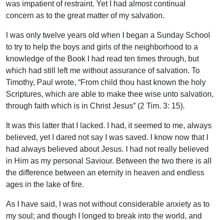
was impatient of restraint. Yet I had almost continual
concern as to the great matter of my salvation.
I was only twelve years old when I began a Sunday School
to try to help the boys and girls of the neighborhood to a
knowledge of the Book I had read ten times through, but
which had still left me without assurance of salvation. To
Timothy, Paul wrote, “From child thou hast known the holy
Scriptures, which are able to make thee wise unto salvation,
through faith which is in Christ Jesus” (2 Tim. 3: 15).
It was this latter that I lacked. I had, it seemed to me, always
believed, yet I dared not say I was saved. I know now that I
had always believed about Jesus. I had not really believed
in Him as my personal Saviour. Between the two there is all
the difference between an eternity in heaven and endless
ages in the lake of fire.
As I have said, I was not without considerable anxiety as to
my soul; and though I longed to break into the world, and