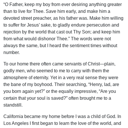
“O Father, keep my boy from ever desiring anything greater
than to live for Thee. Save him early, and make him a
devoted street preacher, as his father was. Make him willing
to suffer for Jesus’ sake, to gladly endure persecution and
rejection by the world that cast out Thy Son; and keep him
from what would dishonor Thee.” The words were not
always the same, but I heard the sentiment times without
number.
To our home there often came servants of Christ—plain,
godly men, who seemed to me to carry with them the
atmosphere of eternity. Yet in a very real sense they were
the bane of my boyhood. Their searching, “Henry, lad, are
you born again yet?” or the equally impressive, “Are you
certain that your soul is saved?” often brought me to a
standstill.
California became my home before I was a child of God. In
Los Angeles I first began to learn the love of the world, and