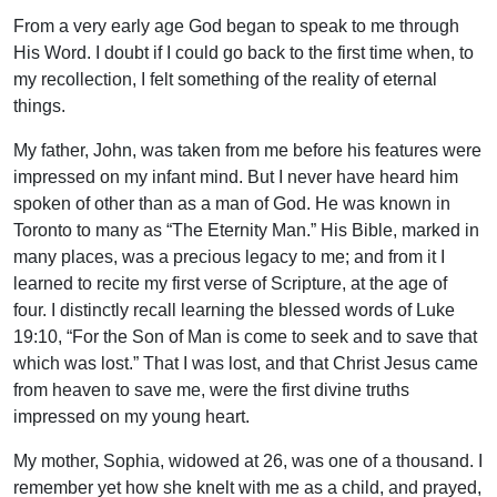
From a very early age God began to speak to me through
His Word. I doubt if I could go back to the first time when, to
my recollection, I felt something of the reality of eternal
things.
My father, John, was taken from me before his features were
impressed on my infant mind. But I never have heard him
spoken of other than as a man of God. He was known in
Toronto to many as “The Eternity Man.” His Bible, marked in
many places, was a precious legacy to me; and from it I
learned to recite my first verse of Scripture, at the age of
four. I distinctly recall learning the blessed words of Luke
19:10, “For the Son of Man is come to seek and to save that
which was lost.” That I was lost, and that Christ Jesus came
from heaven to save me, were the first divine truths
impressed on my young heart.
My mother, Sophia, widowed at 26, was one of a thousand. I
remember yet how she knelt with me as a child, and prayed,