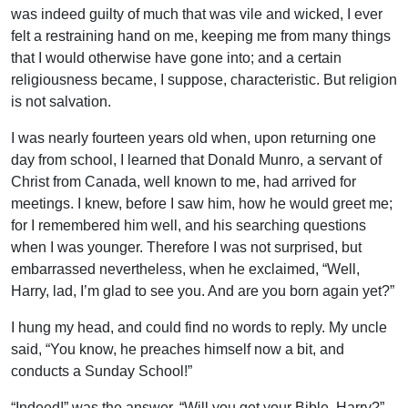
was indeed guilty of much that was vile and wicked, I ever
felt a restraining hand on me, keeping me from many things
that I would otherwise have gone into; and a certain
religiousness became, I suppose, characteristic. But religion
is not salvation.
I was nearly fourteen years old when, upon returning one
day from school, I learned that Donald Munro, a servant of
Christ from Canada, well known to me, had arrived for
meetings. I knew, before I saw him, how he would greet me;
for I remembered him well, and his searching questions
when I was younger. Therefore I was not surprised, but
embarrassed nevertheless, when he exclaimed, “Well,
Harry, lad, I’m glad to see you. And are you born again yet?”
I hung my head, and could find no words to reply. My uncle
said, “You know, he preaches himself now a bit, and
conducts a Sunday School!”
“Indeed!” was the answer. “Will you get your Bible, Harry?”