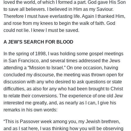
loved the world, of which I formed a part. God gave His Son
to save all believers. I believed in Him as my Saviour.
Therefore I must have everlasting life. Again I thanked Him,
and rose from my knees to begin the walk of faith. God
could not lie. I knew I must be saved.
A JEW’S SEARCH FOR BLOOD
In the spring of 1898, I was holding some gospel meetings
in San Francisco, and several times addressed the Jews
attending a “Mission to Israel.” On one occasion, having
concluded my discourse, the meeting was thrown open for
discussion with any who desired to ask questions or state
difficulties, as also for any who had been brought to Christ
to relate their conversions. The experience of one old Jew
interested me greatly, and, as nearly as I can, I give his
remarks in his own words:
“This is Passover week among you, my Jewish brethren,
and as I sat here, I was thinking how you will be observing