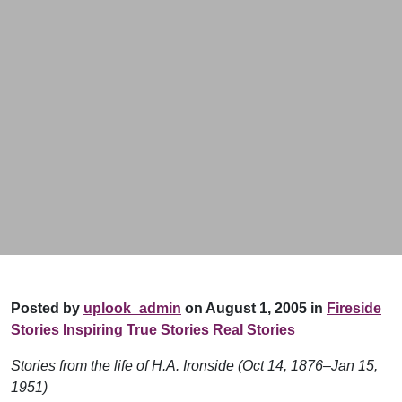
Posted by
uplook_admin
on August 1, 2005 in
Fireside
Stories
Inspiring True Stories
Real Stories
Stories from the life of H.A. Ironside (Oct 14, 1876–Jan 15,
1951)