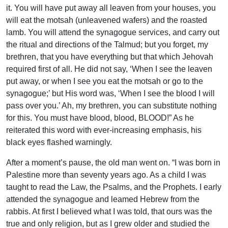
it. You will have put away all leaven from your houses, you
will eat the motsah (unleavened wafers) and the roasted
lamb. You will attend the synagogue services, and carry out
the ritual and directions of the Talmud; but you forget, my
brethren, that you have everything but that which Jehovah
required first of all. He did not say, ‘When I see the leaven
put away, or when I see you eat the motsah or go to the
synagogue;’ but His word was, ‘When I see the blood I will
pass over you.’ Ah, my brethren, you can substitute nothing
for this. You must have blood, blood, BLOOD!” As he
reiterated this word with ever-increasing emphasis, his
black eyes flashed warningly.
After a moment’s pause, the old man went on. “I was born in
Palestine more than seventy years ago. As a child I was
taught to read the Law, the Psalms, and the Prophets. I early
attended the synagogue and leamed Hebrew from the
rabbis. At first I believed what I was told, that ours was the
true and only religion, but as I grew older and studied the