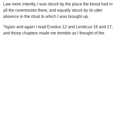
Law more intently, I was struck by the place the blood had in
all the ceremonies there, and equally struck by its utter
absence in the ritual to which I was brought up.
“Again and again I read Exodus 12 and Leviticus 16 and 17,
and those chapters made me tremble as I thought of the
great Day of Atonement and the place the blood had there.
Day and night one verse would ring in my ears. ‘It is the
blood that maketh an atonement for the soul!’ I knew I had
broken the law. I needed atonement. Year after year, on that
day, I beat my breast as I confessed my need of it; but it was
to be made by blood, and there was no blood!
“In my distress, at last, I opened my heart to a learned and
venerable rabbi. He told me that God was angry with His
people. Jerusalem was in the hands of the Gentiles, the
temple was destroyed, and a Muslim mosque was in its
place. The only spot on earth where we dare shed the blood
of sacrifice, according to Deuteronomy 12, was desecrated,