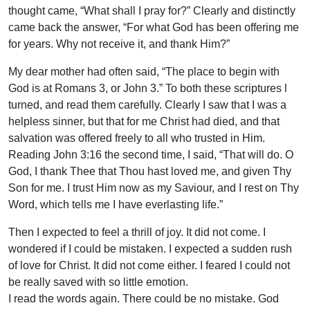
thought came, “What shall I pray for?” Clearly and distinctly
came back the answer, “For what God has been offering me
for years. Why not receive it, and thank Him?”
My dear mother had often said, “The place to begin with
God is at Romans 3, or John 3.” To both these scriptures l
turned, and read them carefully. Clearly I saw that I was a
helpless sinner, but that for me Christ had died, and that
salvation was offered freely to all who trusted in Him.
Reading John 3:16 the second time, I said, “That will do. O
God, I thank Thee that Thou hast loved me, and given Thy
Son for me. I trust Him now as my Saviour, and I rest on Thy
Word, which tells me I have everlasting life.”
Then I expected to feel a thrill of joy. It did not come. I
wondered if I could be mistaken. I expected a sudden rush
of love for Christ. It did not come either. I feared I could not
be really saved with so little emotion.
I read the words again. There could be no mistake. God