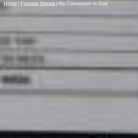
Home
|
Fireside Stories
|
My Conversion to God