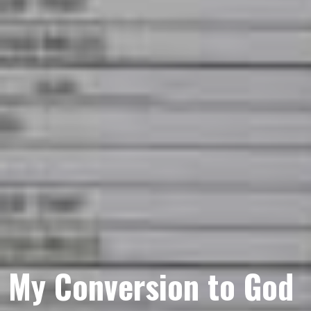
My Conversion to God