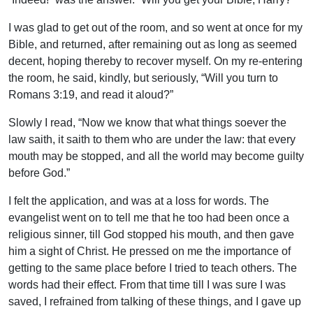
I was glad to get out of the room, and so went at once for my
Bible, and returned, after remaining out as long as seemed
decent, hoping thereby to recover myself. On my re-entering
the room, he said, kindly, but seriously, “Will you turn to
Romans 3:19, and read it aloud?”
Slowly I read, “Now we know that what things soever the
law saith, it saith to them who are under the law: that every
mouth may be stopped, and all the world may become guilty
before God.”
I felt the application, and was at a loss for words. The
evangelist went on to tell me that he too had been once a
religious sinner, till God stopped his mouth, and then gave
him a sight of Christ. He pressed on me the importance of
getting to the same place before I tried to teach others. The
words had their effect. From that time till I was sure I was
saved, I refrained from talking of these things, and I gave up