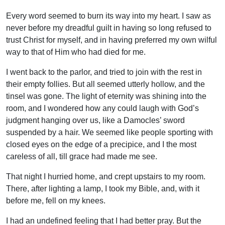
Every word seemed to burn its way into my heart. I saw as
never before my dreadful guilt in having so long refused to
trust Christ for myself, and in having preferred my own wilful
way to that of Him who had died for me.
I went back to the parlor, and tried to join with the rest in
their empty follies. But all seemed utterly hollow, and the
tinsel was gone. The light of eternity was shining into the
room, and I wondered how any could laugh with God’s
judgment hanging over us, like a Damocles’ sword
suspended by a hair. We seemed like people sporting with
closed eyes on the edge of a precipice, and I the most
careless of all, till grace had made me see.
That night I hurried home, and crept upstairs to my room.
There, after lighting a lamp, I took my Bible, and, with it
before me, fell on my knees.
I had an undefined feeling that I had better pray. But the