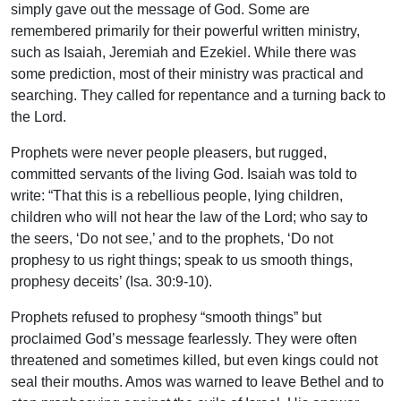
simply gave out the message of God. Some are
remembered primarily for their powerful written ministry,
such as Isaiah, Jeremiah and Ezekiel. While there was
some prediction, most of their ministry was practical and
searching. They called for repentance and a turning back to
the Lord.
Prophets were never people pleasers, but rugged,
committed servants of the living God. Isaiah was told to
write: “That this is a rebellious people, lying children,
children who will not hear the law of the Lord; who say to
the seers, ‘Do not see,’ and to the prophets, ‘Do not
prophesy to us right things; speak to us smooth things,
prophesy deceits’ (Isa. 30:9-10).
Prophets refused to prophesy “smooth things” but
proclaimed God’s message fearlessly. They were often
threatened and sometimes killed, but even kings could not
seal their mouths. Amos was warned to leave Bethel and to