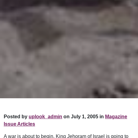
Posted by
uplook_admin
on July 1, 2005 in
Magazine
Issue Articles
A war is about to begin. King Jehoram of Israel is going to