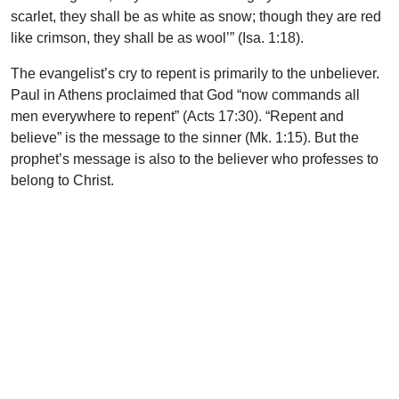
scarlet, they shall be as white as snow; though they are red
like crimson, they shall be as wool’” (Isa. 1:18).
The evangelist’s cry to repent is primarily to the unbeliever.
Paul in Athens proclaimed that God “now commands all
men everywhere to repent” (Acts 17:30). “Repent and
believe” is the message to the sinner (Mk. 1:15). But the
prophet’s message is also to the believer who professes to
belong to Christ.
In the letters to the seven churches of Asia, the cry to repent
is heard time and again. “Remember therefore from where
you have fallen; repent and do the first works, or else I will
come to you quickly and remove your lampstand from its
place—unless you repent” (Rev. 2:5). The tendency of
God’s people is to become complacent and to drift away
from truth and godliness. “Therefore we must give the more
earnest heed to the things we have heard, lest we drift
away” (Heb. 2:1). God spoke to Ezekiel, “Son of man, I have