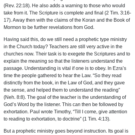
(Rev. 22:18). He also adds a warning to those who would
take from it. The Scripture is complete and final (2 Tim. 3:16-
17). Away then with the claims of the Koran and the Book of
Mormon to be further revelations from God.
Having said this, do we still need a prophetic type ministry
in the Church today? Teachers are still very active in the
churches now. Their task is to exegete the Scriptures and to
explain the meaning so that the listeners understand the
passage. Understanding is vital if one is to obey. In Ezra’s
time the people gathered to hear the Law. “So they read
distinctly from the book, in the Law of God, and they gave
the sense, and helped them to understand the reading”
(Neh. 8:8). The goal of the teacher is the understanding of
God’s Word by the listener. This can then be followed by
exhortation. Paul wrote Timothy, “Till I come, give attention
to reading to exhortation, to doctrine” (1 Tim. 4:13).
But a prophetic ministry goes beyond instruction. Its goal is