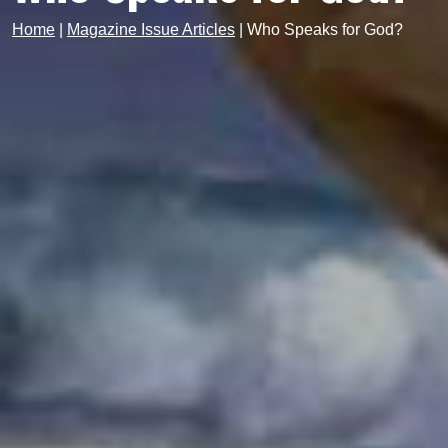
Home
|
Magazine Issue Articles
|
Who Speaks for God?