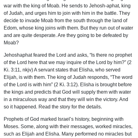
war with the king of Moab. He sends to Jehosh-aphat, king
of Judah, and urges him to join with him in the battle. They
decide to invade Moab from the south through the land of
Edom, whose king joins with them. But they run out of water
and are quite desperate. Are they going to be defeated by
Moab?
Jehoshaphat feared the Lord and asks, “Is there no prophet
of the Lord here that we may inquire of the Lord by him?” (2
Ki. 3:11, nkjv) A servant states that Elisha, who served
Elijah, is with them. The king of Judah responds, “The word
of the Lord is with him” (2 Ki. 3:12). Elisha is brought before
the kings and predicts that God will supply them with water
in a miraculous way and that they will win the victory. And
so it happened. Read the story for the details.
Prophets of God marked Israel’s history, beginning with
Moses. Some, along with their messages, worked miracles,
such as Elijah and Elisha. Many performed no miracles but