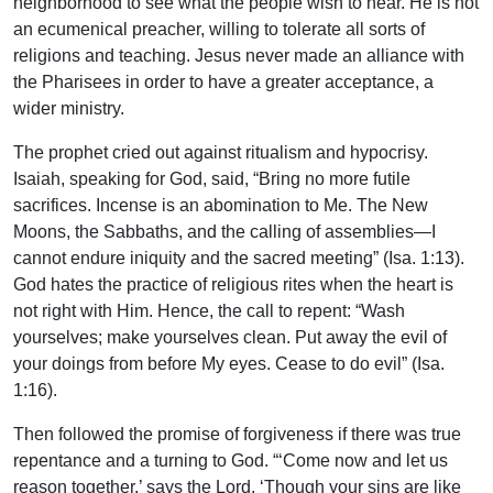
neighborhood to see what the people wish to hear. He is not
an ecumenical preacher, willing to tolerate all sorts of
religions and teaching. Jesus never made an alliance with
the Pharisees in order to have a greater acceptance, a
wider ministry.
The prophet cried out against ritualism and hypocrisy.
Isaiah, speaking for God, said, “Bring no more futile
sacrifices. Incense is an abomination to Me. The New
Moons, the Sabbaths, and the calling of assemblies—I
cannot endure iniquity and the sacred meeting” (Isa. 1:13).
God hates the practice of religious rites when the heart is
not right with Him. Hence, the call to repent: “Wash
yourselves; make yourselves clean. Put away the evil of
your doings from before My eyes. Cease to do evil” (Isa.
1:16).
Then followed the promise of forgiveness if there was true
repentance and a turning to God. “‘Come now and let us
reason together,’ says the Lord. ‘Though your sins are like