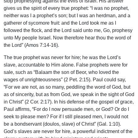
stop prophesying against the evils of Israel. His answer
gives us the spirit of every true prophet: “I was no prophet,
neither was I a prophet’s son; but I was an herdman, and a
gatherer of sycomore fruit: and the Lord took me as I
followed the flock, and the Lord said unto me, Go, prophesy
unto My people Israel. Now therefore hear thou the word of
the Lord” (Amos 7:14-16).
The true prophet was never for hire; he was the Lord’s
slave, accountable to Him alone. False prophets were for
sale, such as “Balaam the son of Beor, who loved the
wages of unrighteousness” (2 Pet. 2:15). Paul could say,
“For we are not, as so many, peddling the word of God, but
as of sincerity, but as from God, we speak in the sight of God
in Christ” (2 Cor. 2:17). In his defense of the gospel of grace,
Paul affirms, “For do I now persuade men, or God? Or do I
seek to please men? For if I still pleased men, I would not
be a bondservant (doulos, slave) of Christ” (Gal. 1:10).
God’s slaves are never for hire, a powerful indictment of the