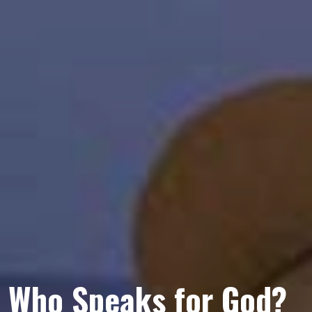
Who Speaks for God?