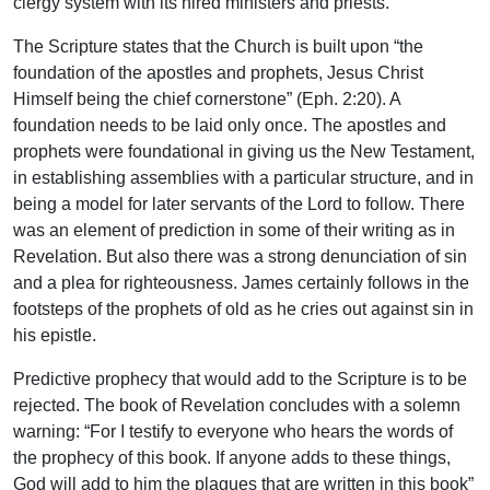
clergy system with its hired ministers and priests.
The Scripture states that the Church is built upon “the
foundation of the apostles and prophets, Jesus Christ
Himself being the chief cornerstone” (Eph. 2:20). A
foundation needs to be laid only once. The apostles and
prophets were foundational in giving us the New Testament,
in establishing assemblies with a particular structure, and in
being a model for later servants of the Lord to follow. There
was an element of prediction in some of their writing as in
Revelation. But also there was a strong denunciation of sin
and a plea for righteousness. James certainly follows in the
footsteps of the prophets of old as he cries out against sin in
his epistle.
Predictive prophecy that would add to the Scripture is to be
rejected. The book of Revelation concludes with a solemn
warning: “For I testify to everyone who hears the words of
the prophecy of this book. If anyone adds to these things,
God will add to him the plagues that are written in this book”