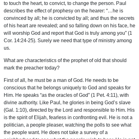
to touch the heart, to convict, to change the person. Paul
describes the effect of prophesy on the hearer: “…he is
convinced by all; he is convicted by all; and thus the secrets
of his heart are revealed; and so falling down on his face, he
will worship God and report that God is truly among you” (1
Cor. 14:24-25). Surely we need that type of ministry among
us.
What are characteristics of the prophet of old that should
mark the preacher today?
First of all, he must be a man of God. He needs to be
conscious that he belongs uniquely to God and speaks for
Him. He speaks “as the oracles of God” (1 Pet. 4:11), with
divine authority. Like Paul, he glories in being God’s slave
(Gal. 1:10), directed by the Lord and responsible to Him. His
is the spirit of Elijah, fearless in confronting evil. He is not a
politician, a people pleaser, watching the polls to see what
the people want. He does not take a survey of a