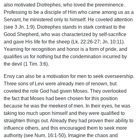
also motivated Diotrephes, who loved the preeminence.
Professing to be a disciple of Him who came among us as a
Servant, he ministered only to himself. He coveted attention
(see 3 Jn. 1:9). Diotrephes stands in stark contrast to the
Good Shepherd, who was characterized by self-sacrifice
and gave His life for the sheep (Lk. 22:26-27; Jn. 10:11).
Yearning for recognition and honor is a form of pride, and
qualifies us for nothing but the condemnation incurred by
the devil (1 Tim. 3:6).
Envy can also be a motivation for men to seek overseership.
Three sons of Levi were already men of renown, but
coveted the role God had given Moses. They overlooked
the fact that Moses had been chosen for this position
because he was the meekest of men. In their eyes, he was
taking too much upon himself and they were qualified to
straighten things out. Already they had proven their ability to
influence others, and this encouraged them to seek more
authority (see Num. 16:1-50). Imagine the chaos and