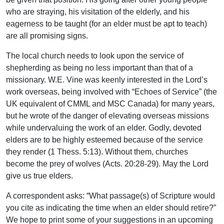
who are straying, his visitation of the elderly, and his
eagerness to be taught (for an elder must be apt to teach)
are all promising signs.
The local church needs to look upon the service of
shepherding as being no less important than that of a
missionary. W.E. Vine was keenly interested in the Lord’s
work overseas, being involved with “Echoes of Service” (the
UK equivalent of CMML and MSC Canada) for many years,
but he wrote of the danger of elevating overseas missions
while undervaluing the work of an elder. Godly, devoted
elders are to be highly esteemed because of the service
they render (1 Thess. 5:13). Without them, churches
become the prey of wolves (Acts. 20:28-29). May the Lord
give us true elders.
A correspondent asks: “What passage(s) of Scripture would
you cite as indicating the time when an elder should retire?”
We hope to print some of your suggestions in an upcoming