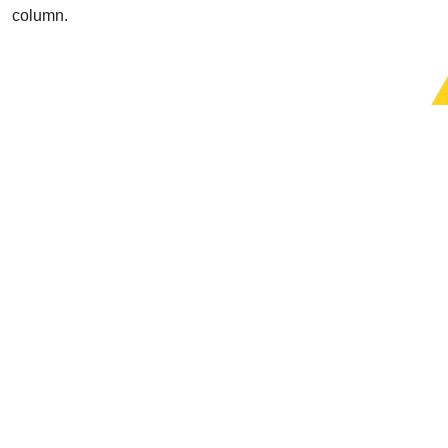
column.
Support Uplook To Help Us
Encourage & Equip
DONATE