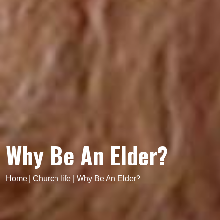
Why Be An Elder?
Home
|
Church life
|
Why Be An Elder?