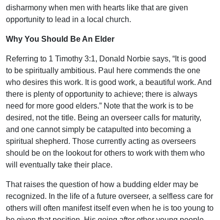
disharmony when men with hearts like that are given
opportunity to lead in a local church.
Why You Should Be An Elder
Referring to 1 Timothy 3:1, Donald Norbie says, “It is good
to be spiritually ambitious. Paul here commends the one
who desires this work. It is good work, a beautiful work. And
there is plenty of opportunity to achieve; there is always
need for more good elders.” Note that the work is to be
desired, not the title. Being an overseer calls for maturity,
and one cannot simply be catapulted into becoming a
spiritual shepherd. Those currently acting as overseers
should be on the lookout for others to work with them who
will eventually take their place.
That raises the question of how a budding elder may be
recognized. In the life of a future overseer, a selfless care for
others will often manifest itself even when he is too young to
be given that position. His going after other young people