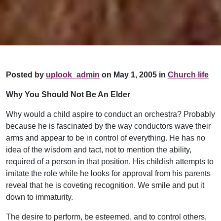
Posted by
uplook_admin
on May 1, 2005 in
Church life
Why You Should Not Be An Elder
Why would a child aspire to conduct an orchestra? Probably
because he is fascinated by the way conductors wave their
arms and appear to be in control of everything. He has no
idea of the wisdom and tact, not to mention the ability,
required of a person in that position. His childish attempts to
imitate the role while he looks for approval from his parents
reveal that he is coveting recognition. We smile and put it
down to immaturity.
The desire to perform, be esteemed, and to control others,