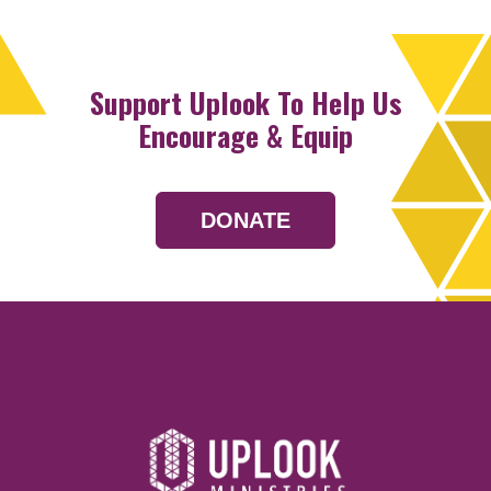
Support Uplook To Help Us
Encourage & Equip
DONATE