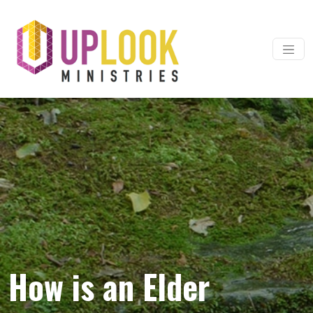
Skip to content
Main Navigation
How is an Elder