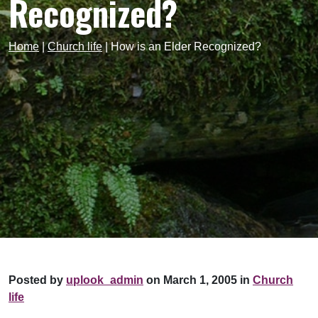
Recognized?
Home
|
Church life
|
How is an Elder Recognized?
Posted by
uplook_admin
on March 1, 2005 in
Church
life