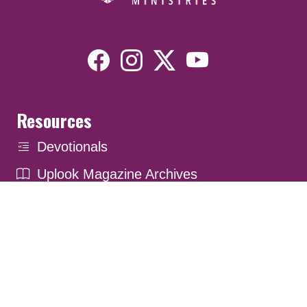
Resources
Devotionals
Uplook Magazine Archives
Podcast
Email Newsletter