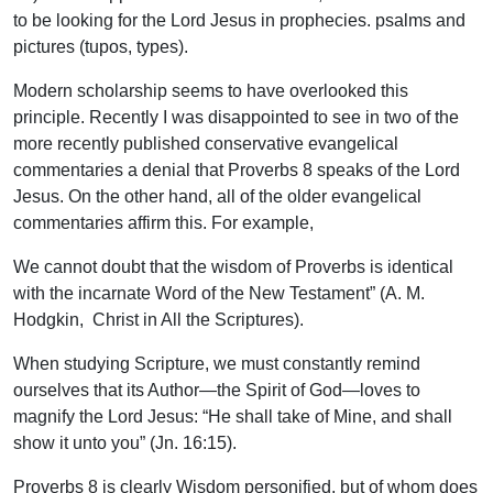
to be looking for the Lord Jesus in prophecies. psalms and
pictures (tupos, types).
Modern scholarship seems to have overlooked this
principle. Recently I was disappointed to see in two of the
more recently published conservative evangelical
commentaries a denial that Proverbs 8 speaks of the Lord
Jesus. On the other hand, all of the older evangelical
commentaries affirm this. For example,
We cannot doubt that the wisdom of Proverbs is identical
with the incarnate Word of the New Testament” (A. M.
Hodgkin, Christ in All the Scriptures).
When studying Scripture, we must constantly remind
ourselves that its Author—the Spirit of God—loves to
magnify the Lord Jesus: “He shall take of Mine, and shall
show it unto you” (Jn. 16:15).
Proverbs 8 is clearly Wisdom personified, but of whom does