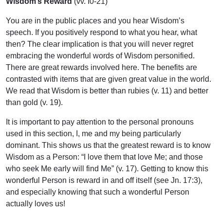
Wisdom’s Reward
(vv. I0-21)
You are in the public places and you hear Wisdom’s
speech. If you positively respond to what you hear, what
then? The clear implication is that you will never regret
embracing the wonderful words of Wisdom personified.
There are great rewards involved here. The benefits are
contrasted with items that are given great value in the world.
We read that Wisdom is better than rubies (v. 11) and better
than gold (v. 19).
It is important to pay attention to the personal pronouns
used in this section, I, me and my being particularly
dominant. This shows us that the greatest reward is to know
Wisdom as a Person: “I love them that love Me; and those
who seek Me early will find Me” (v. 17). Getting to know this
wonderful Person is reward in and off itself (see Jn. 17:3),
and especially knowing that such a wonderful Person
actually loves us!