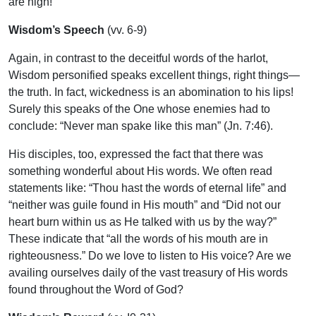
are high!
Wisdom’s Speech
(vv. 6-9)
Again, in contrast to the deceitful words of the harlot,
Wisdom personified speaks excellent things, right things—
the truth. In fact, wickedness is an abomination to his lips!
Surely this speaks of the One whose enemies had to
conclude: “Never man spake like this man” (Jn. 7:46).
His disciples, too, expressed the fact that there was
something wonderful about His words. We often read
statements like: “Thou hast the words of eternal life” and
“neither was guile found in His mouth” and “Did not our
heart burn within us as He talked with us by the way?”
These indicate that “all the words of his mouth are in
righteousness.” Do we love to listen to His voice? Are we
availing ourselves daily of the vast treasury of His words
found throughout the Word of God?