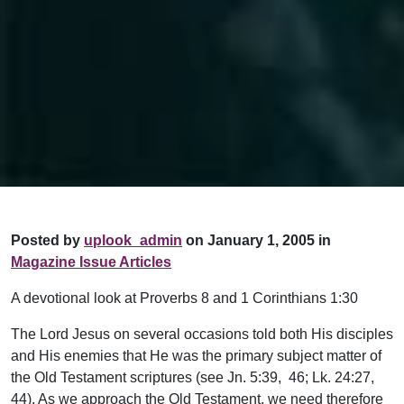
Posted by
uplook_admin
on January 1, 2005 in
Magazine Issue Articles
A devotional look at Proverbs 8 and 1 Corinthians 1:30
The Lord Jesus on several occasions told both His disciples
and His enemies that He was the primary subject matter of
the Old Testament scriptures (see Jn. 5:39, 46; Lk. 24:27,
44). As we approach the Old Testament, we need therefore