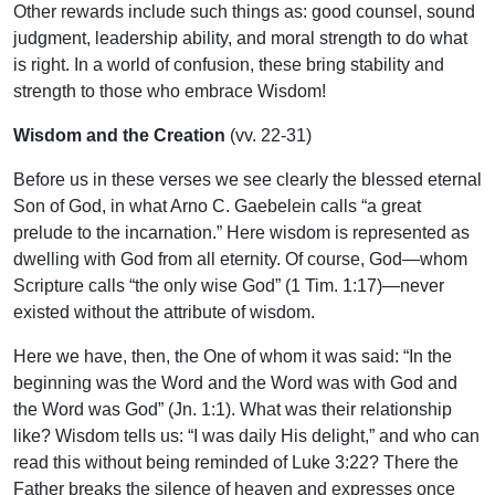
Other rewards include such things as: good counsel, sound
judgment, leadership ability, and moral strength to do what
is right. In a world of confusion, these bring stability and
strength to those who embrace Wisdom!
Wisdom and the Creation
(vv. 22-31)
Before us in these verses we see clearly the blessed eternal
Son of God, in what Arno C. Gaebelein calls “a great
prelude to the incarnation.” Here wisdom is represented as
dwelling with God from all eternity. Of course, God—whom
Scripture calls “the only wise God” (1 Tim. 1:17)—never
existed without the attribute of wisdom.
Here we have, then, the One of whom it was said: “In the
beginning was the Word and the Word was with God and
the Word was God” (Jn. 1:1). What was their relationship
like? Wisdom tells us: “I was daily His delight,” and who can
read this without being reminded of Luke 3:22? There the
Father breaks the silence of heaven and expresses once