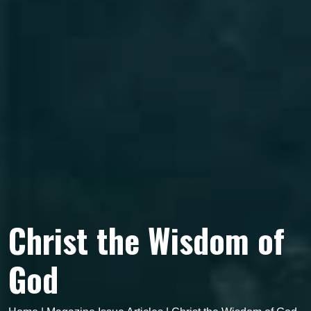
Christ the Wisdom of
God