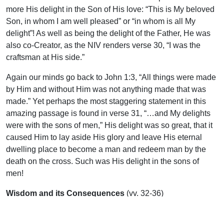
more His delight in the Son of His love: “This is My beloved
Son, in whom I am well pleased” or “in whom is all My
delight”! As well as being the delight of the Father, He was
also co-Creator, as the NIV renders verse 30, “I was the
craftsman at His side.”
Again our minds go back to John 1:3, “All things were made
by Him and without Him was not anything made that was
made.” Yet perhaps the most staggering statement in this
amazing passage is found in verse 31, “…and My delights
were with the sons of men,” His delight was so great, that it
caused Him to lay aside His glory and leave His eternal
dwelling place to become a man and redeem man by the
death on the cross. Such was His delight in the sons of
men!
Wisdom and its Consequences
(vv. 32-36)
As we confront the world in the highways and by-ways by