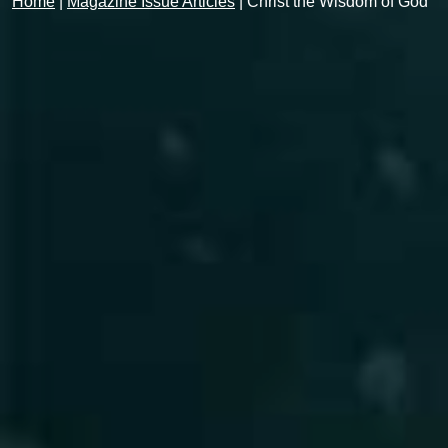
Home
|
Magazine Issue Articles
|
Christ the Wisdom of God