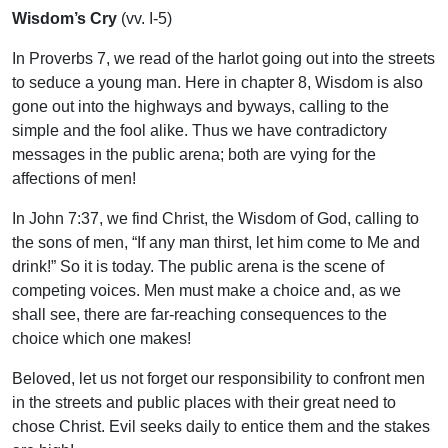
Wisdom’s Cry
(vv. I-5)
In Proverbs 7, we read of the harlot going out into the streets
to seduce a young man. Here in chapter 8, Wisdom is also
gone out into the highways and byways, calling to the
simple and the fool alike. Thus we have contradictory
messages in the public arena; both are vying for the
affections of men!
In John 7:37, we find Christ, the Wisdom of God, calling to
the sons of men, “If any man thirst, let him come to Me and
drink!” So it is today. The public arena is the scene of
competing voices. Men must make a choice and, as we
shall see, there are far-reaching consequences to the
choice which one makes!
Beloved, let us not forget our responsibility to confront men
in the streets and public places with their great need to
chose Christ. Evil seeks daily to entice them and the stakes