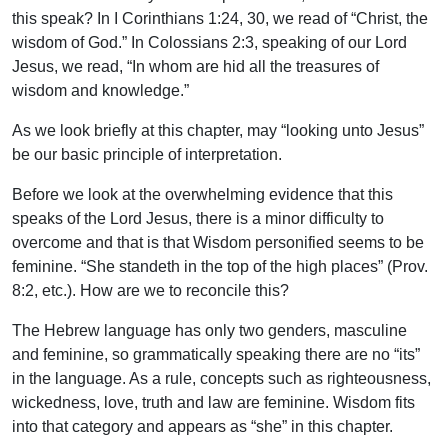
this speak? In I Corinthians 1:24, 30, we read of “Christ, the
wisdom of God.” In Colossians 2:3, speaking of our Lord
Jesus, we read, “In whom are hid all the treasures of
wisdom and knowledge.”
As we look briefly at this chapter, may “looking unto Jesus”
be our basic principle of interpretation.
Before we look at the overwhelming evidence that this
speaks of the Lord Jesus, there is a minor difficulty to
overcome and that is that Wisdom personified seems to be
feminine. “She standeth in the top of the high places” (Prov.
8:2, etc.). How are we to reconcile this?
The Hebrew language has only two genders, masculine
and feminine, so grammatically speaking there are no “its”
in the language. As a rule, concepts such as righteousness,
wickedness, love, truth and law are feminine. Wisdom fits
into that category and appears as “she” in this chapter.