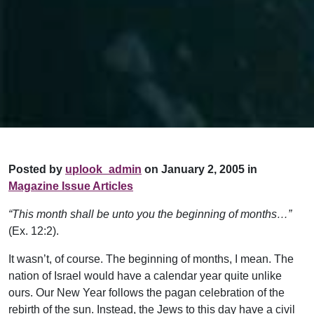
Posted by
uplook_admin
on January 2, 2005 in
Magazine Issue Articles
“This month shall be unto you the beginning of months…”
(Ex. 12:2).
It wasn’t, of course. The beginning of months, I mean. The
nation of Israel would have a calendar year quite unlike
ours. Our New Year follows the pagan celebration of the
rebirth of the sun. Instead, the Jews to this day have a civil