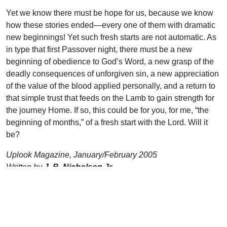
Yet we know there must be hope for us, because we know
how these stories ended—every one of them with dramatic
new beginnings! Yet such fresh starts are not automatic. As
in type that first Passover night, there must be a new
beginning of obedience to God’s Word, a new grasp of the
deadly consequences of unforgiven sin, a new appreciation
of the value of the blood applied personally, and a return to
that simple trust that feeds on the Lamb to gain strength for
the journey Home. If so, this could be for you, for me, “the
beginning of months,” of a fresh start with the Lord. Will it
be?
Uplook Magazine, January/February 2005
Written by
J. B. Nicholson Jr