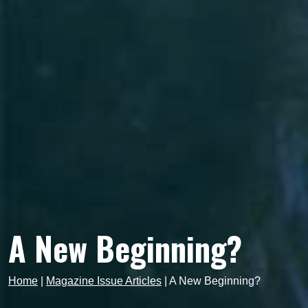
A New Beginning?
Home
|
Magazine Issue Articles
|
A New Beginning?