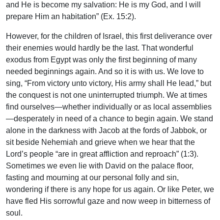
and He is become my salvation: He is my God, and I will
prepare Him an habitation” (Ex. 15:2).
However, for the children of Israel, this first deliverance over
their enemies would hardly be the last. That wonderful
exodus from Egypt was only the first beginning of many
needed beginnings again. And so it is with us. We love to
sing, “From victory unto victory, His army shall He lead,” but
the conquest is not one uninterrupted triumph. We at times
find ourselves—whether individually or as local assemblies
—desperately in need of a chance to begin again. We stand
alone in the darkness with Jacob at the fords of Jabbok, or
sit beside Nehemiah and grieve when we hear that the
Lord’s people “are in great affliction and reproach” (1:3).
Sometimes we even lie with David on the palace floor,
fasting and mourning at our personal folly and sin,
wondering if there is any hope for us again. Or like Peter, we
have fled His sorrowful gaze and now weep in bitterness of
soul.