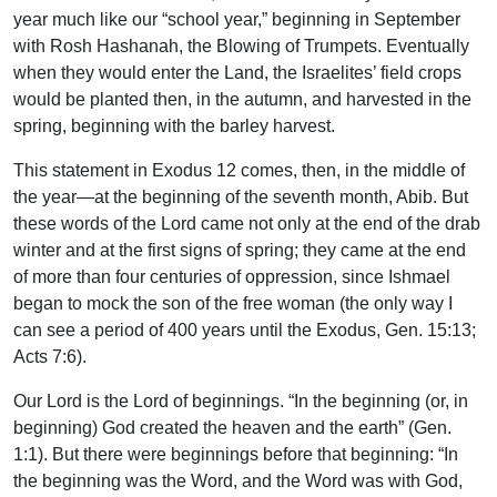
year much like our “school year,” beginning in September
with Rosh Hashanah, the Blowing of Trumpets. Eventually
when they would enter the Land, the Israelites’ field crops
would be planted then, in the autumn, and harvested in the
spring, beginning with the barley harvest.
This statement in Exodus 12 comes, then, in the middle of
the year—at the beginning of the seventh month, Abib. But
these words of the Lord came not only at the end of the drab
winter and at the first signs of spring; they came at the end
of more than four centuries of oppression, since Ishmael
began to mock the son of the free woman (the only way I
can see a period of 400 years until the Exodus, Gen. 15:13;
Acts 7:6).
Our Lord is the Lord of beginnings. “In the beginning (or, in
beginning) God created the heaven and the earth” (Gen.
1:1). But there were beginnings before that beginning: “In
the beginning was the Word, and the Word was with God,