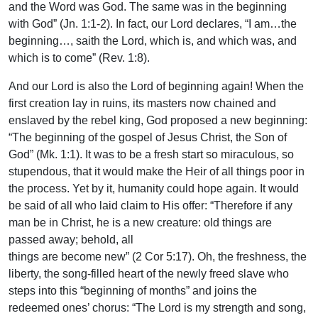
and the Word was God. The same was in the beginning
with God” (Jn. 1:1-2). In fact, our Lord declares, “I am…the
beginning…, saith the Lord, which is, and which was, and
which is to come” (Rev. 1:8).
And our Lord is also the Lord of beginning again! When the
first creation lay in ruins, its masters now chained and
enslaved by the rebel king, God proposed a new beginning:
“The beginning of the gospel of Jesus Christ, the Son of
God” (Mk. 1:1). It was to be a fresh start so miraculous, so
stupendous, that it would make the Heir of all things poor in
the process. Yet by it, humanity could hope again. It would
be said of all who laid claim to His offer: “Therefore if any
man be in Christ, he is a new creature: old things are
passed away; behold, all
things are become new” (2 Cor 5:17). Oh, the freshness, the
liberty, the song-filled heart of the newly freed slave who
steps into this “beginning of months” and joins the
redeemed ones’ chorus: “The Lord is my strength and song,