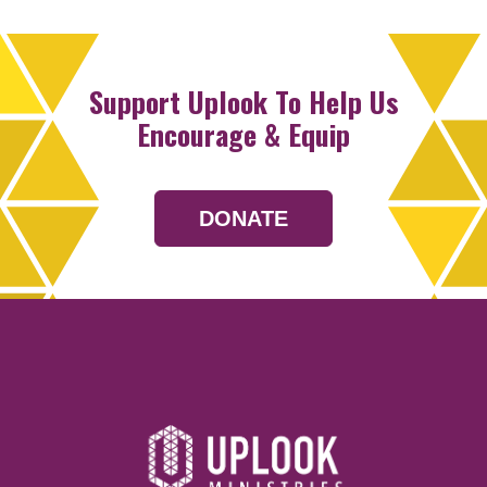
Support Uplook To Help Us
Encourage & Equip
DONATE