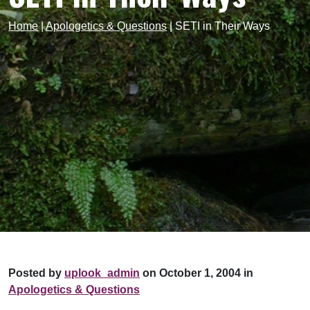
Home
|
Apologetics & Questions
|
SETI in Their Ways
Posted by
uplook_admin
on October 1, 2004 in
Apologetics & Questions