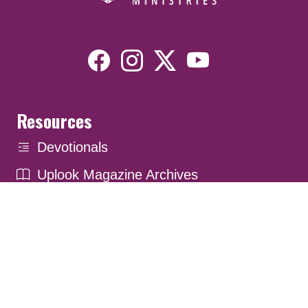
Resources
Devotionals
Uplook Magazine Archives
Podcast
Email Newsletter