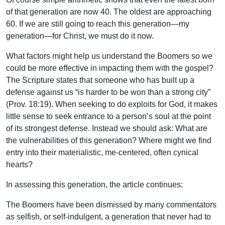
of that generation are now 40. The oldest are approaching
60. If we are still going to reach this generation—my
generation—for Christ, we must do it now.
What factors might help us understand the Boomers so we
could be more effective in impacting them with the gospel?
The Scripture states that someone who has built up a
defense against us “is harder to be won than a strong city”
(Prov. 18:19). When seeking to do exploits for God, it makes
little sense to seek entrance to a person’s soul at the point
of its strongest defense. Instead we should ask: What are
the vulnerabilities of this generation? Where might we find
entry into their materialistic, me-centered, often cynical
hearts?
In assessing this generation, the article continues:
The Boomers have been dismissed by many commentators
as selfish, or self-indulgent, a generation that never had to