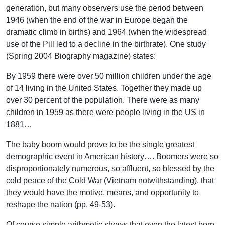
generation, but many observers use the period between
1946 (when the end of the war in Europe began the
dramatic climb in births) and 1964 (when the widespread
use of the Pill led to a decline in the birthrate). One study
(Spring 2004 Biography magazine) states:
By 1959 there were over 50 million children under the age
of 14 living in the United States. Together they made up
over 30 percent of the population. There were as many
children in 1959 as there were people living in the US in
1881…
The baby boom would prove to be the single greatest
demographic event in American history…. Boomers were so
disproportionately numerous, so affluent, so blessed by the
cold peace of the Cold War (Vietnam notwithstanding), that
they would have the motive, means, and opportunity to
reshape the nation (pp. 49-53).
Of course simple arithmetic shows that even the latest born