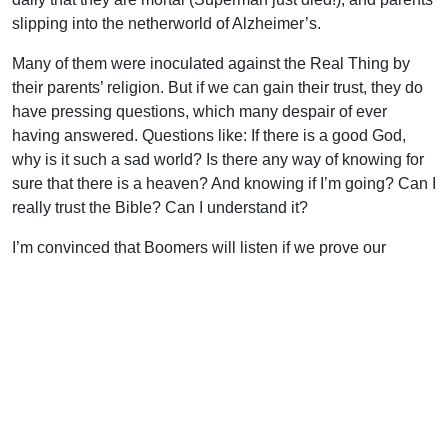
slipping into the netherworld of Alzheimer’s.
Many of them were inoculated against the Real Thing by
their parents’ religion. But if we can gain their trust, they do
have pressing questions, which many despair of ever
having answered. Questions like: If there is a good God,
why is it such a sad world? Is there any way of knowing for
sure that there is a heaven? And knowing if I’m going? Can I
really trust the Bible? Can I understand it?
I’m convinced that Boomers will listen if we prove our
certain hope by living caring, contented and victorious lives
before them. We need to be there for them in their times of
crisis and be ready with real answers to their real problems
(1 Pet. 3:15). And there is no time to lose.
Uplook Magazine, October/November 2004
Written by
J. B. Nicholson Jr