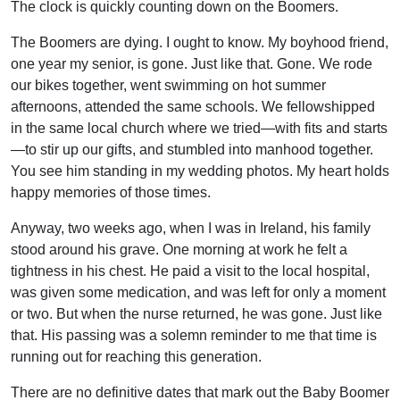
The clock is quickly counting down on the Boomers.
The Boomers are dying. I ought to know. My boyhood friend,
one year my senior, is gone. Just like that. Gone. We rode
our bikes together, went swimming on hot summer
afternoons, attended the same schools. We fellowshipped
in the same local church where we tried—with fits and starts
—to stir up our gifts, and stumbled into manhood together.
You see him standing in my wedding photos. My heart holds
happy memories of those times.
Anyway, two weeks ago, when I was in Ireland, his family
stood around his grave. One morning at work he felt a
tightness in his chest. He paid a visit to the local hospital,
was given some medication, and was left for only a moment
or two. But when the nurse returned, he was gone. Just like
that. His passing was a solemn reminder to me that time is
running out for reaching this generation.
There are no definitive dates that mark out the Baby Boomer