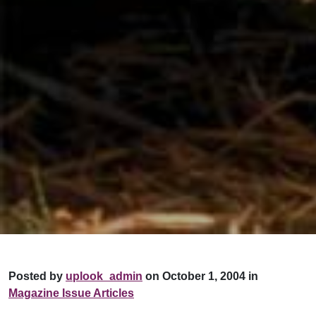
Posted by
uplook_admin
on October 1, 2004 in
Magazine Issue Articles