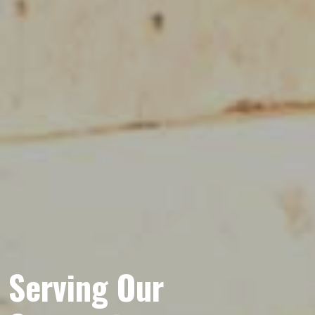
Serving Our