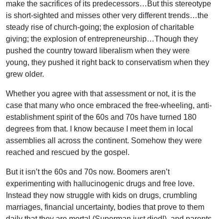
make the sacrifices of its predecessors…But this stereotype
is short-sighted and misses other very different trends…the
steady rise of church-going; the explosion of charitable
giving; the explosion of entrepreneurship…Though they
pushed the country toward liberalism when they were
young, they pushed it right back to conservatism when they
grew older.
Whether you agree with that assessment or not, it is the
case that many who once embraced the free-wheeling, anti-
establishment spirit of the 60s and 70s have turned 180
degrees from that. I know because I meet them in local
assemblies all across the continent. Somehow they were
reached and rescued by the gospel.
But it isn’t the 60s and 70s now. Boomers aren’t
experimenting with hallucinogenic drugs and free love.
Instead they now struggle with kids on drugs, crumbling
marriages, financial uncertainty, bodies that prove to them
daily that they are mortal (Superman just died!), and parents