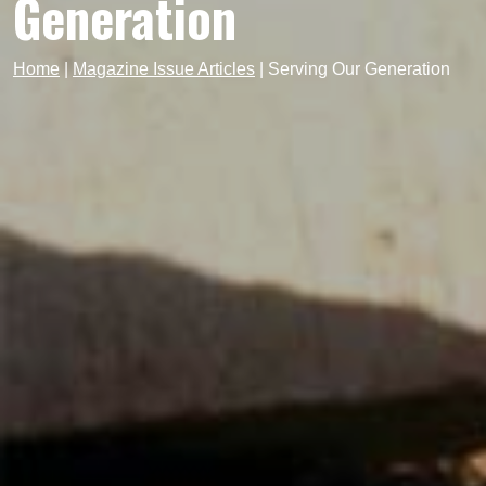
Generation
Home
|
Magazine Issue Articles
|
Serving Our Generation