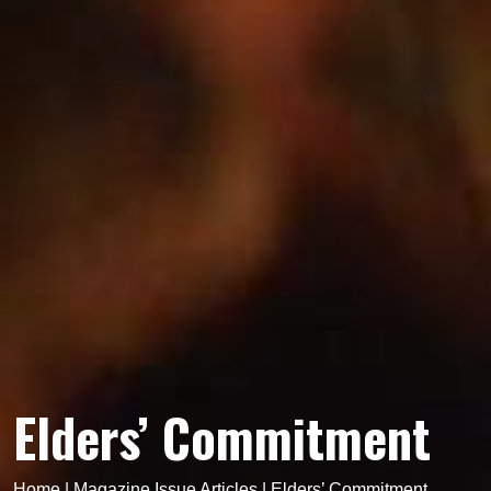
Elders’ Commitment
Home
|
Magazine Issue Articles
|
Elders’ Commitment