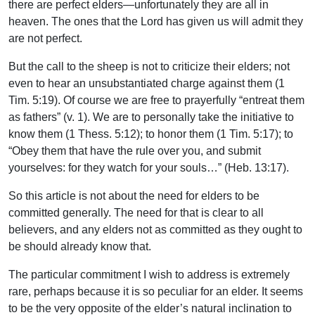
there are perfect elders—unfortunately they are all in
heaven. The ones that the Lord has given us will admit they
are not perfect.
But the call to the sheep is not to criticize their elders; not
even to hear an unsubstantiated charge against them (1
Tim. 5:19). Of course we are free to prayerfully “entreat them
as fathers” (v. 1). We are to personally take the initiative to
know them (1 Thess. 5:12); to honor them (1 Tim. 5:17); to
“Obey them that have the rule over you, and submit
yourselves: for they watch for your souls…” (Heb. 13:17).
So this article is not about the need for elders to be
committed generally. The need for that is clear to all
believers, and any elders not as committed as they ought to
be should already know that.
The particular commitment I wish to address is extremely
rare, perhaps because it is so peculiar for an elder. It seems
to be the very opposite of the elder’s natural inclination to