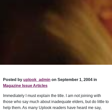
Posted by
uplook_admin
on September 1, 2004 in
Magazine Issue Articles
Immediately I must explain the title. I am not joining with
those who say much about inadequate elders, but do little to
help them. As many Uplook readers have heard me say,