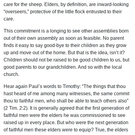
care for the sheep. Elders, by definition, are inward-looking
“overseers,” protective of the little flock entrusted to their
care.
This commitment is a longing to see other assemblies born
out of their own assembly as soon as feasible. No parent
finds it easy to say good-bye to their children as they grow
up and move out of the home. But that is the idea, isn’t it?
Children should not be raised to be good children to us, but
good parents to our grandchildren. And so with the local
church.
Hear again Paul’s words to Timothy: “The things that thou
hast heard of me among many witnesses, the same commit
thou to faithful men, who shall be able to teach others also”
(2 Tim. 2:2). It is generally agreed that the first generation of
faithful men were the elders he was commissioned to see
raised up in every place. But who were the next generation
of faithful men these elders were to equip? True, the elders