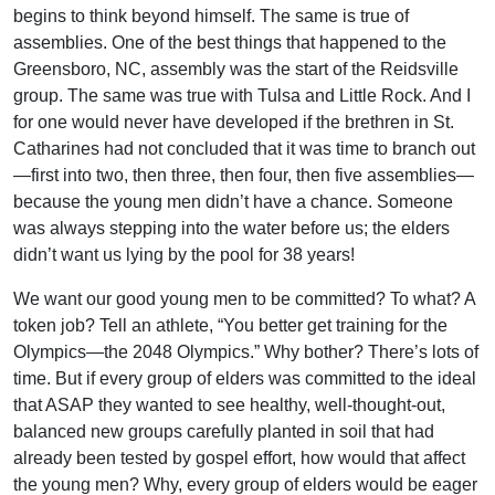
begins to think beyond himself. The same is true of
assemblies. One of the best things that happened to the
Greensboro, NC, assembly was the start of the Reidsville
group. The same was true with Tulsa and Little Rock. And I
for one would never have developed if the brethren in St.
Catharines had not concluded that it was time to branch out
—first into two, then three, then four, then five assemblies—
because the young men didn’t have a chance. Someone
was always stepping into the water before us; the elders
didn’t want us lying by the pool for 38 years!
We want our good young men to be committed? To what? A
token job? Tell an athlete, “You better get training for the
Olympics—the 2048 Olympics.” Why bother? There’s lots of
time. But if every group of elders was committed to the ideal
that ASAP they wanted to see healthy, well-thought-out,
balanced new groups carefully planted in soil that had
already been tested by gospel effort, how would that affect
the young men? Why, every group of elders would be eager