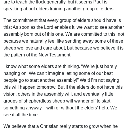
are to teach the flock generally, but it seems Paul is
speaking about elders training another group of elders!
The commitment that every group of elders should have is
this: As soon as the Lord enables it, we want to see another
assembly born out of this one. We are committed to this, not
because we naturally feel like sending away some of these
sheep we love and care about, but because we believe it is
the pattern of the New Testament.
I know what some elders are thinking. “We’re just barely
hanging on! We can’t imagine letting some of our best
people go to start another assembly!” Wait! I’m not saying
this will happen tomorrow. But if the elders do not have this
vision, others in the assembly will, and eventually little
groups of shepherdless sheep will wander off to start
something anyway—with or without the elders’ help. We
see it all the time.
We believe that a Christian really starts to grow when he