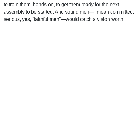
to train them, hands-on, to get them ready for the next
assembly to be started. And young men—I mean committed,
serious, yes, “faithful men”—would catch a vision worth
laying down their lives for.
Uplook Magazine, September 2004
Written by
J. B. Nicholson Jr
Support Uplook To Help Us
Encourage & Equip
DONATE