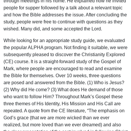
through meetings in his home. He explained how he invited
people for supper followed by a talk about a relevant topic
and how the Bible addresses the issue. After concluding the
study, people were free to continue with questions as they
wished. Many did, and some accepted the Lord.
While looking for an appropriate study guide, we evaluated
the popular ALPHA program. Not finding it suitable, we were
subsequently pleased to discover the Christianity Explored
(CE) course. It is a straight-forward study of the Gospel of
Mark, where people are encouraged to read and examine
the Bible for themselves. Over 10 weeks, three questions
are posed and answered from the Bible. (1) Who is Jesus?
(2) Why did He come? (3) What does He demand of those
who want to follow Him? Throughout Mark’s Gospel these
three themes of His Identity, His Mission and His Call are
repeated. A quote from the CE literature, “The emphasis on
God’s grace (that we are more wicked than we ever
realized, but more loved than we ever dreamed) and also