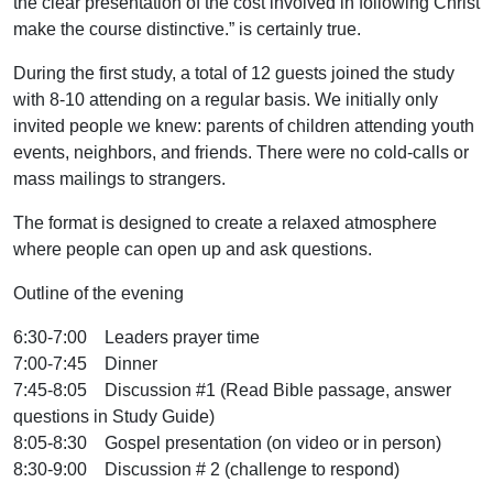
the clear presentation of the cost involved in following Christ
make the course distinctive.” is certainly true.
During the first study, a total of 12 guests joined the study
with 8-10 attending on a regular basis. We initially only
invited people we knew: parents of children attending youth
events, neighbors, and friends. There were no cold-calls or
mass mailings to strangers.
The format is designed to create a relaxed atmosphere
where people can open up and ask questions.
Outline of the evening
6:30-7:00 Leaders prayer time
7:00-7:45 Dinner
7:45-8:05 Discussion #1 (Read Bible passage, answer
questions in Study Guide)
8:05-8:30 Gospel presentation (on video or in person)
8:30-9:00 Discussion # 2 (challenge to respond)