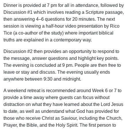
Dinner is provided at 7 pm for all in attendance, followed by
Discussion #1 which involves reading a Scripture passage,
then answering 4–6 questions for 20 minutes. The next
session is viewing a half-hour video presentation by Rico
Tice (a co-author of the study) where important biblical
truths are explained in a contemporary way.
Discussion #2 then provides an opportunity to respond to
the message, answer questions and highlight key points.
The evening is concluded at 9 pm. People are then free to
leave or stay and discuss. The evening usually ends
anywhere between 9:30 and midnight.
A weekend retreat is recommended around Week 6 or 7 to
provide a time away where guests can focus without
distraction on what they have learned about the Lord Jesus
to date, as well as understand what God has provided for
those who receive Christ as Saviour, including the Church,
Prayer, the Bible, and the Holy Spirit. The first person to