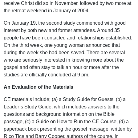
receive Christ did so in November, followed by two more at
the retreat weekend in January of 2004.
On January 19, the second study commenced with good
interest by both new and former attendees. Around 35
people have been contacted and relationships established.
On the third week, one young woman announced that
during the week she had been saved. There are several
who are seriously interested in knowing more about the
gospel and often stay to talk an hour or more after the
studies are officially concluded at 9 pm.
An Evaluation of the Materials
CE materials include; (a) a Study Guide for Guests, (b) a
Leader’s Study Guide, which includes answers to the
questions and background information on the Bible
passage, (c) a Guide on How to Run the CE Course, (d) a
paperback book presenting the gospel message, written by
Rico Tice and Barry Cooper, authors of the course. In