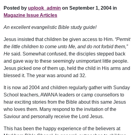
Posted by
uplook_admin
on September 1, 2004 in
Magazine Issue Articles
An excellent evangelistic Bible study guide!
Jesus insisted that children be given access to Him.
“Permit
the little children to come unto Me, and do not forbid them,”
He
said. Somewhat confused, the disciples stepped back
and gave way to these seemingly unimportant little people.
Jesus picked one of them up, held the child in His arms and
blessed it. The year was around ad 32.
It is now ad 2004 and children regularly gather with Sunday
School teachers, AWANA leaders or camp counsellors to
hear exciting stories from the Bible about this same Jesus
who loves them. Many respond to the invitation of the
Saviour and personally receive the Lord Jesus.
This has been the happy experience of the believers at