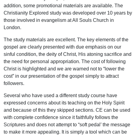
addition, some promotional materials are available. The
Christianity Explored study was developed over 10 years by
those involved in evangelism at All Souls Church in
London.
The study materials are excellent. The key elements of the
gospel are clearly presented with due emphasis on our
sinful condition, the deity of Christ, His atoning sacrifice and
the need for personal appropriation. The cost of following
Christ is highlighted and we are warned not to “lower the
cost” in our presentation of the gospel simply to attract
followers.
Several who have used a different study course have
expressed concerns about its teaching on the Holy Spirit
and because of this they skipped sections. CE can be used
with complete confidence since it faithfully follows the
Scriptures and does not attempt to “soft pedal’ the message
to make it more appealing. It is simply a tool which can be