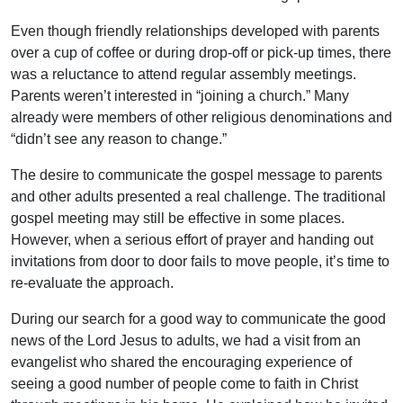
Even though friendly relationships developed with parents
over a cup of coffee or during drop-off or pick-up times, there
was a reluctance to attend regular assembly meetings.
Parents weren’t interested in “joining a church.” Many
already were members of other religious denominations and
“didn’t see any reason to change.”
The desire to communicate the gospel message to parents
and other adults presented a real challenge. The traditional
gospel meeting may still be effective in some places.
However, when a serious effort of prayer and handing out
invitations from door to door fails to move people, it’s time to
re-evaluate the approach.
During our search for a good way to communicate the good
news of the Lord Jesus to adults, we had a visit from an
evangelist who shared the encouraging experience of
seeing a good number of people come to faith in Christ