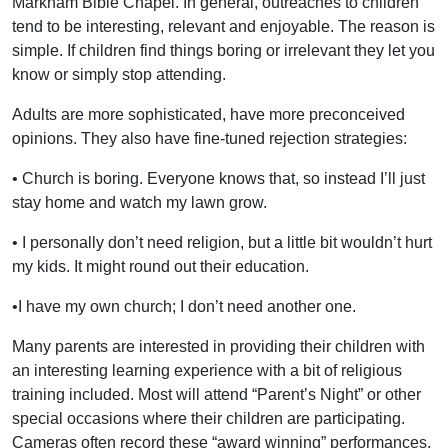
Markham Bible Chapel. In general, outreaches to children
tend to be interesting, relevant and enjoyable. The reason is
simple. If children find things boring or irrelevant they let you
know or simply stop attending.
Adults are more sophisticated, have more preconceived
opinions. They also have fine-tuned rejection strategies:
• Church is boring. Everyone knows that, so instead I’ll just
stay home and watch my lawn grow.
• I personally don’t need religion, but a little bit wouldn’t hurt
my kids. It might round out their education.
•I have my own church; I don’t need another one.
Many parents are interested in providing their children with
an interesting learning experience with a bit of religious
training included. Most will attend “Parent’s Night” or other
special occasions where their children are participating.
Cameras often record these “award winning” performances.