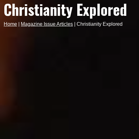
Christianity Explored
Home
|
Magazine Issue Articles
|
Christianity Explored