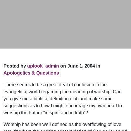
Posted by
uplook_admin
on June 1, 2004 in
Apologetics & Questions
There seems to be a great deal of confusion in the
evangelical world regarding the meaning of worship. Can
you give me a biblical definition of it, and make some
suggestions as to how I might encourage my own heart to
worship the Father “in spirit and in truth”?
Worship has been well defined as the overflowing of love