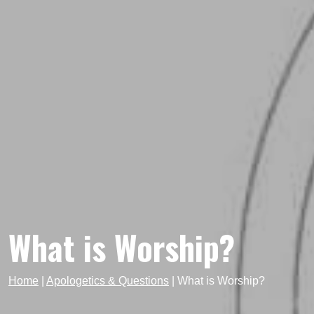
What is Worship?
Home
|
Apologetics & Questions
|
What is Worship?