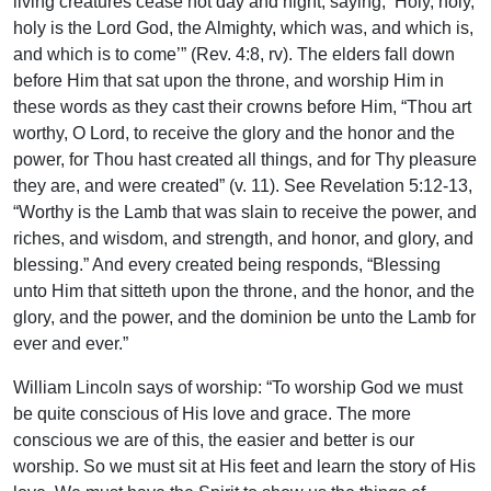
living creatures cease not day and night, saying, ‘Holy, holy,
holy is the Lord God, the Almighty, which was, and which is,
and which is to come’” (Rev. 4:8, rv). The elders fall down
before Him that sat upon the throne, and worship Him in
these words as they cast their crowns before Him, “Thou art
worthy, O Lord, to receive the glory and the honor and the
power, for Thou hast created all things, and for Thy pleasure
they are, and were created” (v. 11). See Revelation 5:12-13,
“Worthy is the Lamb that was slain to receive the power, and
riches, and wisdom, and strength, and honor, and glory, and
blessing.” And every created being responds, “Blessing
unto Him that sitteth upon the throne, and the honor, and the
glory, and the power, and the dominion be unto the Lamb for
ever and ever.”
William Lincoln says of worship: “To worship God we must
be quite conscious of His love and grace. The more
conscious we are of this, the easier and better is our
worship. So we must sit at His feet and learn the story of His