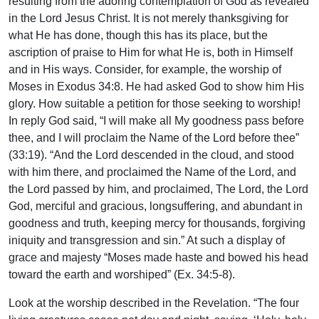
resulting from the adoring contemplation of God as revealed
in the Lord Jesus Christ. It is not merely thanksgiving for
what He has done, though this has its place, but the
ascription of praise to Him for what He is, both in Himself
and in His ways. Consider, for example, the worship of
Moses in Exodus 34:8. He had asked God to show him His
glory. How suitable a petition for those seeking to worship!
In reply God said, “I will make all My goodness pass before
thee, and I will proclaim the Name of the Lord before thee”
(33:19). “And the Lord descended in the cloud, and stood
with him there, and proclaimed the Name of the Lord, and
the Lord passed by him, and proclaimed, The Lord, the Lord
God, merciful and gracious, longsuffering, and abundant in
goodness and truth, keeping mercy for thousands, forgiving
iniquity and transgression and sin.” At such a display of
grace and majesty “Moses made haste and bowed his head
toward the earth and worshiped” (Ex. 34:5-8).
Look at the worship described in the Revelation. “The four