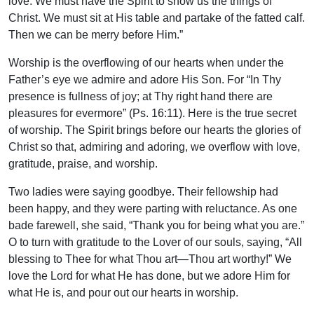
love. We must have the Spirit to show us the things of
Christ. We must sit at His table and partake of the fatted calf.
Then we can be merry before Him.”
Worship is the overflowing of our hearts when under the
Father’s eye we admire and adore His Son. For “In Thy
presence is fullness of joy; at Thy right hand there are
pleasures for evermore” (Ps. 16:11). Here is the true secret
of worship. The Spirit brings before our hearts the glories of
Christ so that, admiring and adoring, we overflow with love,
gratitude, praise, and worship.
Two ladies were saying goodbye. Their fellowship had
been happy, and they were parting with reluctance. As one
bade farewell, she said, “Thank you for being what you are.”
O to turn with gratitude to the Lover of our souls, saying, “All
blessing to Thee for what Thou art—Thou art worthy!” We
love the Lord for what He has done, but we adore Him for
what He is, and pour out our hearts in worship.