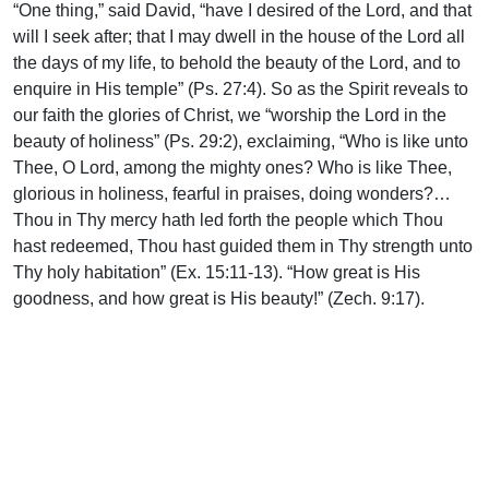
“One thing,” said David, “have I desired of the Lord, and that
will I seek after; that I may dwell in the house of the Lord all
the days of my life, to behold the beauty of the Lord, and to
enquire in His temple” (Ps. 27:4). So as the Spirit reveals to
our faith the glories of Christ, we “worship the Lord in the
beauty of holiness” (Ps. 29:2), exclaiming, “Who is like unto
Thee, O Lord, among the mighty ones? Who is like Thee,
glorious in holiness, fearful in praises, doing wonders?…
Thou in Thy mercy hath led forth the people which Thou
hast redeemed, Thou hast guided them in Thy strength unto
Thy holy habitation” (Ex. 15:11-13). “How great is His
goodness, and how great is His beauty!” (Zech. 9:17).
Support Uplook To Help Us
Encourage & Equip