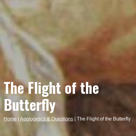
The Flight of the
Butterfly
Home
|
Apologetics & Questions
|
The Flight of the Butterfly