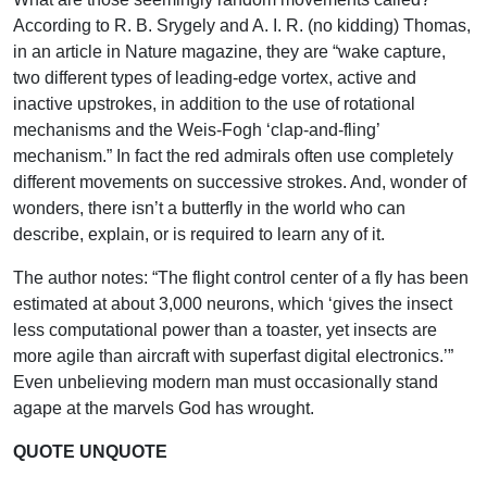
According to R. B. Srygely and A. I. R. (no kidding) Thomas,
in an article in Nature magazine, they are “wake capture,
two different types of leading-edge vortex, active and
inactive upstrokes, in addition to the use of rotational
mechanisms and the Weis-Fogh ‘clap-and-fling’
mechanism.” In fact the red admirals often use completely
different movements on successive strokes. And, wonder of
wonders, there isn’t a butterfly in the world who can
describe, explain, or is required to learn any of it.
The author notes: “The flight control center of a fly has been
estimated at about 3,000 neurons, which ‘gives the insect
less computational power than a toaster, yet insects are
more agile than aircraft with superfast digital electronics.’”
Even unbelieving modern man must occasionally stand
agape at the marvels God has wrought.
QUOTE UNQUOTE