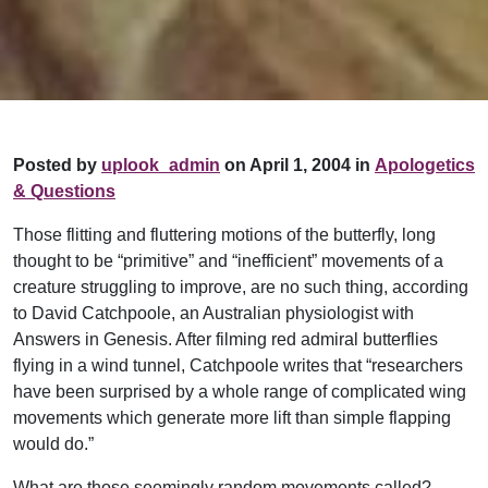
Posted by
uplook_admin
on April 1, 2004 in
Apologetics
& Questions
Those flitting and fluttering motions of the butterfly, long
thought to be “primitive” and “inefficient” movements of a
creature struggling to improve, are no such thing, according
to David Catchpoole, an Australian physiologist with
Answers in Genesis. After filming red admiral butterflies
flying in a wind tunnel, Catchpoole writes that “researchers
have been surprised by a whole range of complicated wing
movements which generate more lift than simple flapping
would do.”
What are those seemingly random movements called?