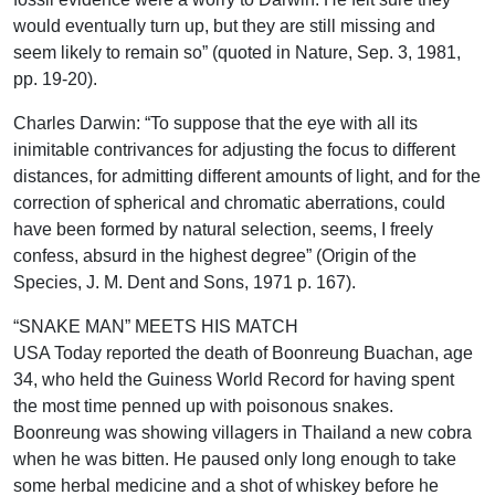
would eventually turn up, but they are still missing and
seem likely to remain so” (quoted in Nature, Sep. 3, 1981,
pp. 19-20).
Charles Darwin: “To suppose that the eye with all its
inimitable contrivances for adjusting the focus to different
distances, for admitting different amounts of light, and for the
correction of spherical and chromatic aberrations, could
have been formed by natural selection, seems, I freely
confess, absurd in the highest degree” (Origin of the
Species, J. M. Dent and Sons, 1971 p. 167).
“SNAKE MAN” MEETS HIS MATCH
USA Today reported the death of Boonreung Buachan, age
34, who held the Guiness World Record for having spent
the most time penned up with poisonous snakes.
Boonreung was showing villagers in Thailand a new cobra
when he was bitten. He paused only long enough to take
some herbal medicine and a shot of whiskey before he