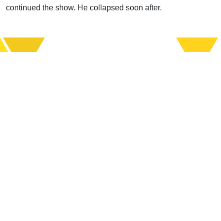
continued the show. He collapsed soon after.
Support Uplook To Help Us
Encourage & Equip
DONATE