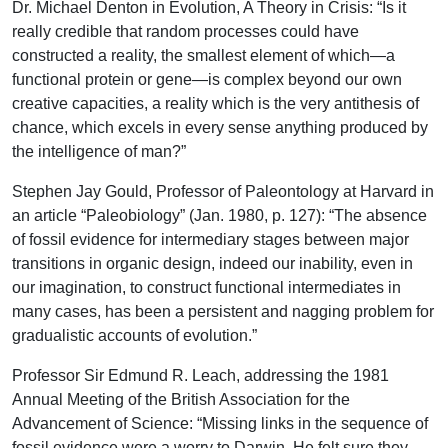
Dr. Michael Denton in Evolution, A Theory in Crisis: “Is it
really credible that random processes could have
constructed a reality, the smallest element of which—a
functional protein or gene—is complex beyond our own
creative capacities, a reality which is the very antithesis of
chance, which excels in every sense anything produced by
the intelligence of man?”
Stephen Jay Gould, Professor of Paleontology at Harvard in
an article “Paleobiology” (Jan. 1980, p. 127): “The absence
of fossil evidence for intermediary stages between major
transitions in organic design, indeed our inability, even in
our imagination, to construct functional intermediates in
many cases, has been a persistent and nagging problem for
gradualistic accounts of evolution.”
Professor Sir Edmund R. Leach, addressing the 1981
Annual Meeting of the British Association for the
Advancement of Science: “Missing links in the sequence of
fossil evidence were a worry to Darwin. He felt sure they