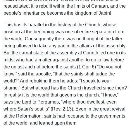
resuscitated. It is rebuilt within the limits of Canaan, and the
people’s inheritance becomes the kingdom of Jabin!
This has its parallel in the history of the Church, whose
position at the beginning was one of entire separation from
the world. Consequently there was no thought of the latter
being allowed to take any part in the affairs of the assembly.
But the carnal state of the assembly at Corinth led one in its
midst who had a matter against another to go to law before
the unjust and not before the saints (1 Cor. 6) “Do you not
know,” said the apostle, “that the saints shall judge the
world?” And rebuking them he adds: “I speak to your
shame.” But what road has the Church travelled since then?
In reality it is the world that governs the church. “I know,”
says the Lord to Pergamos, “where thou dwellest, even
where Satan’s seat is” (Rev. 2:13). Even in the great revival
at the Reformation, saints had recourse to the governments
of the world, and leaned upon them.