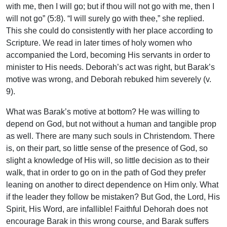
with me, then I will go; but if thou will not go with me, then I
will not go” (5:8). “I will surely go with thee,” she replied.
This she could do consistently with her place according to
Scripture. We read in later times of holy women who
accompanied the Lord, becoming His servants in order to
minister to His needs. Deborah’s act was right, but Barak’s
motive was wrong, and Deborah rebuked him severely (v.
9).
What was Barak’s motive at bottom? He was willing to
depend on God, but not without a human and tangible prop
as well. There are many such souls in Christendom. There
is, on their part, so little sense of the presence of God, so
slight a knowledge of His will, so little decision as to their
walk, that in order to go on in the path of God they prefer
leaning on another to direct dependence on Him only. What
if the leader they follow be mistaken? But God, the Lord, His
Spirit, His Word, are infallible! Faithful Dehorah does not
encourage Barak in this wrong course, and Barak suffers