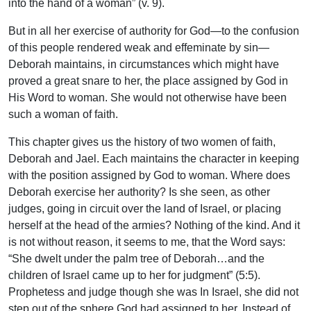
into the hand of a woman” (v. 9).
But in all her exercise of authority for God—to the confusion
of this people rendered weak and effeminate by sin—
Deborah maintains, in circumstances which might have
proved a great snare to her, the place assigned by God in
His Word to woman. She would not otherwise have been
such a woman of faith.
This chapter gives us the history of two women of faith,
Deborah and Jael. Each maintains the character in keeping
with the position assigned by God to woman. Where does
Deborah exercise her authority? Is she seen, as other
judges, going in circuit over the land of Israel, or placing
herself at the head of the armies? Nothing of the kind. And it
is not without reason, it seems to me, that the Word says:
“She dwelt under the palm tree of Deborah…and the
children of Israel came up to her for judgment” (5:5).
Prophetess and judge though she was In Israel, she did not
step out of the sphere God had assigned to her. Instead of