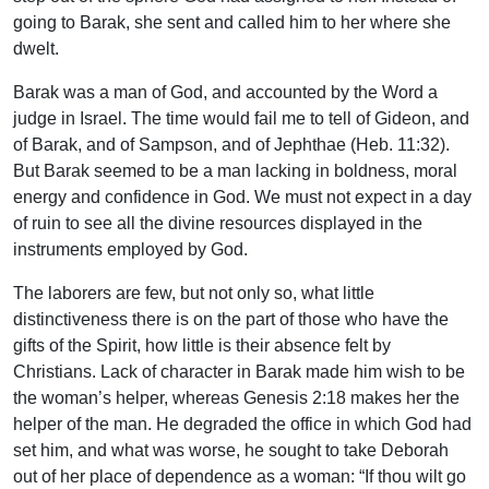
going to Barak, she sent and called him to her where she
dwelt.
Barak was a man of God, and accounted by the Word a
judge in Israel. The time would fail me to tell of Gideon, and
of Barak, and of Sampson, and of Jephthae (Heb. 11:32).
But Barak seemed to be a man lacking in boldness, moral
energy and confidence in God. We must not expect in a day
of ruin to see all the divine resources displayed in the
instruments employed by God.
The laborers are few, but not only so, what little
distinctiveness there is on the part of those who have the
gifts of the Spirit, how little is their absence felt by
Christians. Lack of character in Barak made him wish to be
the woman’s helper, whereas Genesis 2:18 makes her the
helper of the man. He degraded the office in which God had
set him, and what was worse, he sought to take Deborah
out of her place of dependence as a woman: “If thou wilt go