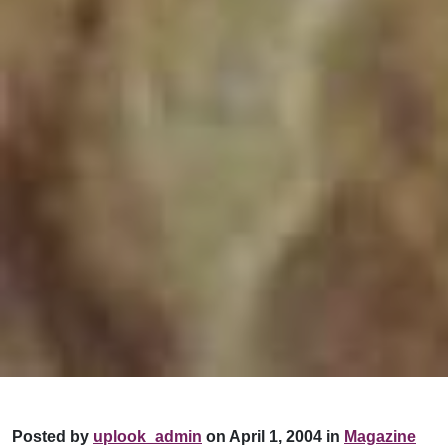
Posted by
uplook_admin
on April 1, 2004 in
Magazine