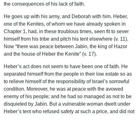
the consequences of his lack of faith.
He goes up with his army, and Deborah with him. Heber,
one of the Kenites, of whom we have already spoken in
Chapter 1, had, in these troublous times, seen fit to sever
himself from his tribe and pitch his tent elsewhere (v. 11).
Now “there was peace between Jabin, the king of Hazor
and the house of Heber the Kenite” (v. 17).
Heber’s act does not seem to have been one of faith. He
separated himself from the people in their low estate so as
to relieve himself of the responsibility of Israel’s sorrowful
condition. Moreover, he was at peace with the avowed
enemy of his people; and he had so managed as not to be
disquieted by Jabin. But a vulnerable woman dwelt under
Heber’s tent who refused safety at such a price, and did not
acknowledge an alliance with the enemy of her nation.
Israel had undivided possession of her heart.
So Barak gained the victory, and Deborah, this woman of