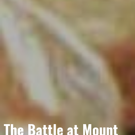
The Battle at Mount