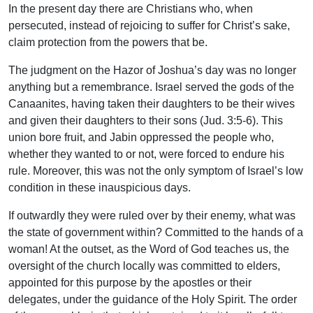
In the present day there are Christians who, when
persecuted, instead of rejoicing to suffer for Christ’s sake,
claim protection from the powers that be.
The judgment on the Hazor of Joshua’s day was no longer
anything but a remembrance. Israel served the gods of the
Canaanites, having taken their daughters to be their wives
and given their daughters to their sons (Jud. 3:5-6). This
union bore fruit, and Jabin oppressed the people who,
whether they wanted to or not, were forced to endure his
rule. Moreover, this was not the only symptom of Israel’s low
condition in these inauspicious days.
If outwardly they were ruled over by their enemy, what was
the state of government within? Committed to the hands of a
woman! At the outset, as the Word of God teaches us, the
oversight of the church locally was committed to elders,
appointed for this purpose by the apostles or their
delegates, under the guidance of the Holy Spirit. The order