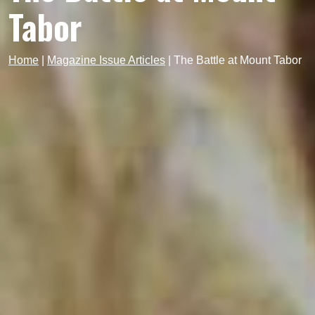
Tabor
Home
|
Magazine Issue Articles
|
The Battle at Mount Tabor