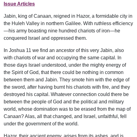
Issue Articles
Jabin, king of Canaan, reigned in Hazor, a formidable city in
the Huleh Valley in northern Galilee. With ruthless efficiency
—his army boasting nine hundred chariots of iron—he
conquered Israel and oppressed them.
In Joshua 11 we find an ancestor of this very Jabin, also
with chariots of war and occupying the same capital. In
those days Israel understood, under the mighty energy of
the Spirit of God, that there could be nothing in common
between them and Jabin. They smote him with the edge of
the sword, after having burnt his chariots with fire, and they
destroyed his capital. Whatever connection could there be
between the people of God and the political and military
world, whose domination was to be erased from the map of
Canaan? Alas, all that changed, and Israel, unfaithful, fell
under the government of the world.
Hazor, their ancient enemy, arises from its ashes, and is