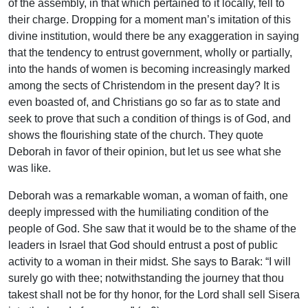
of the assembly, in that which pertained to it locally, fell to
their charge. Dropping for a moment man’s imitation of this
divine institution, would there be any exaggeration in saying
that the tendency to entrust government, wholly or partially,
into the hands of women is becoming increasingly marked
among the sects of Christendom in the present day? It is
even boasted of, and Christians go so far as to state and
seek to prove that such a condition of things is of God, and
shows the flourishing state of the church. They quote
Deborah in favor of their opinion, but let us see what she
was like.
Deborah was a remarkable woman, a woman of faith, one
deeply impressed with the humiliating condition of the
people of God. She saw that it would be to the shame of the
leaders in Israel that God should entrust a post of public
activity to a woman in their midst. She says to Barak: “I will
surely go with thee; notwithstanding the journey that thou
takest shall not be for thy honor, for the Lord shall sell Sisera