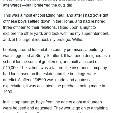
afterwards—but I preferred the outside!
This was a most encouraging haul, and after I had got eight
of these boys settled down in the Home, and had restored
three of them to their relations, I fixed upon a night to
explore the other yard, and took with me my superintendent,
and, at his urgent request, my protege, Willie.
Looking around for suitable country premises, a building
was suggested at Stony Stratford. It had been designed as a
school for the sons of gentlemen, and built at a cost of
£40,000. The school was a failure, the insurance company
had foreclosed on the estate, and the buildings were
derelict. A offer of £4500 was made, and against all
expectation, it was accepted, the purchase being made in
1900.
In this orphanage, boys from the age of eight to fourteen
were housed and educated. They would go on to a training