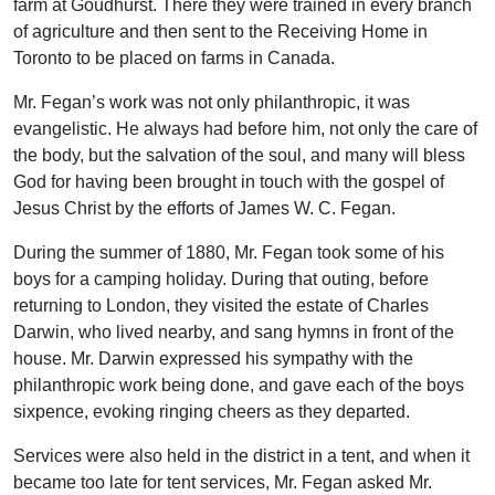
farm at Goudhurst. There they were trained in every branch
of agriculture and then sent to the Receiving Home in
Toronto to be placed on farms in Canada.
Mr. Fegan’s work was not only philanthropic, it was
evangelistic. He always had before him, not only the care of
the body, but the salvation of the soul, and many will bless
God for having been brought in touch with the gospel of
Jesus Christ by the efforts of James W. C. Fegan.
During the summer of 1880, Mr. Fegan took some of his
boys for a camping holiday. During that outing, before
returning to London, they visited the estate of Charles
Darwin, who lived nearby, and sang hymns in front of the
house. Mr. Darwin expressed his sympathy with the
philanthropic work being done, and gave each of the boys
sixpence, evoking ringing cheers as they departed.
Services were also held in the district in a tent, and when it
became too late for tent services, Mr. Fegan asked Mr.