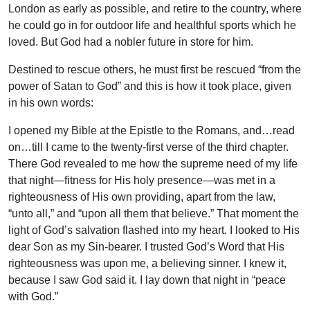
London as early as possible, and retire to the country, where
he could go in for outdoor life and healthful sports which he
loved. But God had a nobler future in store for him.
Destined to rescue others, he must first be rescued “from the
power of Satan to God” and this is how it took place, given
in his own words:
I opened my Bible at the Epistle to the Romans, and…read
on…till I came to the twenty-first verse of the third chapter.
There God revealed to me how the supreme need of my life
that night—fitness for His holy presence—was met in a
righteousness of His own providing, apart from the law,
“unto all,” and “upon all them that believe.” That moment the
light of God’s salvation flashed into my heart. I looked to His
dear Son as my Sin-bearer. I trusted God’s Word that His
righteousness was upon me, a believing sinner. I knew it,
because I saw God said it. I lay down that night in “peace
with God.”