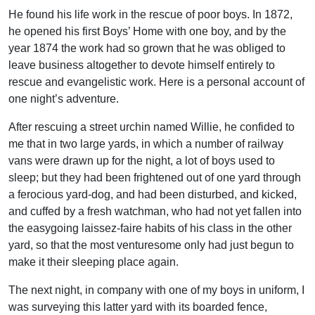
He found his life work in the rescue of poor boys. In 1872,
he opened his first Boys’ Home with one boy, and by the
year 1874 the work had so grown that he was obliged to
leave business altogether to devote himself entirely to
rescue and evangelistic work. Here is a personal account of
one night’s adventure.
After rescuing a street urchin named Willie, he confided to
me that in two large yards, in which a number of railway
vans were drawn up for the night, a lot of boys used to
sleep; but they had been frightened out of one yard through
a ferocious yard-dog, and had been disturbed, and kicked,
and cuffed by a fresh watchman, who had not yet fallen into
the easygoing laissez-faire habits of his class in the other
yard, so that the most venturesome only had just begun to
make it their sleeping place again.
The next night, in company with one of my boys in uniform, I
was surveying this latter yard with its boarded fence,