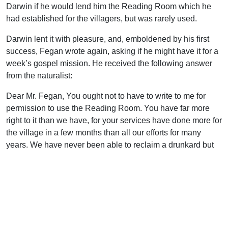
Darwin if he would lend him the Reading Room which he
had established for the villagers, but was rarely used.
Darwin lent it with pleasure, and, emboldened by his first
success, Fegan wrote again, asking if he might have it for a
week’s gospel mission. He received the following answer
from the naturalist:
Dear Mr. Fegan, You ought not to have to write to me for
permission to use the Reading Room. You have far more
right to it than we have, for your services have done more for
the village in a few months than all our efforts for many
years. We have never been able to reclaim a drunkard but
through your services I do not know that there is a drunkard
left in the village. Now may I have the pleasure of handing
the Reading Room over to you? Perhaps, if we should want
it some night for a special purpose, you will be good enough
to let us use it. Yours sincerely, Charles Darwin
The transfer was made, and in that Reading Room,