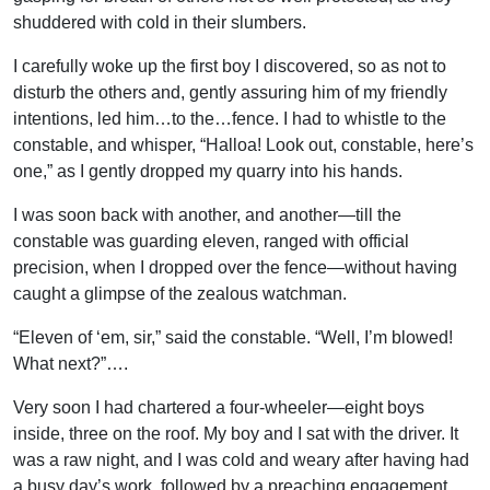
shuddered with cold in their slumbers.
I carefully woke up the first boy I discovered, so as not to
disturb the others and, gently assuring him of my friendly
intentions, led him…to the…fence. I had to whistle to the
constable, and whisper, “Halloa! Look out, constable, here’s
one,” as I gently dropped my quarry into his hands.
I was soon back with another, and another—till the
constable was guarding eleven, ranged with official
precision, when I dropped over the fence—without having
caught a glimpse of the zealous watchman.
“Eleven of ‘em, sir,” said the constable. “Well, I’m blowed!
What next?”….
Very soon I had chartered a four-wheeler—eight boys
inside, three on the roof. My boy and I sat with the driver. It
was a raw night, and I was cold and weary after having had
a busy day’s work, followed by a preaching engagement