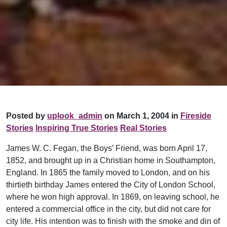
Posted by
uplook_admin
on March 1, 2004 in
Fireside
Stories
Inspiring True Stories
Real Stories
James W. C. Fegan, the Boys’ Friend, was born April 17,
1852, and brought up in a Christian home in Southampton,
England. In 1865 the family moved to London, and on his
thirtieth birthday James entered the City of London School,
where he won high approval. In 1869, on leaving school, he
entered a commercial office in the city, but did not care for
city life. His intention was to finish with the smoke and din of