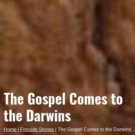
The Gospel Comes to
the Darwins
Home
|
Fireside Stories
|
The Gospel Comes to the Darwins