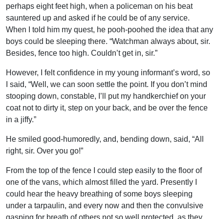
perhaps eight feet high, when a policeman on his beat
sauntered up and asked if he could be of any service.
When I told him my quest, he pooh-poohed the idea that any
boys could be sleeping there. “Watchman always about, sir.
Besides, fence too high. Couldn’t get in, sir.”
However, I felt confidence in my young informant’s word, so
I said, “Well, we can soon settle the point. If you don’t mind
stooping down, constable, I’ll put my handkerchief on your
coat not to dirty it, step on your back, and be over the fence
in a jiffy.”
He smiled good-humoredly, and, bending down, said, “All
right, sir. Over you go!”
From the top of the fence I could step easily to the floor of
one of the vans, which almost filled the yard. Presently I
could hear the heavy breathing of some boys sleeping
under a tarpaulin, and every now and then the convulsive
gasping for breath of others not so well protected, as they