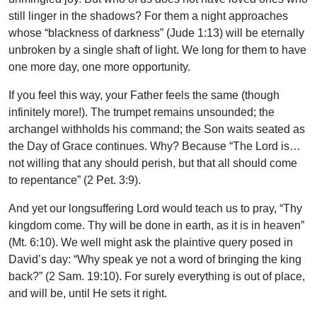
still linger in the shadows? For them a night approaches
whose “blackness of darkness” (Jude 1:13) will be eternally
unbroken by a single shaft of light. We long for them to have
one more day, one more opportunity.
If you feel this way, your Father feels the same (though
infinitely more!). The trumpet remains unsounded; the
archangel withholds his command; the Son waits seated as
the Day of Grace continues. Why? Because “The Lord is…
not willing that any should perish, but that all should come
to repentance” (2 Pet. 3:9).
And yet our longsuffering Lord would teach us to pray, “Thy
kingdom come. Thy will be done in earth, as it is in heaven”
(Mt. 6:10). We well might ask the plaintive query posed in
David’s day: “Why speak ye not a word of bringing the king
back?” (2 Sam. 19:10). For surely everything is out of place,
and will be, until He sets it right.