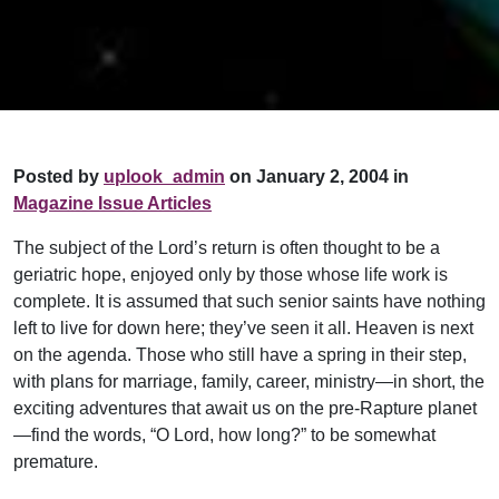
Posted by
uplook_admin
on January 2, 2004 in
Magazine Issue Articles
The subject of the Lord’s return is often thought to be a
geriatric hope, enjoyed only by those whose life work is
complete. It is assumed that such senior saints have nothing
left to live for down here; they’ve seen it all. Heaven is next
on the agenda. Those who still have a spring in their step,
with plans for marriage, family, career, ministry—in short, the
exciting adventures that await us on the pre-Rapture planet
—find the words, “O Lord, how long?” to be somewhat
premature.