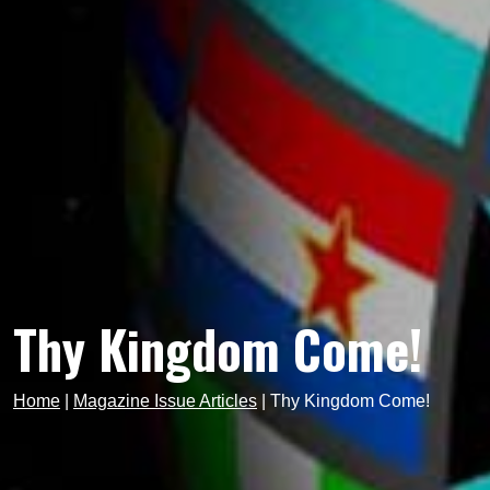
Thy Kingdom Come!
Home
|
Magazine Issue Articles
|
Thy Kingdom Come!