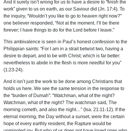
And it surely isn’t wrong for us to have a desire to “finish the
work” given to us on earth, as our Saviour did (Jn. 17:4). To
the inquiry, “Wouldn’t you like to go to heaven right now?”
one believer responded, “Not at the moment. I’ll be there
forever; I have things to do for the Lord before I leave.”
This ambivalence is seen in Paul’s honest confession to the
Philippian saints: “For I am in a strait betwixt two, having a
desire to depart, and to be with Christ; which is far better:
nevertheless to abide in the flesh is more needful for you”
(1:23-24).
And it isn’t just the work to be done among Christians that
holds us here. We see the same tension in the response to
the “burden of Dumah”: “Watchman, what of the night?
Watchman, what of the night? The watchman said, The
morning cometh, and also the night…” (Isa. 21:11-12). If the
eternal morning, the Day without a sunset, were the certain
hope of every earthly resident, the Rapture would be
unmingled joy. But who of us does not have loved ones who