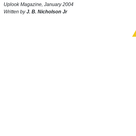
Uplook Magazine, January 2004
Written by
J. B. Nicholson Jr
Support Uplook To Help Us
Encourage & Equip
DONATE