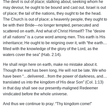
The devil is out of place; stalking about, seeking whom he
may devour, he ought to be bound and cast out. Israel is out
of place; the tail of the nations, they ought to be the head.
The Church is out of place; a heavenly people, they ought to
be with their Bride—no longer tempted, persecuted and
scattered on earth. And what of Christ Himself? The “desire
of all nations” is a curse word among men. This earth is His
inheritance; He ought to be reigning over it, with “the earth…
filled with the knowledge of the glory of the Lord, as the
waters cover the sea” (Hab. 2:14).
He shall reign here on earth, make no mistake about it.
Though the wait has been long, He will not be late. We who
have been “…delivered…from the power of darkness, and…
translated us into the kingdom of His dear Son” (Col. 1:13)
in that day shall see our presently-maligned Redeemer
vindicated before the whole universe.
And thus we continue to pray: “Thy kingdom come!”