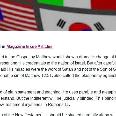
 in
Magazine Issue Articles
 Lord in the Gospel by Matthew would show a dramatic change at 
esenting His credentials to the nation of Israel. But after caref
said His miracles were the work of Satan and not of the Son of 
nable sin of Matthew 12:31, also called the blasphemy against th
ead of plain statement and teaching, He uses parable and metap
stand. But the indifferent will be judicially blinded. This blinding
e New Testament mysteries in Romans 11.
on of the New Testament. It should be studied carefully along wit