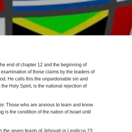
the end of chapter 12 and the beginning of
ul examination of those claims by the leaders of
God. He calls this the unpardonable sin and
e Holy Spirit, is the national rejection of
hor. Those who are anxious to learn and know
 is the condition of the nation of Israel until
h the seven feasts of Jehovah in Leviticus 23