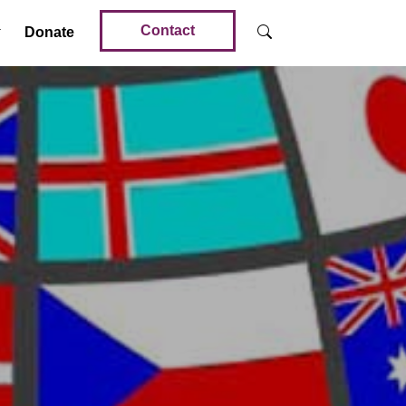
Contact
Donate