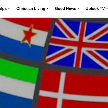
elps
Christian Living
Good News
Uplook TV