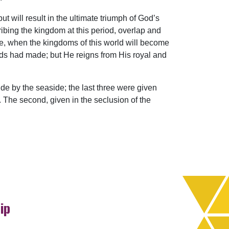
will result in the ultimate triumph of God’s
ibing the kingdom at this period, overlap and
me, when the kingdoms of this world will become
ands had made; but He reigns from His royal and
de by the seaside; the last three were given
. The second, given in the seclusion of the
ip