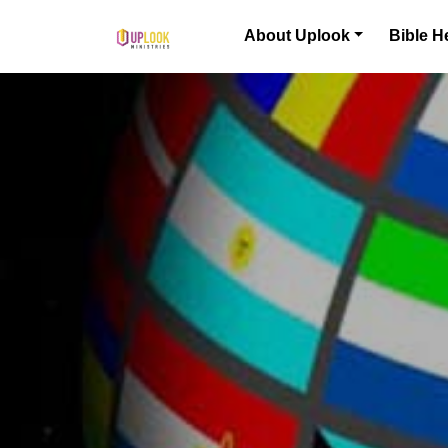
Skip to content
About Uplook
Bible H
Main Navigation