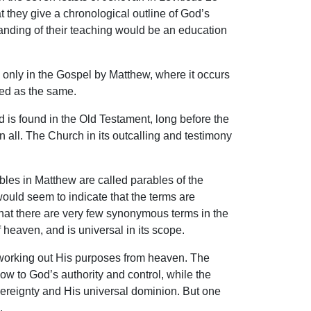
they give a chronological outline of God’s
standing of their teaching would be an education
 only in the Gospel by Matthew, where it occurs
ded as the same.
is found in the Old Testament, long before the
n all. The Church in its outcalling and testimony
les in Matthew are called parables of the
uld seem to indicate that the terms are
that there are very few synonymous terms in the
 heaven, and is universal in its scope.
s working out His purposes from heaven. The
ow to God’s authority and control, while the
vereignty and His universal dominion. But one
.