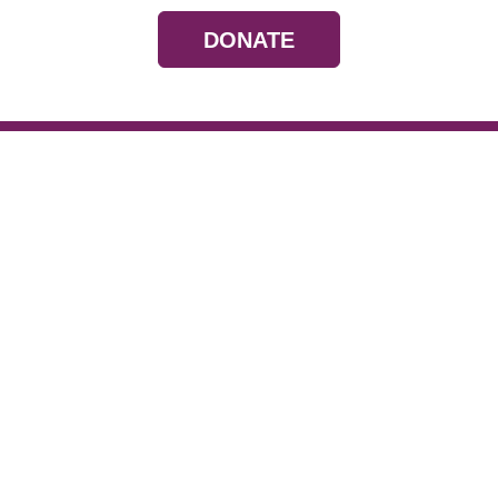
DONATE
Resources
Devotionals
Uplook Magazine A
Podcast
Email Newsletter