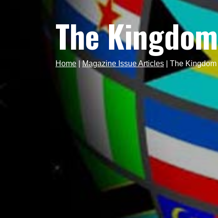
The Kingdom
Home
|
Magazine Issue Articles
|
The Kingdom 