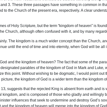
 and 3. These three passages have something in common in that 
and to the Church of the present era, respectively. A clear under
es of Holy Scripture, but the term “kingdom of heaven” is found
 the Church, although often confused with it, and by many regar
inly. The kingdom is a much wider concept than the Church, and 
e until the end of time and into eternity, when God will be all i
 God and the kingdom of heaven? The fact that some of the parab
designated parables of the kingdom of God in Mark and Luke, wo
 this point. Without wishing to be dogmatic, I would point out 
l picture, the kingdom of God is a wider term than the kingdom of
13, suggests that the rejected King is absent from earth and i
al kingdom, and is composed of those who gladly and willingly b
sinister influences that seek to undermine and destroy God’s so
t and the kingdom of heaven will merge into the kingdom of God