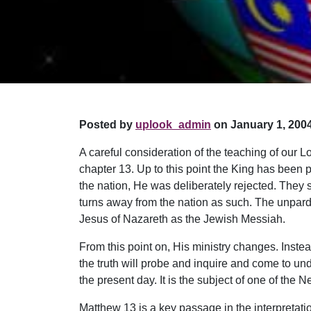
Posted by
uplook_admin
on January 1, 2004
A careful consideration of the teaching of our
chapter 13. Up to this point the King has been pr
the nation, He was deliberately rejected. They 
turns away from the nation as such. The unpardo
Jesus of Nazareth as the Jewish Messiah.
From this point on, His ministry changes. Inst
the truth will probe and inquire and come to under
the present day. It is the subject of one of th
Matthew 13 is a key passage in the interpretati