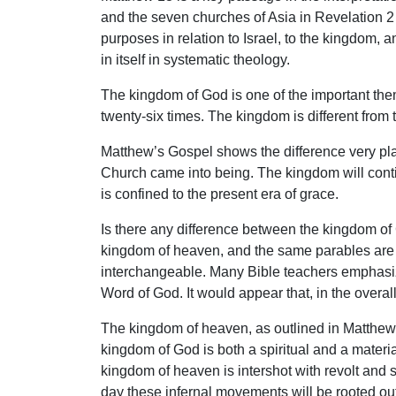
and the seven churches of Asia in Revelation 2
purposes in relation to Israel, to the kingdom, 
in itself in systematic theology.
The kingdom of God is one of the important them
twenty-six times. The kingdom is different from
Matthew’s Gospel shows the difference very pla
Church came into being. The kingdom will continu
is confined to the present era of grace.
Is there any difference between the kingdom of
kingdom of heaven, and the same parables are 
interchangeable. Many Bible teachers emphasize
Word of God. It would appear that, in the overal
The kingdom of heaven, as outlined in Matthew 
kingdom of God is both a spiritual and a materi
kingdom of heaven is intershot with revolt and 
day these infernal movements will be rooted ou