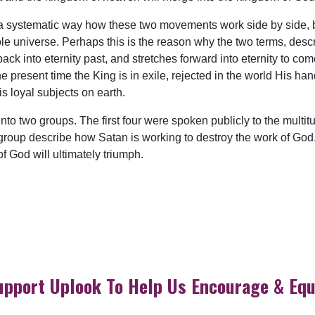
 systematic way how these two movements work side by side, but 
e universe. Perhaps this is the reason why the two terms, descr
ck into eternity past, and stretches forward into eternity to co
he present time the King is in exile, rejected in the world His h
is loyal subjects on earth.
to two groups. The first four were spoken publicly to the multitu
st group describe how Satan is working to destroy the work of God
 God will ultimately triumph.
upport Uplook To Help Us Encourage & Equ