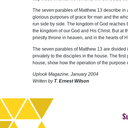
The seven parables of Matthew 13 describe in a
glorious purposes of grace for man and the whol
run side by side. The kingdom of God reaches ba
the kingdom of our God and His Christ. But at t
priestly throne in heaven, and in the hearts of H
The seven parables of Matthew 13 are divided in
privately to the disciples in the house. The fir
house, show how the operation of the purpose of
Uplook Magazine, January 2004
Written by
T. Ernest Wilson
S