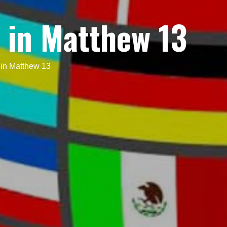
 in Matthew 13
in Matthew 13