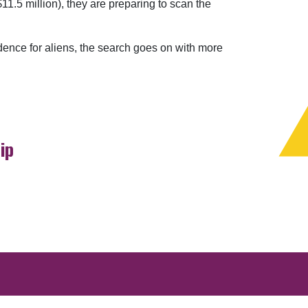
1.5 million), they are preparing to scan the
dence for aliens, the search goes on with more
ip