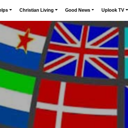
elps
Christian Living
Good News
Uplook TV