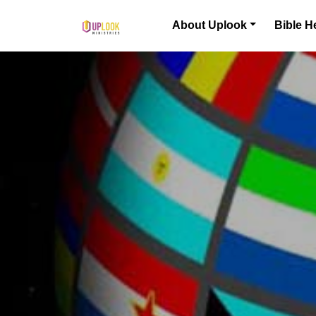
Skip to content
About Uplook
Bible H
Main Navigation