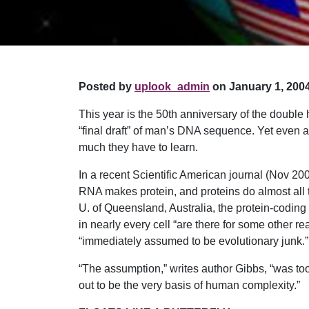
Posted by
uplook_admin
on January 1, 2004
This year is the 50th anniversary of the doubl
“final draft” of man’s DNA sequence. Yet even a
much they have to learn.
In a recent Scientific American journal (Nov 2
RNA makes protein, and proteins do almost all the
U. of Queensland, Australia, the protein-coding
in nearly every cell “are there for some other 
“immediately assumed to be evolutionary junk.”
“The assumption,” writes author Gibbs, “was to
out to be the very basis of human complexity.”