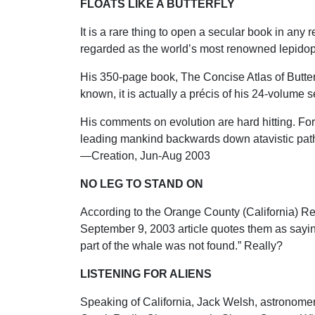
FLOATS LIKE A BUTTERFLY
It is a rare thing to open a secular book in any
regarded as the world’s most renowned lepidopteri
His 350-page book, The Concise Atlas of Butterfl
known, it is actually a précis of his 24-volume s
His comments on evolution are hard hitting. Fo
leading mankind backwards down atavistic pathway
—Creation, Jun-Aug 2003
NO LEG TO STAND ON
According to the Orange County (California) Regi
September 9, 2003 article quotes them as saying
part of the whale was not found.” Really?
LISTENING FOR ALIENS
Speaking of California, Jack Welsh, astronomer 