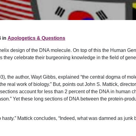
 in
Apologetics & Questions
e helix design of the DNA molecule. On top of this the Human G
s they celebrate their burgeoning knowledge in the field of gen
003), the author, Wayt Gibbs, explained “the central dogma of m
 real work of biology.” But, points out John S. Mattick, director 
 sections account for less than 2 percent of the DNA in human c
reason.” Yet these long sections of DNA between the protein-produ
o hasty.” Mattick concludes, “Indeed, what was damned as junk b