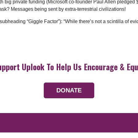
big private funding (Microsoft co-founder Paul Allen pledged $1
sk? Messages being sent by extra-terrestrial civilizations!
heading “Giggle Factor”): “While there’s not a scintilla of evi
upport Uplook To Help Us Encourage & Equ
DONATE