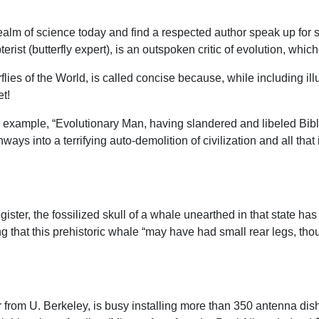
 realm of science today and find a respected author speak up for 
st (butterfly expert), is an outspoken critic of evolution, which 
ies of the World, is called concise because, while including illu
et!
r example, “Evolutionary Man, having slandered and libeled Bibl
s into a terrifying auto-demolition of civilization and all that 
ster, the fossilized skull of a whale unearthed in that state ha
 that this prehistoric whale “may have had small rear legs, tho
from U. Berkeley, is busy installing more than 350 antenna dish