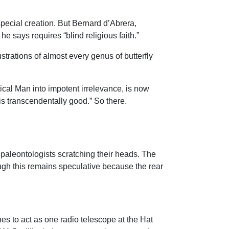
special creation. But Bernard d’Abrera,
he says requires “blind religious faith.”
strations of almost every genus of butterfly
ical Man into impotent irrelevance, is now
is transcendentally good.” So there.
s paleontologists scratching their heads. The
ugh this remains speculative because the rear
es to act as one radio telescope at the Hat