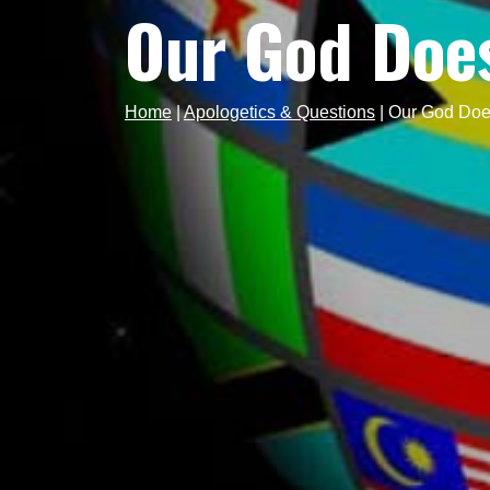
Our God Doe
Home
|
Apologetics & Questions
|
Our God Doe