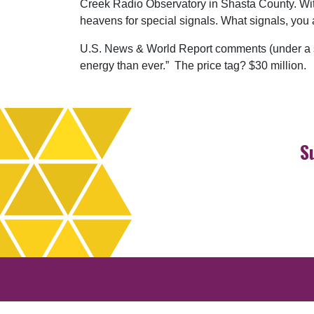
Creek Radio Observatory in Shasta County. With 
heavens for special signals. What signals, you a
U.S. News & World Report comments (under a sub
energy than ever.” The price tag? $30 million.
S