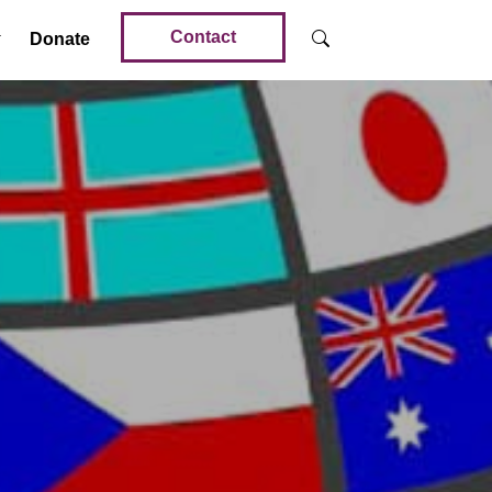
Contact
Donate