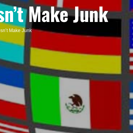
sn’t Make Junk
sn’t Make Junk