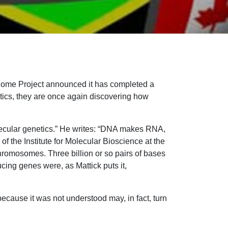
enome Project announced it has completed a
etics, they are once again discovering how
olecular genetics.” He writes: “DNA makes RNA,
of the Institute for Molecular Bioscience at the
hromosomes. Three billion or so pairs of bases
cing genes were, as Mattick puts it,
ecause it was not understood may, in fact, turn