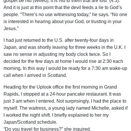
gospel be hid (veiled), it is hid to them that are lost” (4:3).
And it is just at this point that the devil feeds a lie to God’s
people. “There’s no use witnessing today,” he says. “No one
is interested in hearing about your God, or trusting in your
Jesus.”
I had just returned to the U.S. after twenty-four days in
Japan, and was shortly leaving for three weeks in the U.K. I
saw no sense in adjusting my body clock twice. So I
decided for the few days at home I would rise at 2:30 each
morning. In this way I would be ready for a 7:30 am wake-up
call when I arrived in Scotland.
Heading for the Uplook office the first morning in Grand
Rapids, I stopped at a 24-hour pancake restaurant. It was
just 3 am when I entered. Not surprisingly, I had the place to
myself. The waitress, a young lady named Michelle, asked if
I worked the night shift. I briefly explained to her my
Japan/Scotland schedule.
“Do you travel for business?” she inquired.