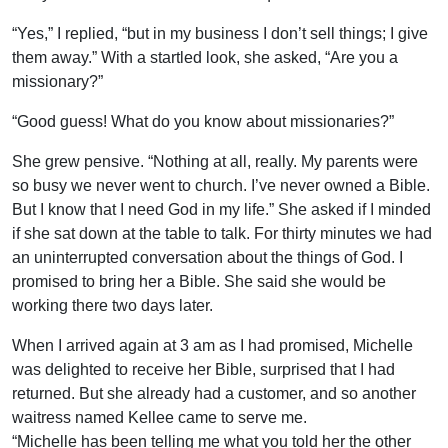
“Yes,” I replied, “but in my business I don’t sell things; I give
them away.” With a startled look, she asked, “Are you a
missionary?”
“Good guess! What do you know about missionaries?”
She grew pensive. “Nothing at all, really. My parents were
so busy we never went to church. I’ve never owned a Bible.
But I know that I need God in my life.” She asked if I minded
if she sat down at the table to talk. For thirty minutes we had
an uninterrupted conversation about the things of God. I
promised to bring her a Bible. She said she would be
working there two days later.
When I arrived again at 3 am as I had promised, Michelle
was delighted to receive her Bible, surprised that I had
returned. But she already had a customer, and so another
waitress named Kellee came to serve me.
“Michelle has been telling me what you told her the other