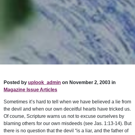
Posted by
uplook_admin
on November 2, 2003 in
Magazine Issue Articles
Sometimes it’s hard to tell when we have believed a lie from
the devil and when our own deceitful hearts have tricked us.
Of course, Scripture warns us not to excuse ourselves by
blaming others for our own misdeeds (see Jas. 1:13-14). But
there is no question that the devil “is a liar, and the father of