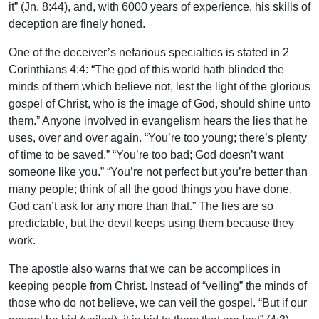
it” (Jn. 8:44), and, with 6000 years of experience, his skills of
deception are finely honed.
One of the deceiver’s nefarious specialties is stated in 2
Corinthians 4:4: “The god of this world hath blinded the
minds of them which believe not, lest the light of the glorious
gospel of Christ, who is the image of God, should shine unto
them.” Anyone involved in evangelism hears the lies that he
uses, over and over again. “You’re too young; there’s plenty
of time to be saved.” “You’re too bad; God doesn’t want
someone like you.” “You’re not perfect but you’re better than
many people; think of all the good things you have done.
God can’t ask for any more than that.” The lies are so
predictable, but the devil keeps using them because they
work.
The apostle also warns that we can be accomplices in
keeping people from Christ. Instead of “veiling” the minds of
those who do not believe, we can veil the gospel. “But if our