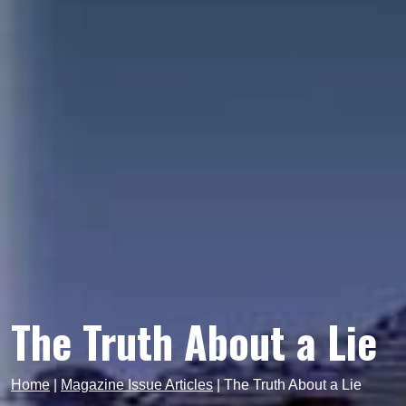
The Truth About a Lie
Home
|
Magazine Issue Articles
|
The Truth About a Lie