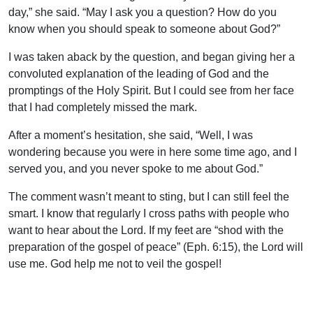
day,” she said. “May I ask you a question? How do you
know when you should speak to someone about God?”
I was taken aback by the question, and began giving her a
convoluted explanation of the leading of God and the
promptings of the Holy Spirit. But I could see from her face
that I had completely missed the mark.
After a moment’s hesitation, she said, “Well, I was
wondering because you were in here some time ago, and I
served you, and you never spoke to me about God.”
The comment wasn’t meant to sting, but I can still feel the
smart. I know that regularly I cross paths with people who
want to hear about the Lord. If my feet are “shod with the
preparation of the gospel of peace” (Eph. 6:15), the Lord will
use me. God help me not to veil the gospel!
Uplook Magazine, November/December 2003
Written by
J. B. Nicholson Jr