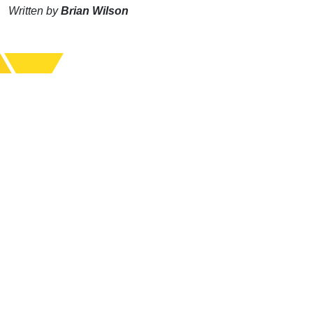
Written by
Brian Wilson
Support Uplook To Help Us
Encourage & Equip
DONATE