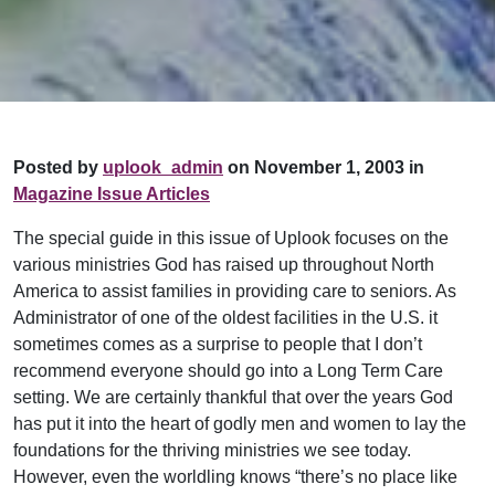
Posted by
uplook_admin
on November 1, 2003 in
Magazine Issue Articles
The special guide in this issue of Uplook focuses on the
various ministries God has raised up throughout North
America to assist families in providing care to seniors. As
Administrator of one of the oldest facilities in the U.S. it
sometimes comes as a surprise to people that I don’t
recommend everyone should go into a Long Term Care
setting. We are certainly thankful that over the years God
has put it into the heart of godly men and women to lay the
foundations for the thriving ministries we see today.
However, even the worldling knows “there’s no place like