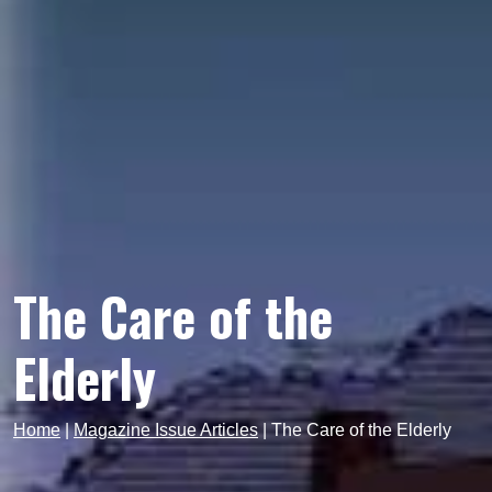
The Care of the
Elderly
Home
|
Magazine Issue Articles
|
The Care of the Elderly