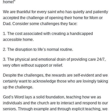
home!”
We are thankful for every saint who has quietly and patiently
accepted the challenge of opening their home for Mom or
Dad. Consider some challenges they face:
1. The cost associated with creating a handicapped
accessible home.
2. The disruption to life’s normal routine.
3. The physical and emotional drain of providing care 24/7,
very often without support or relief.
Despite the challenges, the rewards are self-evident and we
certainly want to acknowledge those who are lovingly taking
up the challenge.
God’s Word lays a solid foundation, teaching how we as
individuals and the church are to interact and respond to our
seniors. Through example and through explicit teaching, we