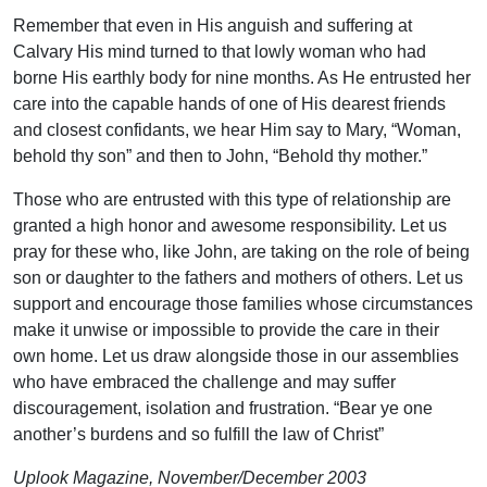
Remember that even in His anguish and suffering at
Calvary His mind turned to that lowly woman who had
borne His earthly body for nine months. As He entrusted her
care into the capable hands of one of His dearest friends
and closest confidants, we hear Him say to Mary, “Woman,
behold thy son” and then to John, “Behold thy mother.”
Those who are entrusted with this type of relationship are
granted a high honor and awesome responsibility. Let us
pray for these who, like John, are taking on the role of being
son or daughter to the fathers and mothers of others. Let us
support and encourage those families whose circumstances
make it unwise or impossible to provide the care in their
own home. Let us draw alongside those in our assemblies
who have embraced the challenge and may suffer
discouragement, isolation and frustration. “Bear ye one
another’s burdens and so fulfill the law of Christ”
Uplook Magazine, November/December 2003