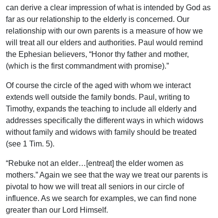
can derive a clear impression of what is intended by God as
far as our relationship to the elderly is concerned. Our
relationship with our own parents is a measure of how we
will treat all our elders and authorities. Paul would remind
the Ephesian believers, “Honor thy father and mother,
(which is the first commandment with promise).”
Of course the circle of the aged with whom we interact
extends well outside the family bonds. Paul, writing to
Timothy, expands the teaching to include all elderly and
addresses specifically the different ways in which widows
without family and widows with family should be treated
(see 1 Tim. 5).
“Rebuke not an elder…[entreat] the elder women as
mothers.” Again we see that the way we treat our parents is
pivotal to how we will treat all seniors in our circle of
influence. As we search for examples, we can find none
greater than our Lord Himself.