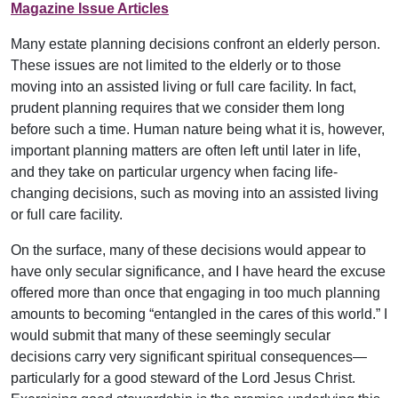
Magazine Issue Articles
Many estate planning decisions confront an elderly person.
These issues are not limited to the elderly or to those
moving into an assisted living or full care facility. In fact,
prudent planning requires that we consider them long
before such a time. Human nature being what it is, however,
important planning matters are often left until later in life,
and they take on particular urgency when facing life-
changing decisions, such as moving into an assisted living
or full care facility.
On the surface, many of these decisions would appear to
have only secular significance, and I have heard the excuse
offered more than once that engaging in too much planning
amounts to becoming “entangled in the cares of this world.” I
would submit that many of these seemingly secular
decisions carry very significant spiritual consequences—
particularly for a good steward of the Lord Jesus Christ.