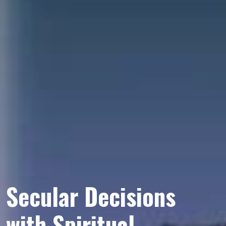
Secular Decisions
with Spiritual