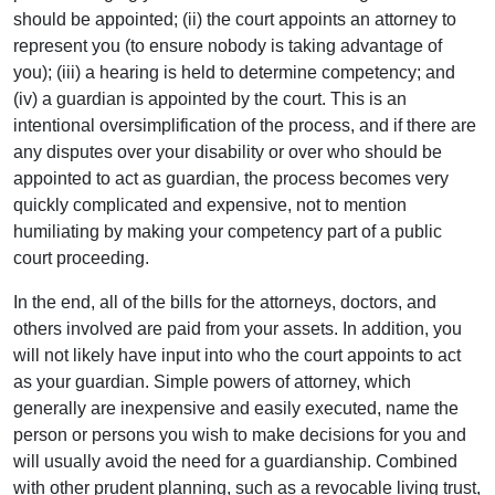
should be appointed; (ii) the court appoints an attorney to
represent you (to ensure nobody is taking advantage of
you); (iii) a hearing is held to determine competency; and
(iv) a guardian is appointed by the court. This is an
intentional oversimplification of the process, and if there are
any disputes over your disability or over who should be
appointed to act as guardian, the process becomes very
quickly complicated and expensive, not to mention
humiliating by making your competency part of a public
court proceeding.
In the end, all of the bills for the attorneys, doctors, and
others involved are paid from your assets. In addition, you
will not likely have input into who the court appoints to act
as your guardian. Simple powers of attorney, which
generally are inexpensive and easily executed, name the
person or persons you wish to make decisions for you and
will usually avoid the need for a guardianship. Combined
with other prudent planning, such as a revocable living trust,