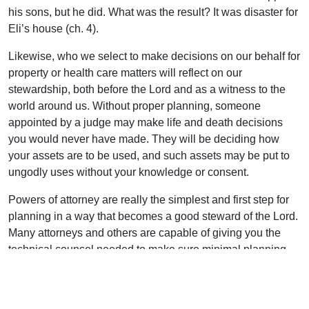
his sons, but he did. What was the result? It was disaster for
Eli’s house (ch. 4).
Likewise, who we select to make decisions on our behalf for
property or health care matters will reflect on our
stewardship, both before the Lord and as a witness to the
world around us. Without proper planning, someone
appointed by a judge may make life and death decisions
you would never have made. They will be deciding how
your assets are to be used, and such assets may be put to
ungodly uses without your knowledge or consent.
Powers of attorney are really the simplest and first step for
planning in a way that becomes a good steward of the Lord.
Many attorneys and others are capable of giving you the
technical counsel needed to make sure minimal planning
needs are met. But I would urge you to seek godly counsel
in making even the simplest of estate planning decisions.
Proverb 1:1 tells us, “Blessed is the man that walketh not in