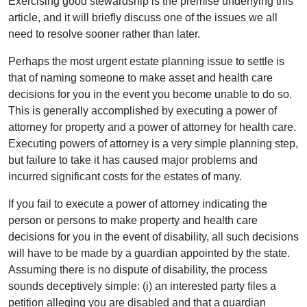
Exercising good stewardship is the premise underlying this
article, and it will briefly discuss one of the issues we all
need to resolve sooner rather than later.
Perhaps the most urgent estate planning issue to settle is
that of naming someone to make asset and health care
decisions for you in the event you become unable to do so.
This is generally accomplished by executing a power of
attorney for property and a power of attorney for health care.
Executing powers of attorney is a very simple planning step,
but failure to take it has caused major problems and
incurred significant costs for the estates of many.
If you fail to execute a power of attorney indicating the
person or persons to make property and health care
decisions for you in the event of disability, all such decisions
will have to be made by a guardian appointed by the state.
Assuming there is no dispute of disability, the process
sounds deceptively simple: (i) an interested party files a
petition alleging you are disabled and that a guardian