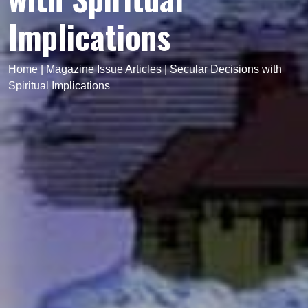
Implications
Home
|
Magazine Issue Articles
|
Secular Decisions with
Spiritual Implications