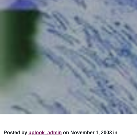
Posted by
uplook_admin
on November 1, 2003 in