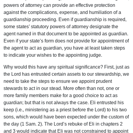
powers of attorney can provide an effective protection
against the complications, expense, and humiliation of a
guardianship proceeding. Even if guardianship is required,
some states’ statutory powers of attorney designate the
agent named in that document to be appointed as guardian.
Even if your state’s form does not provide for appointment of
the agent to act as guardian, you have at least taken steps
to indicate your wishes to the appointing judge.
Why would this have any spiritual significance? First, just as
the Lord has entrusted certain assets to our stewardship, we
need to take the steps to ensure we appoint prudent
stewards to act in our stead. More often than not, one or
more family members make for a good choice to act as
guardian; but that is not always the case. Eli entrusted his
keep (i.e., ministering as a priest before the Lord) to his two
sons, which would have been expected under the custom of
the day (1 Sam. 2). The Lord’s rebuke of Eli in chapters 2
and 3 would indicate that Eli was not constrained to appoint