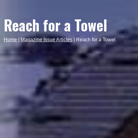
Reach for a Towel
Home
|
Magazine Issue Articles
|
Reach for a Towel