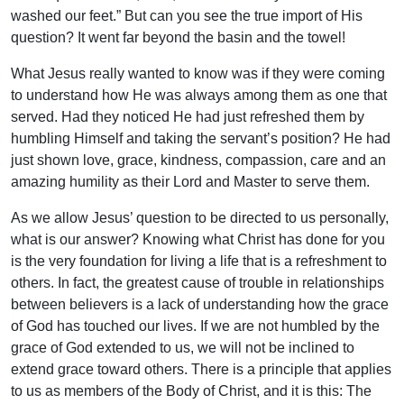
washed our feet.” But can you see the true import of His
question? It went far beyond the basin and the towel!
What Jesus really wanted to know was if they were coming
to understand how He was always among them as one that
served. Had they noticed He had just refreshed them by
humbling Himself and taking the servant’s position? He had
just shown love, grace, kindness, compassion, care and an
amazing humility as their Lord and Master to serve them.
As we allow Jesus’ question to be directed to us personally,
what is our answer? Knowing what Christ has done for you
is the very foundation for living a life that is a refreshment to
others. In fact, the greatest cause of trouble in relationships
between believers is a lack of understanding how the grace
of God has touched our lives. If we are not humbled by the
grace of God extended to us, we will not be inclined to
extend grace toward others. There is a principle that applies
to us as members of the Body of Christ, and it is this: The