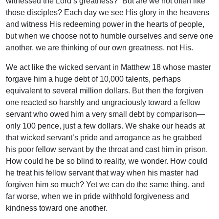
witnessed the Lord’s greatness?” But are we not often like
those disciples? Each day we see His glory in the heavens
and witness His redeeming power in the hearts of people,
but when we choose not to humble ourselves and serve one
another, we are thinking of our own greatness, not His.
We act like the wicked servant in Matthew 18 whose master
forgave him a huge debt of 10,000 talents, perhaps
equivalent to several million dollars. But then the forgiven
one reacted so harshly and ungraciously toward a fellow
servant who owed him a very small debt by comparison—
only 100 pence, just a few dollars. We shake our heads at
that wicked servant’s pride and arrogance as he grabbed
his poor fellow servant by the throat and cast him in prison.
How could he be so blind to reality, we wonder. How could
he treat his fellow servant that way when his master had
forgiven him so much? Yet we can do the same thing, and
far worse, when we in pride withhold forgiveness and
kindness toward one another.