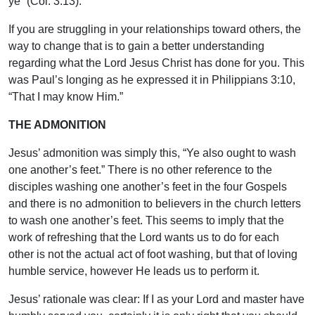
ye” (Col. 3:13).
If you are struggling in your relationships toward others, the
way to change that is to gain a better understanding
regarding what the Lord Jesus Christ has done for you. This
was Paul’s longing as he expressed it in Philippians 3:10,
“That I may know Him.”
THE ADMONITION
Jesus’ admonition was simply this, “Ye also ought to wash
one another’s feet.” There is no other reference to the
disciples washing one another’s feet in the four Gospels
and there is no admonition to believers in the church letters
to wash one another’s feet. This seems to imply that the
work of refreshing that the Lord wants us to do for each
other is not the actual act of foot washing, but that of loving
humble service, however He leads us to perform it.
Jesus’ rationale was clear: If I as your Lord and master have