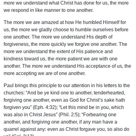
more we understand what Christ has done for us, the more
we respond in like manner to one another.
The more we are amazed at how He humbled Himself for
us, the more we gladly choose to humble ourselves before
one another. The more we understand His depth of
forgiveness, the more quickly we forgive one another. The
more we understand the extent of His patience and
kindness toward us, the more patient we are with one
another. The more we understand His acceptance of us, the
more accepting we are of one another.
Paul brings this principle to our attention in his letters to the
churches: “And be ye kind one to another, tenderhearted,
forgiving one another, even as God for Christ’s sake hath
forgiven you” (Eph. 4:32); “Let this mind be in you, which
was also in Christ Jesus” (Phil. 2:5); “Forbearing one
another, and forgiving one another, if any man have a
quarrel against any: even as Christ forgave you, so also do