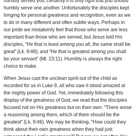
humbly served you, certainly it is only right that you should
humbly serve one another. Unfortunately the disciples kept
longing for personal greatness and recognition, even as we
to do in many different and often subtle ways. Perhaps in
our pride we mistakenly feel that those who serve are less
important than those who are served, but Jesus told His
disciples, “He that is least among you all, the same shall be
great” (Lk. 9:48); and “He that is greatest among you shall
be your servant” (Mt. 23:11). Humility is always the right
choice to make.
When Jesus cast the unclean spirit out of the child as
recorded for us in Luke 9, all who saw it stood amazed at
the mighty power of God. Yet, immediately following this
display of the greatness of God, we read that the disciples
focused not on His greatness but on their own. “There arose
a reasoning among them, which of them should be the
greatest” (Lk. 9:46). We may be thinking, “How could they
think about their own greatness when they had just