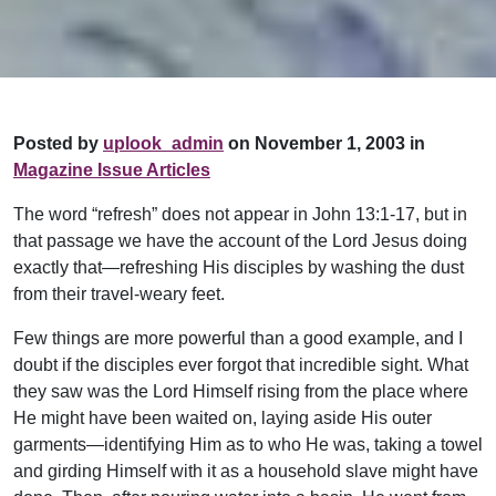
Posted by
uplook_admin
on November 1, 2003 in
Magazine Issue Articles
The word “refresh” does not appear in John 13:1-17, but in
that passage we have the account of the Lord Jesus doing
exactly that—refreshing His disciples by washing the dust
from their travel-weary feet.
Few things are more powerful than a good example, and I
doubt if the disciples ever forgot that incredible sight. What
they saw was the Lord Himself rising from the place where
He might have been waited on, laying aside His outer
garments—identifying Him as to who He was, taking a towel
and girding Himself with it as a household slave might have