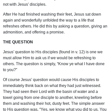
not with Jesus’ disciples.
After He had finished washing their feet, Jesus sat down
again and wonderfully unfolded the way to a life that
refreshes others. He did this by asking a question, giving an
admonition, and offering a promise.
THE QUESTION
Jesus’ question to His disciples (found in v. 12) is one we
must allow Him to ask us if we would be refreshing to
others. The question is simply, “Know ye what I have done
to you?”
Of course Jesus’ question would cause His disciples to
immediately think back on what they had just witnessed.
They had seen their Lord with the basin of water and a
towel going from one disciple to another, kneeling before
them and washing their hot, dusty feet. The simple answer
to His question was, “Yes, we know what you did to us. You