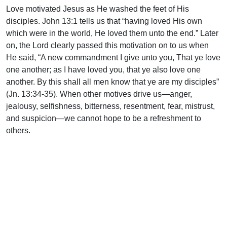
Love motivated Jesus as He washed the feet of His
disciples. John 13:1 tells us that “having loved His own
which were in the world, He loved them unto the end.” Later
on, the Lord clearly passed this motivation on to us when
He said, “A new commandment I give unto you, That ye love
one another; as I have loved you, that ye also love one
another. By this shall all men know that ye are my disciples”
(Jn. 13:34-35). When other motives drive us—anger,
jealousy, selfishness, bitterness, resentment, fear, mistrust,
and suspicion—we cannot hope to be a refreshment to
others.
THE PROMISE
Jesus’ promise was one of blessing. He said, “If ye know
these things, happy are ye if ye do them.”
Notice carefully the two active ingredients in this promise
—“know” and “do.” These two words are linked together by