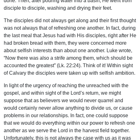
done. Then, after pouring water into a basin, He went from
disciple to disciple, washing and drying their feet.
The disciples did not always get along and their first thought
was not always that of refreshing one another. In fact, during
the last meal that Jesus had with His disciples, right after He
had broken bread with them, they were concerned more
about selfish interests than about one another. Luke wrote,
“Now there was also a strife among them, which should be
accounted the greatest” (Lk. 22:24). Think of it! Within sight
of Calvary the disciples were taken up with selfish ambition.
In light of the urgency of reaching the unreached with the
gospel, and within sight of the Lord’s return, we might
suppose that as believers we would never quarrel and
would certainly never allow anything to divide us, or cause
problems in our relationships. In fact, one could suppose
that we would do everything within our power to refresh one
another as we serve the Lord in the harvest field together.
Unfortunately, this is not always the case with us as it was