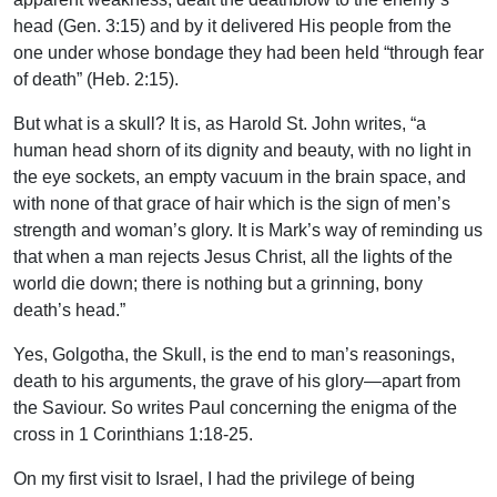
head (Gen. 3:15) and by it delivered His people from the
one under whose bondage they had been held “through fear
of death” (Heb. 2:15).
But what is a skull? It is, as Harold St. John writes, “a
human head shorn of its dignity and beauty, with no light in
the eye sockets, an empty vacuum in the brain space, and
with none of that grace of hair which is the sign of men’s
strength and woman’s glory. It is Mark’s way of reminding us
that when a man rejects Jesus Christ, all the lights of the
world die down; there is nothing but a grinning, bony
death’s head.”
Yes, Golgotha, the Skull, is the end to man’s reasonings,
death to his arguments, the grave of his glory—apart from
the Saviour. So writes Paul concerning the enigma of the
cross in 1 Corinthians 1:18-25.
On my first visit to Israel, I had the privilege of being