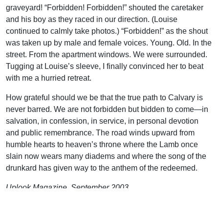
graveyard! “Forbidden! Forbidden!” shouted the caretaker
and his boy as they raced in our direction. (Louise
continued to calmly take photos.) “Forbidden!” as the shout
was taken up by male and female voices. Young. Old. In the
street. From the apartment windows. We were surrounded.
Tugging at Louise’s sleeve, I finally convinced her to beat
with me a hurried retreat.
How grateful should we be that the true path to Calvary is
never barred. We are not forbidden but bidden to come—in
salvation, in confession, in service, in personal devotion
and public remembrance. The road winds upward from
humble hearts to heaven’s throne where the Lamb once
slain now wears many diadems and where the song of the
drunkard has given way to the anthem of the redeemed.
Uplook Magazine, September 2003
Written by
J. B. Nicholson Jr