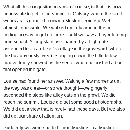
What all this congestion means, of course, is that it is now
impossible to get to the summit of Calvary, where the skull
wears as its ghoulish crown a Muslim cemetery. Well,
almost impossible. We walked entirely around the hill,
finding no way to get up there…until we saw a boy returning
from school. A long staircase, barred by a high gate,
ascended to a caretaker’s cottage in the graveyard (where
the boy obviously lived). Stooping down, the little fellow
inadvertently showed us the secret when he pushed a bar
that opened the gate.
Louise had found her answer. Waiting a few moments until
the way was clear—or so we thought—we gingerly
ascended the steps like alley cats on the prowl. We did
reach the summit. Louise did get some good photographs.
We did get a view that is rarely had these days. But we also
did get our share of attention.
Suddenly we were spotted—non-Muslims in a Muslim