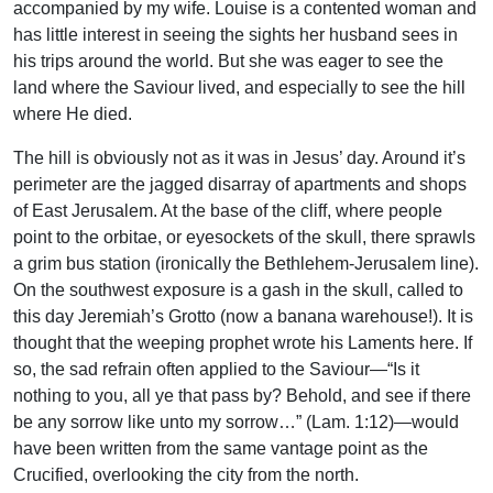
accompanied by my wife. Louise is a contented woman and
has little interest in seeing the sights her husband sees in
his trips around the world. But she was eager to see the
land where the Saviour lived, and especially to see the hill
where He died.
The hill is obviously not as it was in Jesus’ day. Around it’s
perimeter are the jagged disarray of apartments and shops
of East Jerusalem. At the base of the cliff, where people
point to the orbitae, or eyesockets of the skull, there sprawls
a grim bus station (ironically the Bethlehem-Jerusalem line).
On the southwest exposure is a gash in the skull, called to
this day Jeremiah’s Grotto (now a banana warehouse!). It is
thought that the weeping prophet wrote his Laments here. If
so, the sad refrain often applied to the Saviour—“Is it
nothing to you, all ye that pass by? Behold, and see if there
be any sorrow like unto my sorrow…” (Lam. 1:12)—would
have been written from the same vantage point as the
Crucified, overlooking the city from the north.