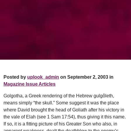
Posted by
uplook_admin
on September 2, 2003 in
Magazine Issue Articles
Golgotha, a Greek rendering of the Hebrew gulgôleth,
means simply “the skull.” Some suggest it was the place
where David brought the head of Goliath after his victory in
the vale of Elah (see 1 Sam 17:54), thus giving it this name.
If so, it is a fitting picture of his Greater Son who also, in
apparent weakness, dealt the deathblow to the enemy’s