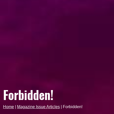
Forbidden!
Home
|
Magazine Issue Articles
|
Forbidden!