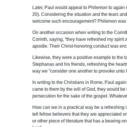
Later, Paul would appeal to Philemon to again r
20). Considering the situation and the tears and
welcome such encouragement? Philemon was one 
On another occasion when writing to the Corinth
Corinth, saying, “they have refreshed my spirit
apostle. Their Christ-honoring conduct was enco
Likewise, they were a positive example to the t
Stephanas and his friends, refreshing the heart
way we “consider one another to provoke unto l
In writing to the Christians in Rome, Paul agai
came to them by the will of God, they would be
persecution for the sake of the gospel. Whateve
How can we in a practical way be a refreshing i
tell fellow believers that they are appreciated 
or other piece of literature that has a bearing on