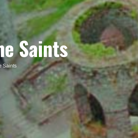
he Saints
e Saints