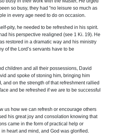
 busy in their work with the Master, He urged
 been so busy, they had “no leisure so much as
eople in every age need to do on occasion.
-pity, he needed to be refreshed in his spirit.
 had his perspective realigned (see 1 Ki. 19). He
s restored in a dramatic way and his ministry
y of the Lord’s servants have to be
 children and all their possessions, David
vid and spoke of stoning him, bringing him
 and on the strength of that refreshment rallied
 face and be refreshed if we are to be successful
ow us how we can refresh or encourage others
essed his great joy and consolation knowing that
ions came in the form of practical help or
in heart and mind, and God was glorified.