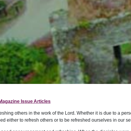
Magazine Issue Articles
shing others in the work of the Lord. Whether it is due to a perso
ed either to refresh others or to be refreshed ourselves in our ser