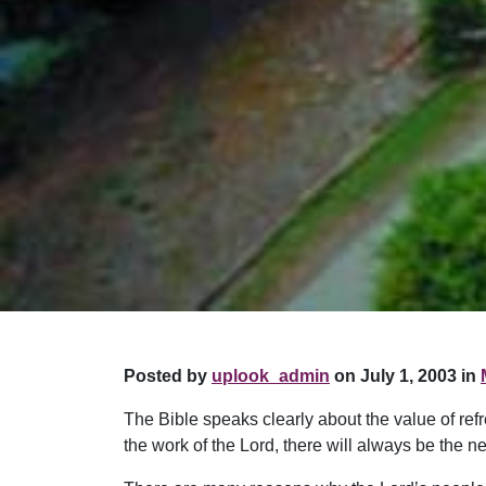
Posted by
uplook_admin
on July 1, 2003 in
The Bible speaks clearly about the value of refre
the work of the Lord, there will always be the ne