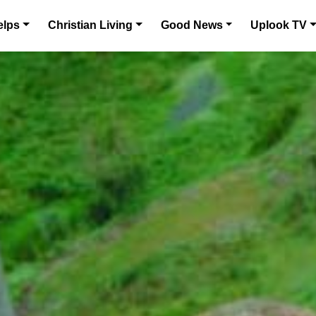
elps
Christian Living
Good News
Uplook TV