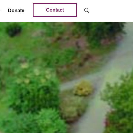
Contact
Donate