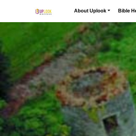
Skip to content
About Uplook
Bible H
Main Navigation