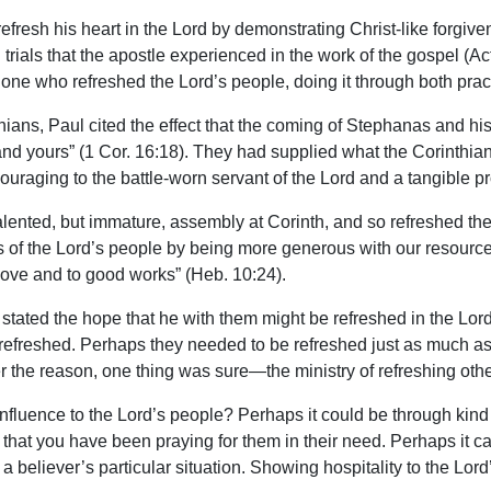
efresh his heart in the Lord by demonstrating Christ-like forgi
 trials that the apostle experienced in the work of the gospel (A
who refreshed the Lord’s people, doing it through both practic
ians, Paul cited the effect that the coming of Stephanas and hi
 and yours” (1 Cor. 16:18). They had supplied what the Corinthian
uraging to the battle-worn servant of the Lord and a tangible pr
alented, but immature, assembly at Corinth, and so refreshed thei
s of the Lord’s people by being more generous with our resources
ove and to good works” (Heb. 10:24).
n stated the hope that he with them might be refreshed in the Lo
 refreshed. Perhaps they needed to be refreshed just as much a
r the reason, one thing was sure—the ministry of refreshing other
nfluence to the Lord’s people? Perhaps it could be through kind
or that you have been praying for them in their need. Perhaps it 
 a believer’s particular situation. Showing hospitality to the Lord