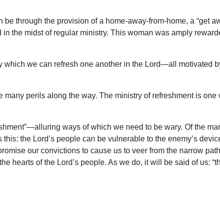
 can be through the provision of a home-away-from-home, a “get 
 in the midst of regular ministry. This woman was amply reward
 by which we can refresh one another in the Lord—all motivated b
are many perils along the way. The ministry of refreshment is one 
efreshment”—alluring ways of which we need to be wary. Of the ma
s this: the Lord’s people can be vulnerable to the enemy’s devi
promise our convictions to cause us to veer from the narrow path o
 the hearts of the Lord’s people. As we do, it will be said of us: 