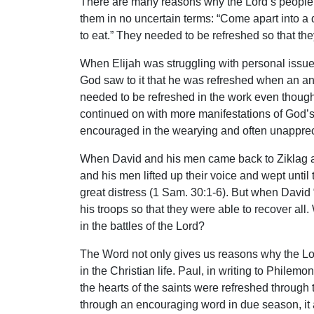
There are many reasons why the Lord’s people 
them in no uncertain terms: “Come apart into a 
to eat.” They needed to be refreshed so that the
When Elijah was struggling with personal issues
God saw to it that he was refreshed when an ange
needed to be refreshed in the work even though
continued on with more manifestations of God’s 
encouraged in the wearying and often unapprec
When David and his men came back to Ziklag an
and his men lifted up their voice and wept unt
great distress (1 Sam. 30:1-6). But when David “
his troops so that they were able to recover all
in the battles of the Lord?
The Word not only gives us reasons why the Lo
in the Christian life. Paul, in writing to Phile
the hearts of the saints were refreshed through t
through an encouraging word in due season, it