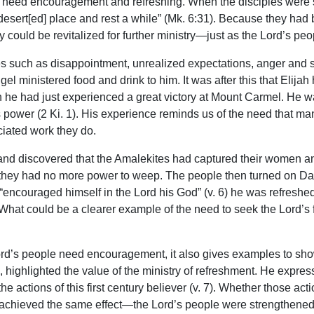
need encouragement and refreshing. When the disciples were so
desert[ed] place and rest a while” (Mk. 6:31). Because they had
y could be revitalized for further ministry—just as the Lord’s p
 such as disappointment, unrealized expectations, anger and self
l ministered food and drink to him. It was after this that Elijah
 he had just experienced a great victory at Mount Carmel. He wa
power (2 Ki. 1). His experience reminds us of the need that man
iated work they do.
d discovered that the Amalekites had captured their women and
il they had no more power to weep. The people then turned on Da
encouraged himself in the Lord his God” (v. 6) he was refreshed,
. What could be a clearer example of the need to seek the Lord’s
rd’s people need encouragement, it also gives examples to sh
mon, highlighted the value of the ministry of refreshment. He expr
he actions of this first century believer (v. 7). Whether those act
 achieved the same effect—the Lord’s people were strengthened 