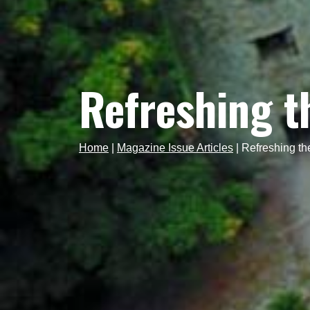
Refreshing t
Home
|
Magazine Issue Articles
|
Refreshing th