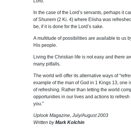
Lord.
In the case of the Lord’s servants, perhaps it
of Shunem (2 Ki. 4) where Elisha was refreshed
be, if it is done for the Lord’s sake.
A multitude of possibilities are available to us
His people.
Living the Christian life is not easy and there 
many pitfalls.
The world will offer its alternative ways of “r
example of the man of God in 1 Kings 13, one i
of refreshing. Rather than letting the world com
opportunities in our lives and actions to refresh
you.”
Uplook Magazine, July/August 2003
Written by
Mark Kolchin