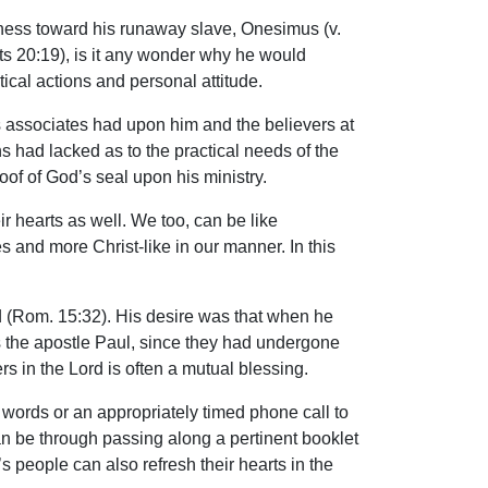
veness toward his runaway slave, Onesimus (v.
cts 20:19), is it any wonder why he would
al actions and personal attitude.
s associates had upon him and the believers at
s had lacked as to the practical needs of the
oof of God’s seal upon his ministry.
r hearts as well. We too, can be like
 and more Christ-like in our manner. In this
rd (Rom. 15:32). His desire was that when he
s the apostle Paul, since they had undergone
s in the Lord is often a mutual blessing.
 words or an appropriately timed phone call to
can be through passing along a pertinent booklet
’s people can also refresh their hearts in the