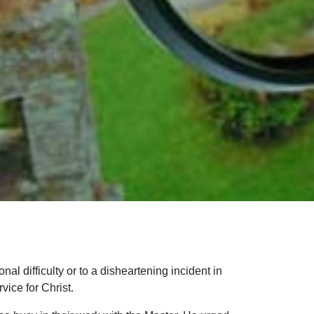
nal difficulty or to a disheartening incident in
vice for Christ.