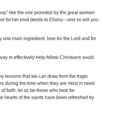
away” like the one provided by the great women
ed for her kind deeds to Elisha—and so will you
y one main ingredient, love for the Lord and for
way to effectively help fellow Christians avoid
ny lessons that we can draw from the tragic
ces during the time when they are most in need
f faith, let us be those who look for
“the hearts of the saints have been refreshed by