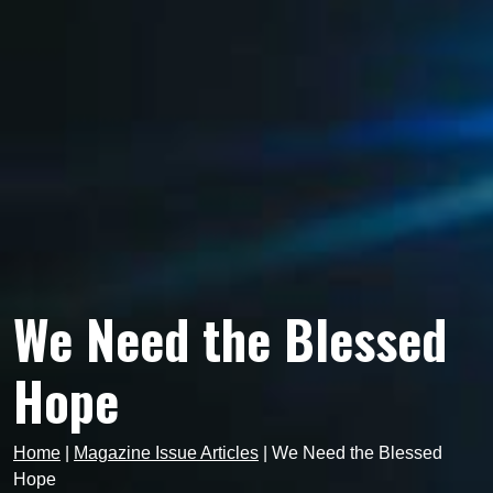
We Need the Blessed
Hope
Home
|
Magazine Issue Articles
|
We Need the Blessed
Hope