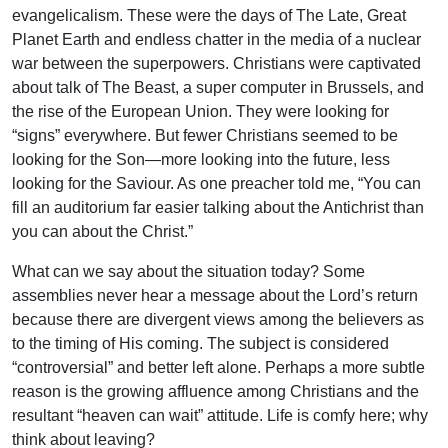
evangelicalism. These were the days of The Late, Great
Planet Earth and endless chatter in the media of a nuclear
war between the superpowers. Christians were captivated
about talk of The Beast, a super computer in Brussels, and
the rise of the European Union. They were looking for
“signs” everywhere. But fewer Christians seemed to be
looking for the Son—more looking into the future, less
looking for the Saviour. As one preacher told me, “You can
fill an auditorium far easier talking about the Antichrist than
you can about the Christ.”
What can we say about the situation today? Some
assemblies never hear a message about the Lord’s return
because there are divergent views among the believers as
to the timing of His coming. The subject is considered
“controversial” and better left alone. Perhaps a more subtle
reason is the growing affluence among Christians and the
resultant “heaven can wait” attitude. Life is comfy here; why
think about leaving?