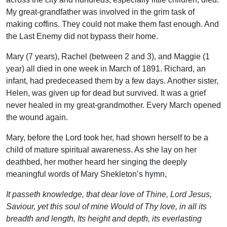
My great-grandfather was involved in the grim task of
making coffins. They could not make them fast enough. And
the Last Enemy did not bypass their home.
Mary (7 years), Rachel (between 2 and 3), and Maggie (1
year) all died in one week in March of 1891. Richard, an
infant, had predeceased them by a few days. Another sister,
Helen, was given up for dead but survived. It was a grief
never healed in my great-grandmother. Every March opened
the wound again.
Mary, before the Lord took her, had shown herself to be a
child of mature spiritual awareness. As she lay on her
deathbed, her mother heard her singing the deeply
meaningful words of Mary Shekleton’s hymn,
It passeth knowledge, that dear love of Thine, Lord Jesus,
Saviour, yet this soul of mine Would of Thy love, in all its
breadth and length, Its height and depth, its everlasting