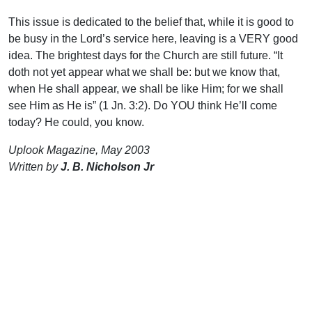
This issue is dedicated to the belief that, while it is good to
be busy in the Lord’s service here, leaving is a VERY good
idea. The brightest days for the Church are still future. “It
doth not yet appear what we shall be: but we know that,
when He shall appear, we shall be like Him; for we shall
see Him as He is” (1 Jn. 3:2). Do YOU think He’ll come
today? He could, you know.
Uplook Magazine, May 2003
Written by
J. B. Nicholson Jr
Support Uplook To Help Us
Encourage & Equip