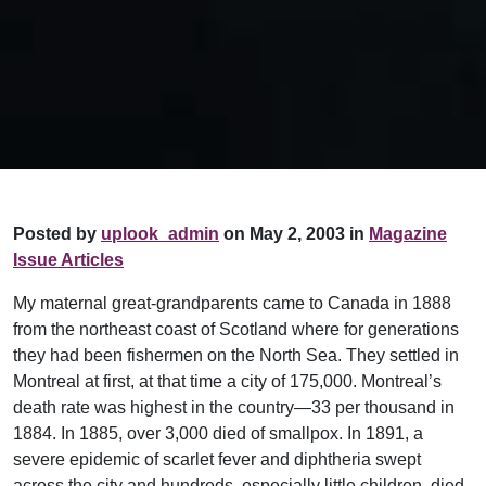
Posted by
uplook_admin
on May 2, 2003 in
Magazine
Issue Articles
My maternal great-grandparents came to Canada in 1888
from the northeast coast of Scotland where for generations
they had been fishermen on the North Sea. They settled in
Montreal at first, at that time a city of 175,000. Montreal’s
death rate was highest in the country—33 per thousand in
1884. In 1885, over 3,000 died of smallpox. In 1891, a
severe epidemic of scarlet fever and diphtheria swept
across the city and hundreds, especially little children, died.