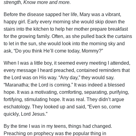
strength, Know more and more.
Before the disease sapped her life, Mary was a vibrant,
happy girl. Early every morning she would skip down the
stairs into the kitchen to help her mother prepare breakfast
for the growing family. Often, as she pulled back the curtains
to let in the sun, she would look into the morning sky and
ask, “Do you think He’ll come today, Mommy?”
When I was a little boy, it seemed every meeting I attended,
every message I heard preached, contained reminders that
the Lord was on His way. “Any day,” they would say.
“Maranatha; the Lord is coming.” It was indeed a blessed
hope. It was a motivating, comforting, separating, purifying,
fortifying, stimulating hope. It was real. They didn’t argue
eschatology. They looked up and said, “Even so, come
quickly, Lord Jesus.”
By the time I was in my teens, things had changed.
Preaching on prophecy was the popular thing in