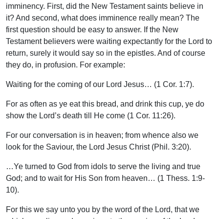
imminency. First, did the New Testament saints believe in
it? And second, what does imminence really mean? The
first question should be easy to answer. If the New
Testament believers were waiting expectantly for the Lord to
return, surely it would say so in the epistles. And of course
they do, in profusion. For example:
Waiting for the coming of our Lord Jesus… (1 Cor. 1:7).
For as often as ye eat this bread, and drink this cup, ye do
show the Lord’s death till He come (1 Cor. 11:26).
For our conversation is in heaven; from whence also we
look for the Saviour, the Lord Jesus Christ (Phil. 3:20).
…Ye turned to God from idols to serve the living and true
God; and to wait for His Son from heaven… (1 Thess. 1:9-
10).
For this we say unto you by the word of the Lord, that we