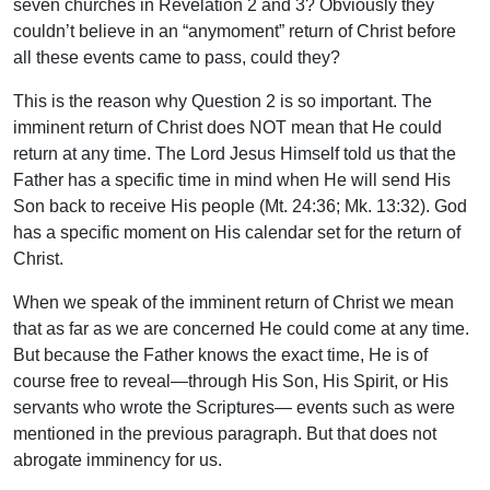
seven churches in Revelation 2 and 3? Obviously they
couldn’t believe in an “anymoment” return of Christ before
all these events came to pass, could they?
This is the reason why Question 2 is so important. The
imminent return of Christ does NOT mean that He could
return at any time. The Lord Jesus Himself told us that the
Father has a specific time in mind when He will send His
Son back to receive His people (Mt. 24:36; Mk. 13:32). God
has a specific moment on His calendar set for the return of
Christ.
When we speak of the imminent return of Christ we mean
that as far as we are concerned He could come at any time.
But because the Father knows the exact time, He is of
course free to reveal—through His Son, His Spirit, or His
servants who wrote the Scriptures— events such as were
mentioned in the previous paragraph. But that does not
abrogate imminency for us.