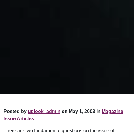
Posted by
uplook_admin
on May 1, 2003 in
Magazine
Issue Articles
There are two fundamental questions on the issue of