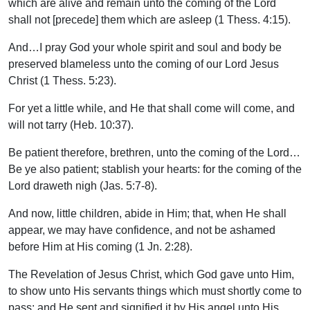
which are alive and remain unto the coming of the Lord
shall not [precede] them which are asleep (1 Thess. 4:15).
And…I pray God your whole spirit and soul and body be
preserved blameless unto the coming of our Lord Jesus
Christ (1 Thess. 5:23).
For yet a little while, and He that shall come will come, and
will not tarry (Heb. 10:37).
Be patient therefore, brethren, unto the coming of the Lord…
Be ye also patient; stablish your hearts: for the coming of the
Lord draweth nigh (Jas. 5:7-8).
And now, little children, abide in Him; that, when He shall
appear, we may have confidence, and not be ashamed
before Him at His coming (1 Jn. 2:28).
The Revelation of Jesus Christ, which God gave unto Him,
to show unto His servants things which must shortly come to
pass; and He sent and signified it by His angel unto His