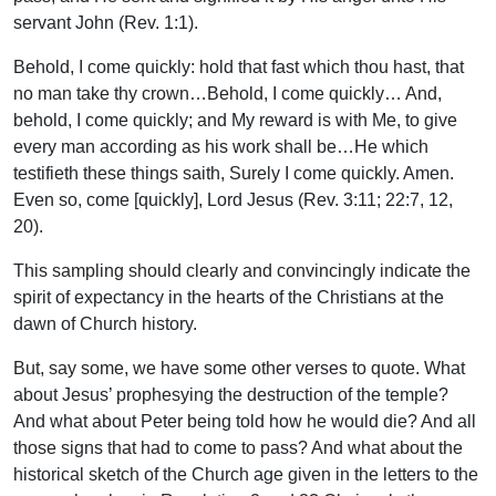
servant John (Rev. 1:1).
Behold, I come quickly: hold that fast which thou hast, that
no man take thy crown…Behold, I come quickly… And,
behold, I come quickly; and My reward is with Me, to give
every man according as his work shall be…He which
testifieth these things saith, Surely I come quickly. Amen.
Even so, come [quickly], Lord Jesus (Rev. 3:11; 22:7, 12,
20).
This sampling should clearly and convincingly indicate the
spirit of expectancy in the hearts of the Christians at the
dawn of Church history.
But, say some, we have some other verses to quote. What
about Jesus’ prophesying the destruction of the temple?
And what about Peter being told how he would die? And all
those signs that had to come to pass? And what about the
historical sketch of the Church age given in the letters to the