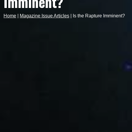
Imminent?
Home
|
Magazine Issue Articles
|
Is the Rapture Imminent?