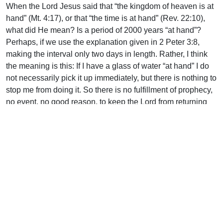
When the Lord Jesus said that “the kingdom of heaven is at
hand” (Mt. 4:17), or that “the time is at hand” (Rev. 22:10),
what did He mean? Is a period of 2000 years “at hand”?
Perhaps, if we use the explanation given in 2 Peter 3:8,
making the interval only two days in length. Rather, I think
the meaning is this: If I have a glass of water “at hand” I do
not necessarily pick it up immediately, but there is nothing to
stop me from doing it. So there is no fulfillment of prophecy,
no event, no good reason, to keep the Lord from returning
for His Church EXCEPT the longsuffering grace of God who
is “not willing that any should perish, but that all should
come to repentance” (2 Pet. 3:9).
Uplook Magazine, May 2003
Written by
J. B. Nicholson Jr