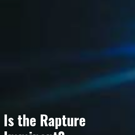
Is the Rapture