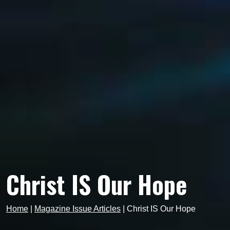
Christ IS Our Hope
Home
|
Magazine Issue Articles
|
Christ IS Our Hope