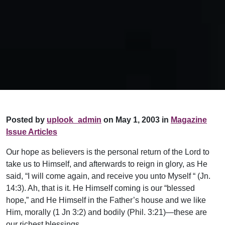
Posted by
uplook_admin
on May 1, 2003 in
Magazine
Issue Articles
Our hope as believers is the personal return of the Lord to
take us to Himself, and afterwards to reign in glory, as He
said, “I will come again, and receive you unto Myself “ (Jn.
14:3). Ah, that is it. He Himself coming is our “blessed
hope,” and He Himself in the Father’s house and we like
Him, morally (1 Jn 3:2) and bodily (Phil. 3:21)—these are
our richest blessings.