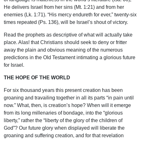
He delivers Israel from her sins (Mt. 1:21) and from her
enemies (Lk. 1:71). “His mercy endureth for ever,” twenty-six
times repeated (Ps. 136), will be Israel’s shout of victory.
Read the prophets as descriptive of what will actually take
place. Alas! that Christians should seek to deny or fritter
away the plain and obvious meaning of the numerous
predictions in the Old Testament intimating a glorious future
for Israel.
THE HOPE OF THE WORLD
For six thousand years this present creation has been
groaning and travailing together in all its parts “in pain until
now.” What, then, is creation’s hope? When will it emerge
from its long millenaries of bondage, into the “glorious
liberty,” rather the “liberty of the glory of the children of
God”? Our future glory when displayed will liberate the
groaning and suffering creation, and for that revelation