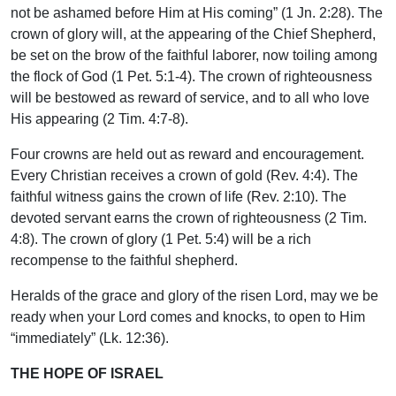
not be ashamed before Him at His coming” (1 Jn. 2:28). The
crown of glory will, at the appearing of the Chief Shepherd,
be set on the brow of the faithful laborer, now toiling among
the flock of God (1 Pet. 5:1-4). The crown of righteousness
will be bestowed as reward of service, and to all who love
His appearing (2 Tim. 4:7-8).
Four crowns are held out as reward and encouragement.
Every Christian receives a crown of gold (Rev. 4:4). The
faithful witness gains the crown of life (Rev. 2:10). The
devoted servant earns the crown of righteousness (2 Tim.
4:8). The crown of glory (1 Pet. 5:4) will be a rich
recompense to the faithful shepherd.
Heralds of the grace and glory of the risen Lord, may we be
ready when your Lord comes and knocks, to open to Him
“immediately” (Lk. 12:36).
THE HOPE OF ISRAEL