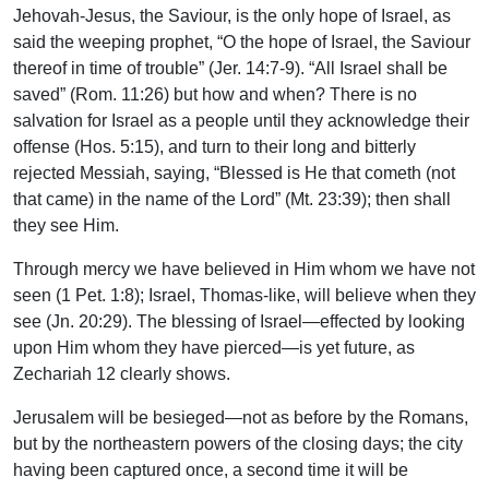
Jehovah-Jesus, the Saviour, is the only hope of Israel, as
said the weeping prophet, “O the hope of Israel, the Saviour
thereof in time of trouble” (Jer. 14:7-9). “All Israel shall be
saved” (Rom. 11:26) but how and when? There is no
salvation for Israel as a people until they acknowledge their
offense (Hos. 5:15), and turn to their long and bitterly
rejected Messiah, saying, “Blessed is He that cometh (not
that came) in the name of the Lord” (Mt. 23:39); then shall
they see Him.
Through mercy we have believed in Him whom we have not
seen (1 Pet. 1:8); Israel, Thomas-like, will believe when they
see (Jn. 20:29). The blessing of Israel—effected by looking
upon Him whom they have pierced—is yet future, as
Zechariah 12 clearly shows.
Jerusalem will be besieged—not as before by the Romans,
but by the northeastern powers of the closing days; the city
having been captured once, a second time it will be