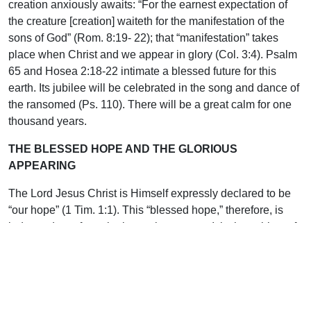
creation anxiously awaits: “For the earnest expectation of
the creature [creation] waiteth for the manifestation of the
sons of God” (Rom. 8:19- 22); that “manifestation” takes
place when Christ and we appear in glory (Col. 3:4). Psalm
65 and Hosea 2:18-22 intimate a blessed future for this
earth. Its jubilee will be celebrated in the song and dance of
the ransomed (Ps. 110). There will be a great calm for one
thousand years.
THE BLESSED HOPE AND THE GLORIOUS
APPEARING
The Lord Jesus Christ is Himself expressly declared to be
“our hope” (1 Tim. 1:1). This “blessed hope,” therefore, is
independent of prophetic or other events. It is the subject of
divine revelation alone made known in the New Testament
(1 Thess. 4:15; 1 Cor. 15:51).
Connect prophecy with Israel, and revelation with all that
concerns the Church. He will come Himself. Far beyond the