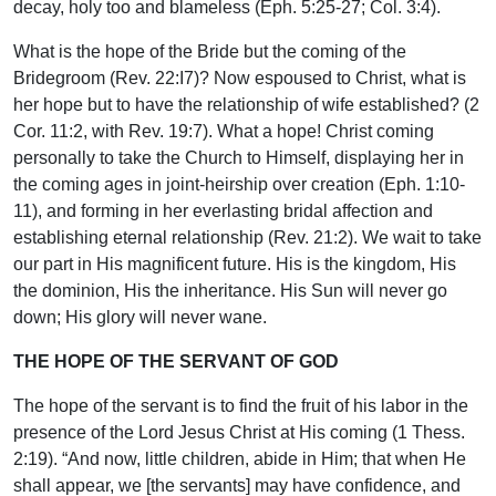
decay, holy too and blameless (Eph. 5:25-27; Col. 3:4).
What is the hope of the Bride but the coming of the
Bridegroom (Rev. 22:I7)? Now espoused to Christ, what is
her hope but to have the relationship of wife established? (2
Cor. 11:2, with Rev. 19:7). What a hope! Christ coming
personally to take the Church to Himself, displaying her in
the coming ages in joint-heirship over creation (Eph. 1:10-
11), and forming in her everlasting bridal affection and
establishing eternal relationship (Rev. 21:2). We wait to take
our part in His magnificent future. His is the kingdom, His
the dominion, His the inheritance. His Sun will never go
down; His glory will never wane.
THE HOPE OF THE SERVANT OF GOD
The hope of the servant is to find the fruit of his labor in the
presence of the Lord Jesus Christ at His coming (1 Thess.
2:19). “And now, little children, abide in Him; that when He
shall appear, we [the servants] may have confidence, and