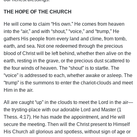
THE HOPE OF THE CHURCH
He will come to claim “His own.” He comes from heaven
into the “air,” and with “shout,” “voice,” and “trump,” He
gathers His people from every land and clime, from tomb,
earth, and sea. Not one redeemed through the precious
blood of Christ will be left behind, whether then alive on the
earth, resting in the grave, or the precious dust scattered to
the four winds of heaven. The “shout” is to startle. The
“voice” is addressed to each, whether awake or asleep. The
“trump” is the summons to enter the chariot-clouds and meet
Him in the air.
All are caught “up” in the clouds to meet the Lord in the air—
the trysting-place with our adorable Lord and Master (1
Thess. 4:17). He has made the appointment, and He will
secure the meeting. Then will the Christ present to Himself
His Church all glorious and spotless, without sign of age or