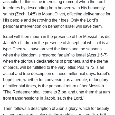
assaulted—this is the interesting moment when the Lord
interferes by descending from heaven with His heavenly
saints (Zech. 14:5) to Mount Olivet, effecting deliverance for
His people and destroying their foes. Only the Lord’s
personal intervention on behalf of Israel will save them.
Israel will then mourn in the presence of her Messiah as did
Jacob’s children in the presence of Joseph, of which it is a
type. Then will have arrived the times and the seasons
when the kingdom is restored “again” to Israel (Acts 1:6-7);
when the glorious declarations of prophets, and the theme
of bards, will be fulfilled to the very letter. Psalm 72 is an
actual and true description of these millennial days. Israel’s
hope then, whether for conversion as a people, or for glory
of millennial times, is the personal return of her Messiah.
“The Redeemer shall come to Zion, and unto them that turn
from transgressions in Jacob, saith the Lord.”
Then follows a description of Zion’s glory, which for beauty
of language is matchless in the world’s literature (Isa. 60),