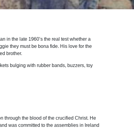
n in the late 1960’s the real test whether a
gie they must be bona fide. His love for the
ed brother.
kets bulging with rubber bands, buzzers, toy
 through the blood of the crucified Christ. He
 and was committed to the assemblies in Ireland