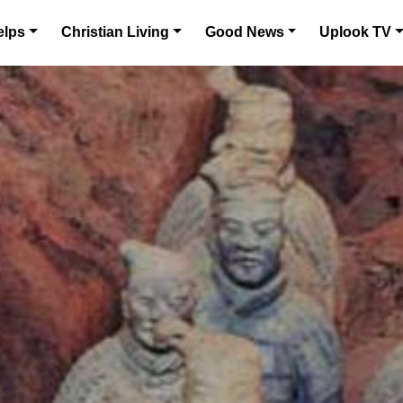
elps
Christian Living
Good News
Uplook TV