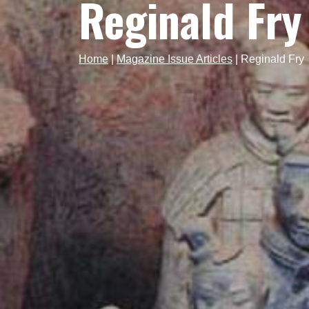
Reginald Fry
Home
|
Magazine Issue Articles
|
Reginald Fry