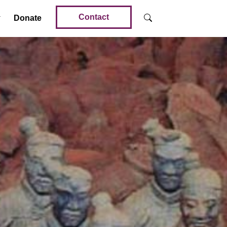
Contact
Donate