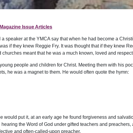
Magazine Issue Articles
ard a speaker at the YMCA say that when he had become a Christia
was if they knew Reggie Fry. It was thought that if they knew Reg
d churches meant that he was a much known, loved and respect
young people and children for Christ. Meeting them with his poc
ets, he was a magnet to them. He would often quote the hymn:
 would put it, at an early age he found forgiveness and salvation
, hearing the Word of God under gifted teachers and preachers,
fective and often-called-upon preacher.