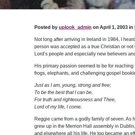
Posted by
uplook_admin
on April 1, 2003 in
Not long after arriving in Ireland in 1984, I he
person was accepted as a true Christian or not 
Lord’s people and especially new believers an
His primary passion seemed to be for reaching 
frogs, elephants, and challenging gospel bookl
Just as I am, young, strong and free;
To be the best that I can be,
For truth and righteousness and Thee,
Lord of my life, I come.
Reggie came from a godly family of seven. As he
grew up in the Merrion Hall assembly in Dublin
and elsewhere all his life. He too became an ef