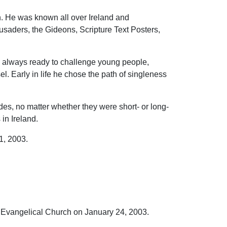
n. He was known all over Ireland and
saders, the Gideons, Scripture Text Posters,
nd always ready to challenge young people,
el. Early in life he chose the path of singleness
s, no matter whether they were short- or long-
in Ireland.
1, 2003.
 Evangelical Church on January 24, 2003.