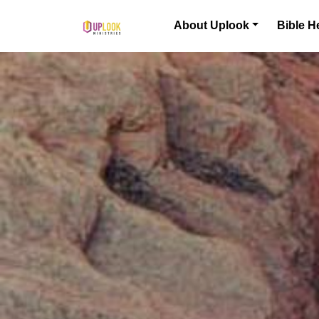
Skip to content
About Uplook
Bible H
Main Navigation