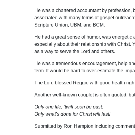
He was a chartered accountant by profession, b
associated with many forms of gospel outreach
Scripture Union, UBM, and BCM.
He had a great sense of humor, was energetic an
especially about their relationship with Christ. 
as a way to serve the Lord and others.
He was a tremendous encouragement, help and c
term. It would be hard to over-estimate the imp
The Lord blessed Reggie with good health right
Another well-known couplet is often quoted, but 
Only one life, ‘twill soon be past;
Only what’s done for Christ will last!
Submitted by Ron Hampton including comments s