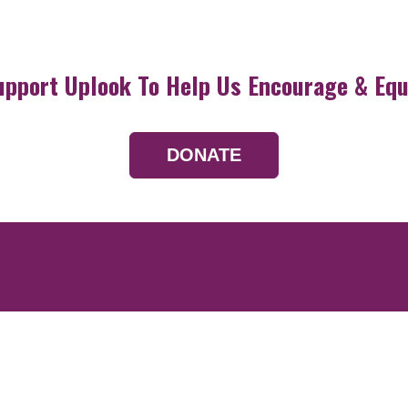
upport Uplook To Help Us Encourage & Equ
DONATE
Resources
Devotionals
Uplook Magazine A