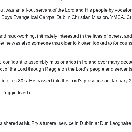
ut was an all-out servant of the Lord and His people by vocatio
: Boys Evangelical Camps, Dublin Christian Mission, YMCA, Cru
d hard-working, intimately interested in the lives of others, a
Yet he was also someone that older folk often looked to for couns
onfidant to assembly missionaries in Ireland over many decade
act of the Lord through Reggie on the Lord’s people and servants 
 into his 80’s. He passed into the Lord’s presence on January 2
Reggie lived it:
hared at Mr. Fry’s funeral service in Dublin at Dun Laoghaire