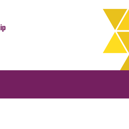
ip
rchives