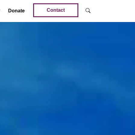
Contact
Donate