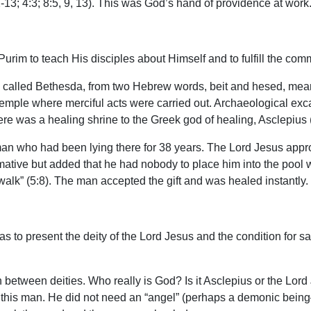
2-13; 4:3; 8:5, 9, 13). This was God’s hand of providence at work
urim to teach His disciples about Himself and to fulfill the comm
ce called Bethesda, from two Hebrew words, beit and hesed, mea
 temple where merciful acts were carried out. Archaeological exc
re was a healing shrine to the Greek god of healing, Asclepius 
k man who had been lying there for 38 years. The Lord Jesus ap
rmative but added that he had nobody to place him into the pool 
walk” (5:8). The man accepted the gift and was healed instantly.
 to present the deity of the Lord Jesus and the condition for sal
on between deities. Who really is God? Is it Asclepius or the Lor
 this man. He did not need an “angel” (perhaps a demonic being—