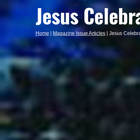
Jesus Celebr
Home
|
Magazine Issue Articles
|
Jesus Celebr