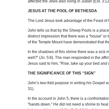
affected the Jews also living in Judah (Est. 3:1
JESUS AT THE POOL OF BETHESDA
The Lord Jesus took advantage of the Feast of P
John tells us that by the Sheep Pools is a pla
distinct impression that there was a “house” or
of the Temple Mount have demonstrated that the
In the shadows of this shrine there was a sic
well?” (Jn. 5:6). The man responded in the affi
Jesus said to him, “Rise, take up your bed and 
THE SIGNIFICANCE OF THIS “SIGN”
John’s two-fold purpose in writing his Gospel was
31).
In the account in John 5, there is a confrontati
“hands down.” He did not need a shrine to heal