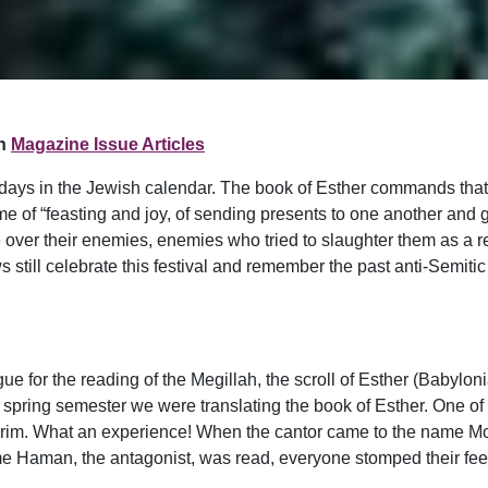
n
Magazine Issue Articles
idays in the Jewish calendar. The book of Esther commands that 
e of “feasting and joy, of sending presents to one another and gif
over their enemies, enemies who tried to slaughter them as a re
 still celebrate this festival and remember the past anti-Semiti
 for the reading of the Megillah, the scroll of Esther (Babylonia
the spring semester we were translating the book of Esther. One of
urim. What an experience! When the cantor came to the name Mord
 Haman, the antagonist, was read, everyone stomped their feet