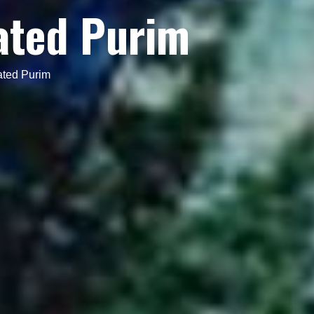
ated Purim
ated Purim