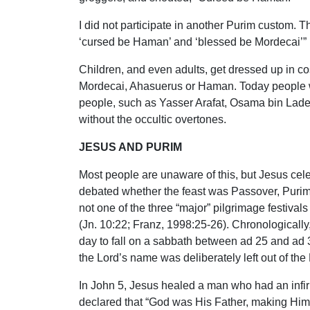
I did not participate in another Purim custom. T
‘cursed be Haman’ and ‘blessed be Mordecai’” (B
Children, and even adults, get dressed up in co
Mordecai, Ahasuerus or Haman. Today people wi
people, such as Yasser Arafat, Osama bin Laden
without the occultic overtones.
JESUS AND PURIM
Most people are unaware of this, but Jesus cel
debated whether the feast was Passover, Purim
not one of the three “major” pilgrimage festiva
(Jn. 10:22; Franz, 1998:25-26). Chronologically,
day to fall on a sabbath between ad 25 and ad 3
the Lord’s name was deliberately left out of the
In John 5, Jesus healed a man who had an infirmit
declared that “God was His Father, making Himse