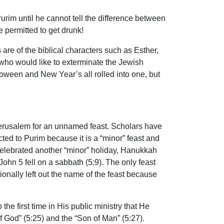
urim until he cannot tell the difference between
 permitted to get drunk!
re of the biblical characters such as Esther,
ho would like to exterminate the Jewish
oween and New Year’s all rolled into one, but
 Jerusalem for an unnamed feast. Scholars have
d to Purim because it is a “minor” feast and
 celebrated another “minor” holiday, Hanukkah
John 5 fell on a sabbath (5:9). The only feast
onally left out the name of the feast because
the first time in His public ministry that He
 God” (5:25) and the “Son of Man” (5:27).