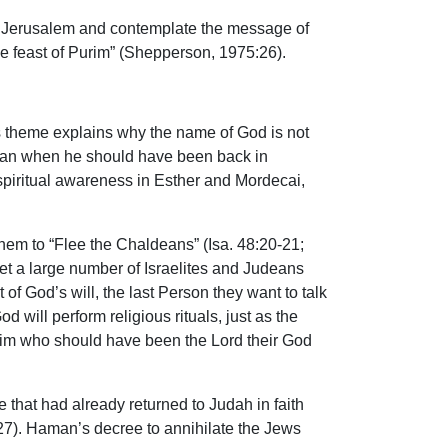
 of Jerusalem and contemplate the message of
the feast of Purim” (Shepperson, 1975:26).
is theme explains why the name of God is not
Nisan when he should have been back in
f spiritual awareness in Esther and Mordecai,
 them to “Flee the Chaldeans” (Isa. 48:20-21;
Yet a large number of Israelites and Judeans
of God’s will, the last Person they want to talk
 will perform religious rituals, just as the
to Him who should have been the Lord their God
e that had already returned to Judah in faith
3:27). Haman’s decree to annihilate the Jews