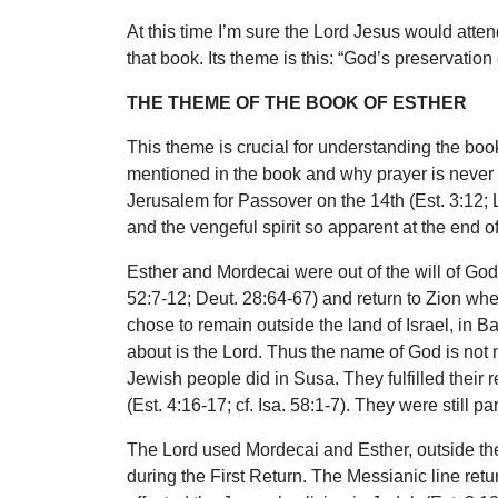
At this time I’m sure the Lord Jesus would atte
that book. Its theme is this: “God’s preservatio
THE THEME OF THE BOOK OF ESTHER
This theme is crucial for understanding the boo
mentioned in the book and why prayer is never 
Jerusalem for Passover on the 14th (Est. 3:12; L
and the vengeful spirit so apparent at the end 
Esther and Mordecai were out of the will of God 
52:7-12; Deut. 28:64-67) and return to Zion whe
chose to remain outside the land of Israel, in B
about is the Lord. Thus the name of God is not m
Jewish people did in Susa. They fulfilled their 
(Est. 4:16-17; cf. Isa. 58:1-7). They were still 
The Lord used Mordecai and Esther, outside the l
during the First Return. The Messianic line ret