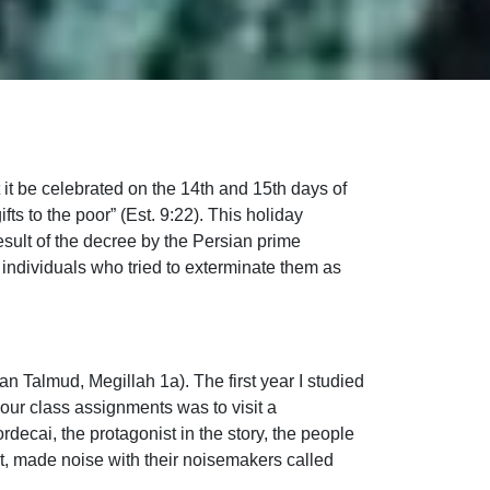
it be celebrated on the 14th and 15th days of
ts to the poor” (Est. 9:22). This holiday
sult of the decree by the Persian prime
c individuals who tried to exterminate them as
n Talmud, Megillah 1a). The first year I studied
 our class assignments was to visit a
ecai, the protagonist in the story, the people
, made noise with their noisemakers called