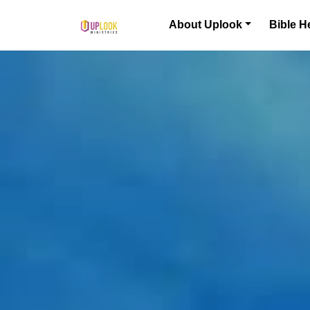
Skip to content
About Uplook
Bible H
Main Navigation