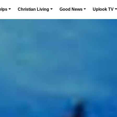
elps
Christian Living
Good News
Uplook TV