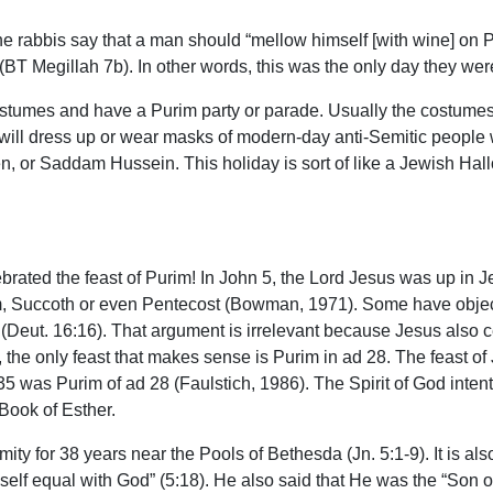
he rabbis say that a man should “mellow himself [with wine] on P
T Megillah 7b). In other words, this was the only day they were
stumes and have a Purim party or parade. Usually the costumes a
ll dress up or wear masks of modern-day anti-Semitic people w
, or Saddam Hussein. This holiday is sort of like a Jewish Hall
ebrated the feast of Purim! In John 5, the Lord Jesus was up in
, Succoth or even Pentecost (Bowman, 1971). Some have objecte
ls (Deut. 16:16). That argument is irrelevant because Jesus also
 the only feast that makes sense is Purim in ad 28. The feast of 
5 was Purim of ad 28 (Faulstich, 1986). The Spirit of God intenti
 Book of Esther.
y for 38 years near the Pools of Bethesda (Jn. 5:1-9). It is also 
lf equal with God” (5:18). He also said that He was the “Son of