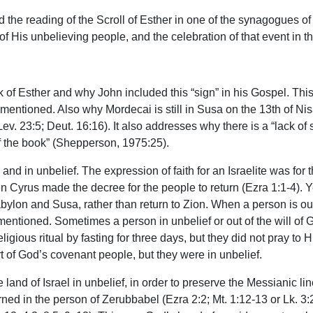
nd the reading of the Scroll of Esther in one of the synagogues
n of His unbelieving people, and the celebration of that event in 
k of Esther and why John included this “sign” in his Gospel. Th
mentioned. Also why Mordecai is still in Susa on the 13th of 
ev. 23:5; Deut. 16:16). It also addresses why there is a “lack o
of the book” (Shepperson, 1975:25).
and in unbelief. The expression of faith for an Israelite was for
n Cyrus made the decree for the people to return (Ezra 1:1-4). 
abylon and Susa, rather than return to Zion. When a person is out 
entioned. Sometimes a person in unbelief or out of the will of God
religious ritual by fasting for three days, but they did not pray 
part of God’s covenant people, but they were in unbelief.
and of Israel in unbelief, in order to preserve the Messianic lin
urned in the person of Zerubbabel (Ezra 2:2; Mt. 1:12-13 or Lk. 