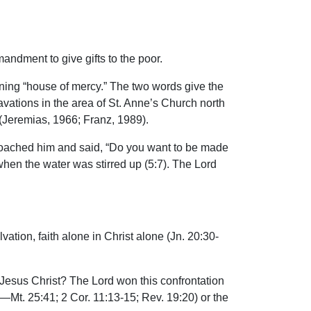
.
andment to give gifts to the poor.
ning “house of mercy.” The two words give the
avations in the area of St. Anne’s Church north
(Jeremias, 1966; Franz, 1989).
proached him and said, “Do you want to be made
when the water was stirred up (5:7). The Lord
vation, faith alone in Christ alone (Jn. 20:30-
d Jesus Christ? The Lord won this confrontation
Mt. 25:41; 2 Cor. 11:13-15; Rev. 19:20) or the