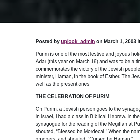
Posted by
uplook_admin
on March 1, 2003 i
Purim is one of the most festive and joyous hol
Adar (this year on March 18) and was to be a tim
commemorates the victory of the Jewish people 
minister, Haman, in the book of Esther. The Jews
well as the present ones.
THE CELEBRATION OF PURIM
On Purim, a Jewish person goes to the synagogue
in Israel, I had a class in Biblical Hebrew. In 
synagogue for the reading of the Megillah at P
shouted, “Blessed be Mordecai.” When the name
groggers, and shouted, “Cursed be Haman.”