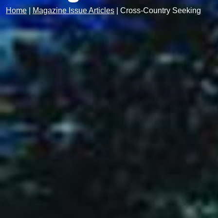
Home
|
Magazine Issue Articles
|
Cross-Country Seeking