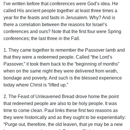
I’ve written before that conferences were God’s idea. He
called His ancient people together at least three times a
year for the feasts and fasts in Jerusalem. Why? And is
there a correlation between the reasons for Israel’s
conferences and ours? Note that the first four were Spring
conferences; the last three in the Fall.
1. They came together to remember the Passover lamb and
that they were a redeemed people. Called “the Lord’s
Passover,” it took them back to the “beginning of months”
when on the same night they were delivered from wrath,
bondage and poverty. And such is the blessed experience
today where Christ is “lifted up.”
2. The Feast of Unleavened Bread drove home the point
that redeemed people are also to be holy people. It was
time to come clean. Paul links these first two reasons as
they were historically and as they ought to be experientially:
“Purge out, therefore, the old leaven, that ye may be a new