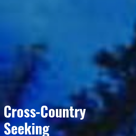
Cross-Country
Seeking