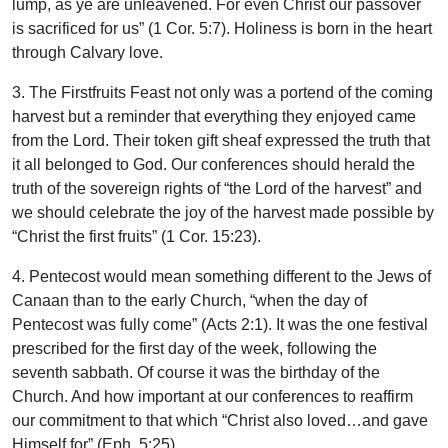
lump, as ye are unleavened. For even Christ our passover
is sacrificed for us” (1 Cor. 5:7). Holiness is born in the heart
through Calvary love.
3. The Firstfruits Feast not only was a portend of the coming
harvest but a reminder that everything they enjoyed came
from the Lord. Their token gift sheaf expressed the truth that
it all belonged to God. Our conferences should herald the
truth of the sovereign rights of “the Lord of the harvest” and
we should celebrate the joy of the harvest made possible by
“Christ the first fruits” (1 Cor. 15:23).
4. Pentecost would mean something different to the Jews of
Canaan than to the early Church, “when the day of
Pentecost was fully come” (Acts 2:1). It was the one festival
prescribed for the first day of the week, following the
seventh sabbath. Of course it was the birthday of the
Church. And how important at our conferences to reaffirm
our commitment to that which “Christ also loved…and gave
Himself for” (Eph. 5:25).