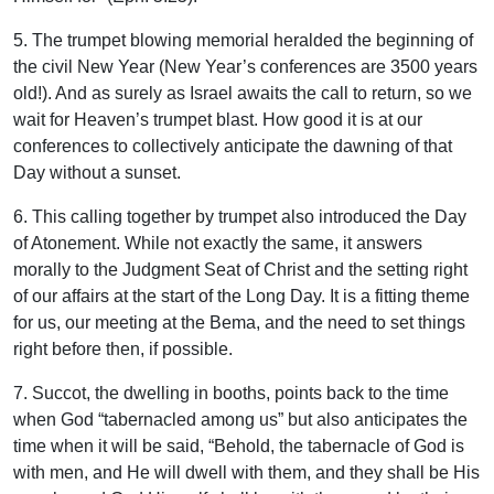
5. The trumpet blowing memorial heralded the beginning of
the civil New Year (New Year’s conferences are 3500 years
old!). And as surely as Israel awaits the call to return, so we
wait for Heaven’s trumpet blast. How good it is at our
conferences to collectively anticipate the dawning of that
Day without a sunset.
6. This calling together by trumpet also introduced the Day
of Atonement. While not exactly the same, it answers
morally to the Judgment Seat of Christ and the setting right
of our affairs at the start of the Long Day. It is a fitting theme
for us, our meeting at the Bema, and the need to set things
right before then, if possible.
7. Succot, the dwelling in booths, points back to the time
when God “tabernacled among us” but also anticipates the
time when it will be said, “Behold, the tabernacle of God is
with men, and He will dwell with them, and they shall be His