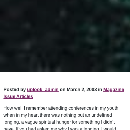
Posted by
uplook_admin
on March 2, 2003 in
Magazine
Issue Articles
How well I remember attending conferences in my youth
when in my heart there was nothing but an undefined
longing, a vague spiritual hunger for something I didn’t
have. If you had asked me why I was attending, I would