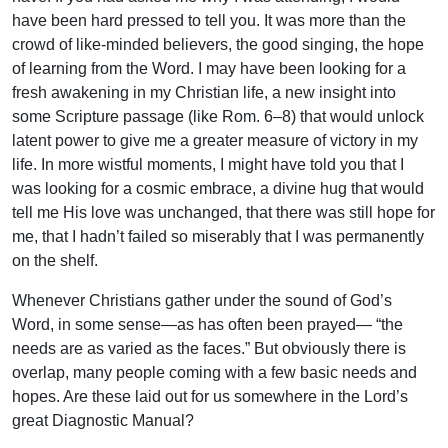
have been hard pressed to tell you. It was more than the
crowd of like-minded believers, the good singing, the hope
of learning from the Word. I may have been looking for a
fresh awakening in my Christian life, a new insight into
some Scripture passage (like Rom. 6–8) that would unlock
latent power to give me a greater measure of victory in my
life. In more wistful moments, I might have told you that I
was looking for a cosmic embrace, a divine hug that would
tell me His love was unchanged, that there was still hope for
me, that I hadn’t failed so miserably that I was permanently
on the shelf.
Whenever Christians gather under the sound of God’s
Word, in some sense—as has often been prayed— “the
needs are as varied as the faces.” But obviously there is
overlap, many people coming with a few basic needs and
hopes. Are these laid out for us somewhere in the Lord’s
great Diagnostic Manual?