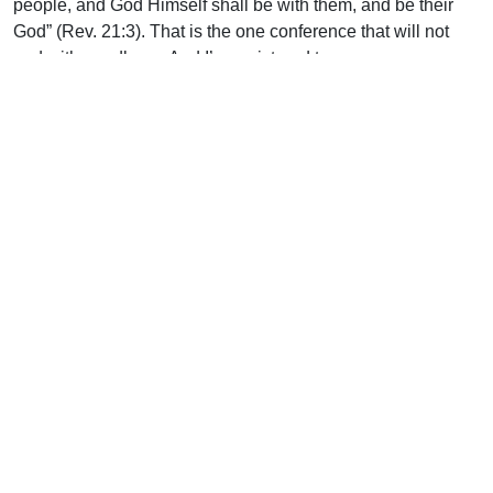
people, and God Himself shall be with them, and be their
God” (Rev. 21:3). That is the one conference that will not
end with goodbyes. And I’m registered to go.
Uplook Magazine, March 2003
Written by
J.B. Nicholson Jr
Support Uplook To Help Us
Encourage & Equip
DONATE