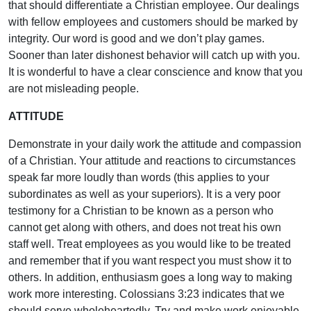
that should differentiate a Christian employee. Our dealings
with fellow employees and customers should be marked by
integrity. Our word is good and we don’t play games.
Sooner than later dishonest behavior will catch up with you.
It is wonderful to have a clear conscience and know that you
are not misleading people.
ATTITUDE
Demonstrate in your daily work the attitude and compassion
of a Christian. Your attitude and reactions to circumstances
speak far more loudly than words (this applies to your
subordinates as well as your superiors). It is a very poor
testimony for a Christian to be known as a person who
cannot get along with others, and does not treat his own
staff well. Treat employees as you would like to be treated
and remember that if you want respect you must show it to
others. In addition, enthusiasm goes a long way to making
work more interesting. Colossians 3:23 indicates that we
should serve wholeheartedly. Try and make work enjoyable