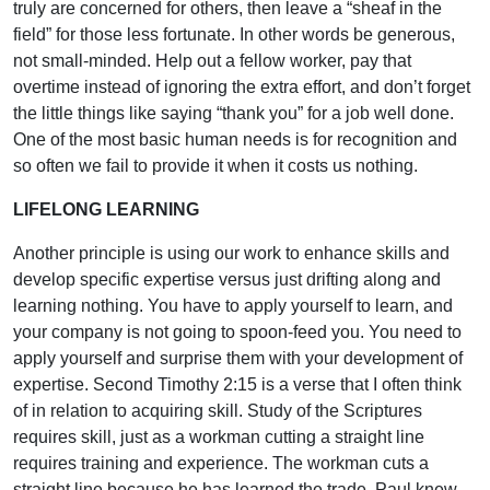
truly are concerned for others, then leave a “sheaf in the
field” for those less fortunate. In other words be generous,
not small-minded. Help out a fellow worker, pay that
overtime instead of ignoring the extra effort, and don’t forget
the little things like saying “thank you” for a job well done.
One of the most basic human needs is for recognition and
so often we fail to provide it when it costs us nothing.
LIFELONG LEARNING
Another principle is using our work to enhance skills and
develop specific expertise versus just drifting along and
learning nothing. You have to apply yourself to learn, and
your company is not going to spoon-feed you. You need to
apply yourself and surprise them with your development of
expertise. Second Timothy 2:15 is a verse that I often think
of in relation to acquiring skill. Study of the Scriptures
requires skill, just as a workman cutting a straight line
requires training and experience. The workman cuts a
straight line because he has learned the trade. Paul knew