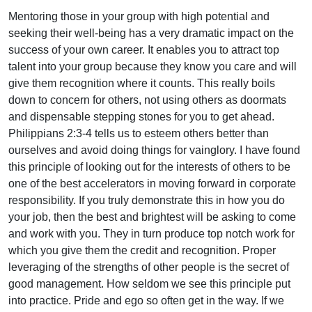
Mentoring those in your group with high potential and
seeking their well-being has a very dramatic impact on the
success of your own career. It enables you to attract top
talent into your group because they know you care and will
give them recognition where it counts. This really boils
down to concern for others, not using others as doormats
and dispensable stepping stones for you to get ahead.
Philippians 2:3-4 tells us to esteem others better than
ourselves and avoid doing things for vainglory. I have found
this principle of looking out for the interests of others to be
one of the best accelerators in moving forward in corporate
responsibility. If you truly demonstrate this in how you do
your job, then the best and brightest will be asking to come
and work with you. They in turn produce top notch work for
which you give them the credit and recognition. Proper
leveraging of the strengths of other people is the secret of
good management. How seldom we see this principle put
into practice. Pride and ego so often get in the way. If we