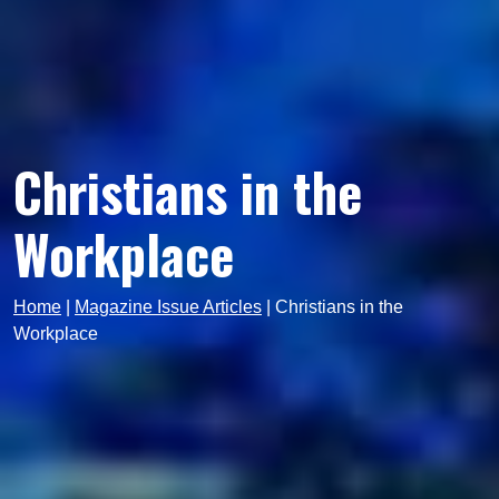
Christians in the
Workplace
Home
|
Magazine Issue Articles
|
Christians in the
Workplace