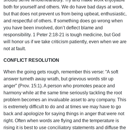
both for yourself and others. We do have bad days at work,
but that does not prevent us from being upbeat, enthusiastic,
and respectful of others. If something does go wrong when
you have been involved, don’t deflect blame and
responsibility. 1 Peter 2:18-21 is tough medicine, but God
will honor us if we take criticism patiently, even when we are
not at fault.
CONFLICT RESOLUTION
When the going gets rough, remember this verse: “A soft
answer turneth away wrath, but grievous words stir up
anger” (Prov. 15:1). A person who promotes peace and
harmony while at the same time seriously tackling the root
problem becomes an invaluable asset to any company. This
is extremely difficult to do and at times we may have to go
back and apologize for saying things in anger that were not
right. Often when words are flying and the temperature is
rising it is best to use conciliatory statements and diffuse the