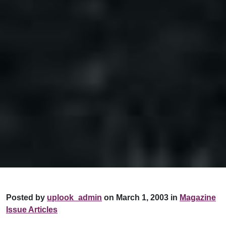
Posted by
uplook_admin
on March 1, 2003 in
Magazine
Issue Articles