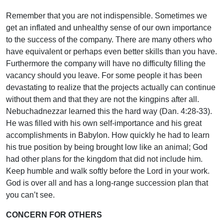
Remember that you are not indispensible. Sometimes we
get an inflated and unhealthy sense of our own importance
to the success of the company. There are many others who
have equivalent or perhaps even better skills than you have.
Furthermore the company will have no difficulty filling the
vacancy should you leave. For some people it has been
devastating to realize that the projects actually can continue
without them and that they are not the kingpins after all.
Nebuchadnezzar learned this the hard way (Dan. 4:28-33).
He was filled with his own self-importance and his great
accomplishments in Babylon. How quickly he had to learn
his true position by being brought low like an animal; God
had other plans for the kingdom that did not include him.
Keep humble and walk softly before the Lord in your work.
God is over all and has a long-range succession plan that
you can’t see.
CONCERN FOR OTHERS