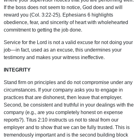
If the boss does not seem to notice, God does and will
reward you (Col. 3:22-25). Ephesians 6 highlights
obedience, fear, and sincerity of heart with wholehearted
commitment to getting the job done.
Service for the Lord is not a valid excuse for not doing your
job—in fact, used as an excuse, this undermines your
testimony and makes your witness ineffective.
INTEGRITY
Stand firm on principles and do not compromise under any
circumstances. If your company asks you to engage in
practices that are dishonest, then leave that employer.
Second, be consistent and truthful in your dealings with the
company (e.g., are you completely honest on expense
reports?). Titus 2:10 instructs us not to steal from our
employer and to show that we can be fully trusted. This is
tremendously important and is the second building block