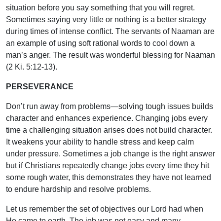
situation before you say something that you will regret.
Sometimes saying very little or nothing is a better strategy
during times of intense conflict. The servants of Naaman are
an example of using soft rational words to cool down a
man’s anger. The result was wonderful blessing for Naaman
(2 Ki. 5:12-13).
PERSEVERANCE
Don’t run away from problems—solving tough issues builds
character and enhances experience. Changing jobs every
time a challenging situation arises does not build character.
It weakens your ability to handle stress and keep calm
under pressure. Sometimes a job change is the right answer
but if Christians repeatedly change jobs every time they hit
some rough water, this demonstrates they have not learned
to endure hardship and resolve problems.
Let us remember the set of objectives our Lord had when
He came to earth. The job was not easy and many