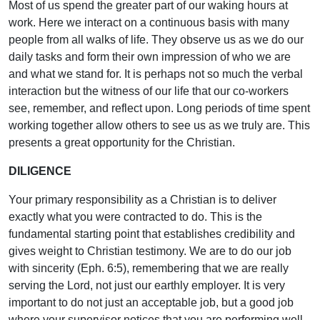
Most of us spend the greater part of our waking hours at
work. Here we interact on a continuous basis with many
people from all walks of life. They observe us as we do our
daily tasks and form their own impression of who we are
and what we stand for. It is perhaps not so much the verbal
interaction but the witness of our life that our co-workers
see, remember, and reflect upon. Long periods of time spent
working together allow others to see us as we truly are. This
presents a great opportunity for the Christian.
DILIGENCE
Your primary responsibility as a Christian is to deliver
exactly what you were contracted to do. This is the
fundamental starting point that establishes credibility and
gives weight to Christian testimony. We are to do our job
with sincerity (Eph. 6:5), remembering that we are really
serving the Lord, not just our earthly employer. It is very
important to do not just an acceptable job, but a good job
where your supervisor notices that you are performing well.