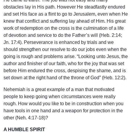
obstacles lay in His path. However He steadfastly endured
and set His face as a flint to go to Jerusalem, even when He
knew that conflict and suffering lay ahead of Him. His great
work of redemption on the cross is the culmination of a life
of devotion and service to do the Father’s will (Heb. 2:14;
Jn. 17:4). Perseverance is enhanced by trials and we
should strengthen our resolve to do our jobs even when the
going is rough and problems arise. “Looking unto Jesus, the
author and finisher of our faith, who for the joy that was set
before Him endured the cross, despising the shame, and is
set down at the right hand of the throne of God” (Heb. 12:2).
Nehemiah is a great example of a man that motivated
people to keep going when circumstances were really
rough. How would you like to be in construction when you
have tools in one hand and a weapon for protection in the
other (Neh. 4:17-18)?
A HUMBLE SPIRIT