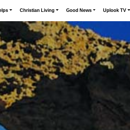
elps
Christian Living
Good News
Uplook TV