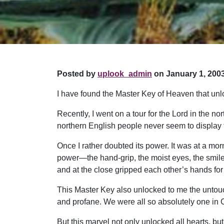
Posted by
uplook_admin
on January 1, 2003
I have found the Master Key of Heaven that unloc
Recently, I went on a tour for the Lord in the no
northern English people never seem to display 
Once I rather doubted its power. It was at a mor
power—the hand-grip, the moist eyes, the smile s
and at the close gripped each other’s hands for t
This Master Key also unlocked to me the untou
and profane. We were all so absolutely one in Ch
But this marvel not only unlocked all hearts, bu