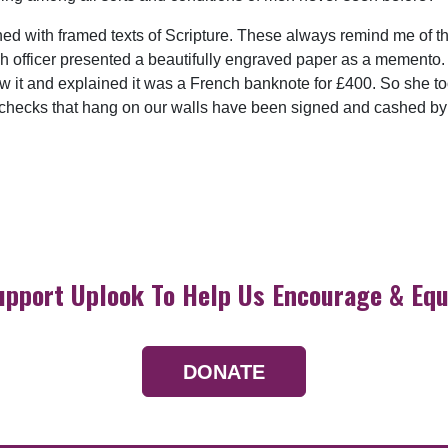
 with framed texts of Scripture. These always remind me of the
ch officer presented a beautifully engraved paper as a memento. 
 saw it and explained it was a French banknote for £400. So she too
 checks that hang on our walls have been signed and cashed by 
upport Uplook To Help Us Encourage & Equ
DONATE