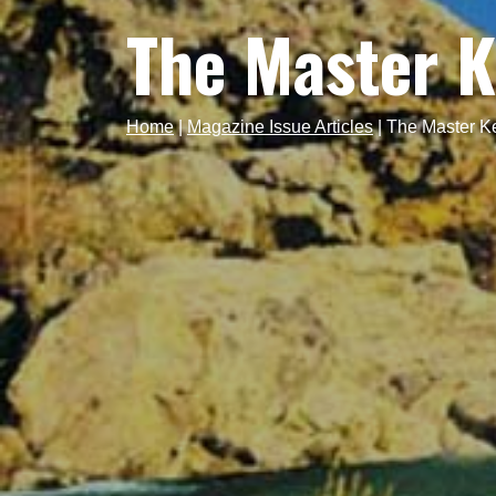
The Master 
Home
|
Magazine Issue Articles
|
The Master K