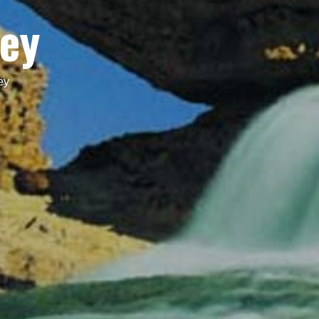
Key
ey