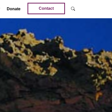
Contact
Donate