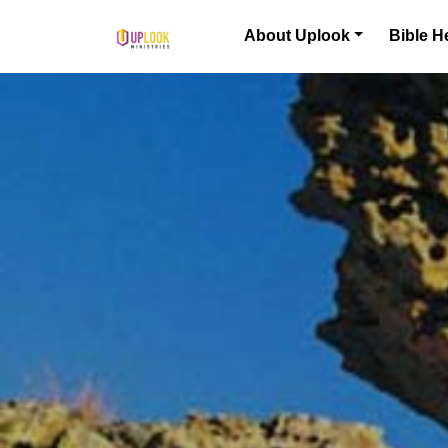
Skip to content
About Uplook
Bible H
Main Navigation