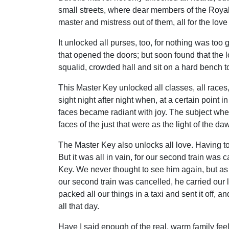
small streets, where dear members of the Royal
master and mistress out of them, all for the love
It unlocked all purses, too, for nothing was too
that opened the doors; but soon found that the 
squalid, crowded hall and sit on a hard bench t
This Master Key unlocked all classes, all races, 
sight night after night when, at a certain point 
faces became radiant with joy. The subject when
faces of the just that were as the light of the d
The Master Key also unlocks all love. Having to 
But it was all in vain, for our second train was
Key. We never thought to see him again, but as w
our second train was cancelled, he carried our l
packed all our things in a taxi and sent it off,
all that day.
Have I said enough of the real, warm family fe