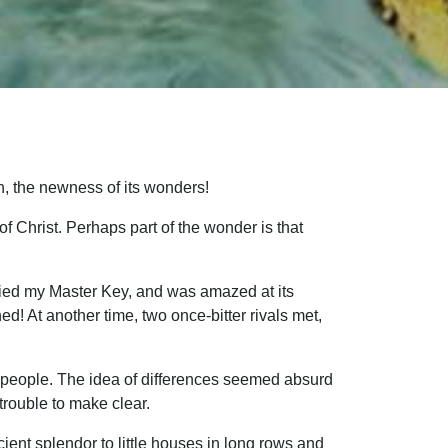
oh, the newness of its wonders!
of Christ. Perhaps part of the wonder is that
 tried my Master Key, and was amazed at its
d! At another time, two once-bitter rivals met,
 people. The idea of differences seemed absurd
trouble to make clear.
ient splendor to little houses in long rows and