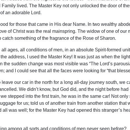
 Family lived. The Master Key not only unlocked the door of th
 of an adorable Lord.
 good for those that came in His dear Name. In two wealthy abodes
love of Christ was the real mainspring. The widow of one of our 
o catch something of the fragrance of the Rose of Sharon.
all ages, all conditions of men, in an absolute Spirit-formed uni
in the address, I used the Master Key! It was just as when the ligh
 the sudden change was most visible was “The Lord’s parousia.” 
awn; and I could see that all the faces were looking for “that bless
leave our car in the north for a long all-day journey south, we ca
 cancelled. We didn’t know, but God did, and the night before had 
e stepped into the first train, he was in the same car! Not only 
uggage for us; told us of another train from another station that
 and all was well; for the Master Key had opened this stranger’s
eling among all sorts and conditions of men never seen before?