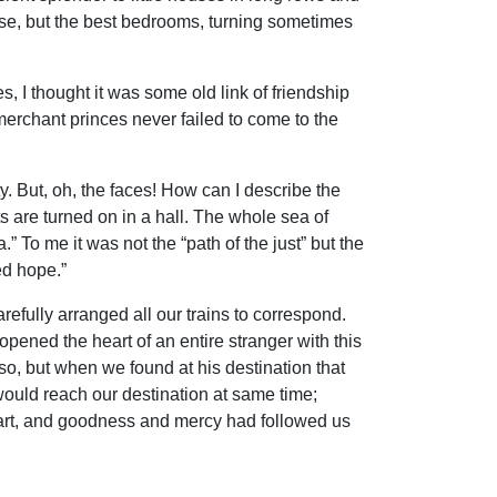
ese, but the best bedrooms, turning sometimes
, I thought it was some old link of friendship
merchant princes never failed to come to the
ty. But, oh, the faces! How can I describe the
ts are turned on in a hall. The whole sea of
To me it was not the “path of the just” but the
ed hope.”
refully arranged all our trains to correspond.
opened the heart of an entire stranger with this
so, but when we found at his destination that
 would reach our destination at same time;
 heart, and goodness and mercy had followed us