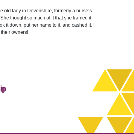
 old lady in Devonshire, formerly a nurse’s
She thought so much of it that she framed it
k it down, put her name to it, and cashed it. I
their owners!
ip