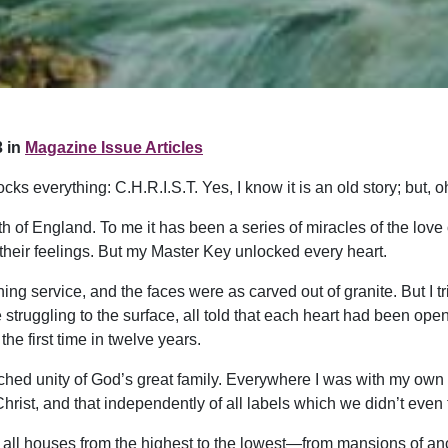
 in
Magazine Issue Articles
ks everything: C.H.R.I.S.T. Yes, I know it is an old story; but, 
rth of England. To me it has been a series of miracles of the love 
their feelings. But my Master Key unlocked every heart.
ning service, and the faces were as carved out of granite. But I
truggling to the surface, all told that each heart had been opene
he first time in twelve years.
ched unity of God’s great family. Everywhere I was with my own
rist, and that independently of all labels which we didn’t even 
t all houses from the highest to the lowest—from mansions of anc