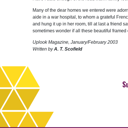
Many of the dear homes we entered were adorned
aide in a war hospital, to whom a grateful Fren
and hung it up in her room, till at last a friend
sometimes wonder if all these beautiful framed
Uplook Magazine, January/February 2003
Written by
A. T. Scofield
S