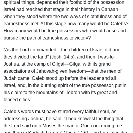
spiritual things, depended their foothold of the possession.
Israel had reached that stage in their history in Canaan
when they stood where the two ways of slothfulness and of
earnestness met. At this stage how many would be Calebs?
How many would be true possessors who would arise and
pursue the path of earnestness to victory?
“As the Lord commanded…the children of Israel did and
they divided the land” (Josh. 14:5), and then it was to
Joshua, at the camp of Gilgal—Gilgal with its grand
associations of Jehovah-given freedom—that the men of
Judah came. Caleb stood up before the leader and all
Israel, and, in the burning spirit of the true possessor, put in
his claim to the mountains of Hebron with its great and
fenced cities.
Caleb’s words must have stirred every faithful soul, as
addressing Joshua, he said, “Thou knowest the thing that
the Lord said unto Moses the man of God concerning me
and thee in Kadesh-barnea” (Josh. 14:6). The Lord was the