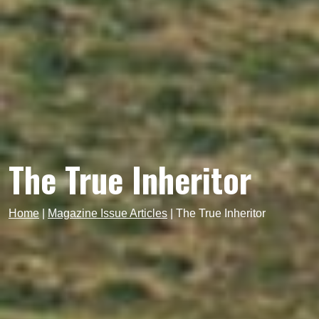
The True Inheritor
Home
|
Magazine Issue Articles
|
The True Inheritor