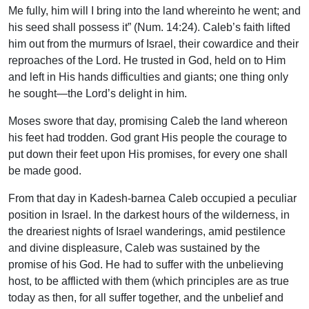
Me fully, him will I bring into the land whereinto he went; and
his seed shall possess it” (Num. 14:24). Caleb’s faith lifted
him out from the murmurs of Israel, their cowardice and their
reproaches of the Lord. He trusted in God, held on to Him
and left in His hands difficulties and giants; one thing only
he sought—the Lord’s delight in him.
Moses swore that day, promising Caleb the land whereon
his feet had trodden. God grant His people the courage to
put down their feet upon His promises, for every one shall
be made good.
From that day in Kadesh-barnea Caleb occupied a peculiar
position in Israel. In the darkest hours of the wilderness, in
the dreariest nights of Israel wanderings, amid pestilence
and divine displeasure, Caleb was sustained by the
promise of his God. He had to suffer with the unbelieving
host, to be afflicted with them (which principles are as true
today as then, for all suffer together, and the unbelief and