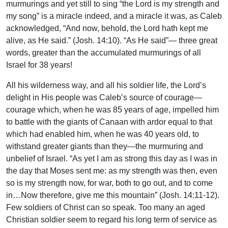
murmurings and yet still to sing “the Lord is my strength and
my song” is a miracle indeed, and a miracle it was, as Caleb
acknowledged, “And now, behold, the Lord hath kept me
alive, as He said.” (Josh. 14:10). “As He said”— three great
words, greater than the accumulated murmurings of all
Israel for 38 years!
All his wilderness way, and all his soldier life, the Lord’s
delight in His people was Caleb’s source of courage—
courage which, when he was 85 years of age, impelled him
to battle with the giants of Canaan with ardor equal to that
which had enabled him, when he was 40 years old, to
withstand greater giants than they—the murmuring and
unbelief of Israel. “As yet I am as strong this day as I was in
the day that Moses sent me: as my strength was then, even
so is my strength now, for war, both to go out, and to come
in…Now therefore, give me this mountain” (Josh. 14:11-12).
Few soldiers of Christ can so speak. Too many an aged
Christian soldier seem to regard his long term of service as