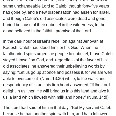
same unchangeable Lord to Caleb, though forty-five years
had gone by, and a new dispensation had arisen for Israel,
and though Caleb’s old associates were dead and gone—
buried because of their unbelief in the wilderness, for he
alone believed in the faithful promise of the Lord.
In the dark hour of Israel’s rebellion against Jehovah at
Kadesh, Caleb had stood firm for his God. When the
fainthearted spies urged the people to unbelief, brave Caleb
stayed himself on God, and, regardless of the favor of his
old associates, he answered their unbelieving words by
saying: “Let us go up at once and possess it, for we are well
able to overcome it” (Num. 13:30) while, to the wails and
despondency of Israel, his firm heart answered, “If the Lord
delight in us, then He will bring us into this land and give it
us; a land which floweth with milk and honey” (Num. 14:8).
The Lord had said of him in that day: “But My servant Caleb,
because he had another spirit with him, and hath followed