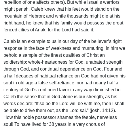
rebellion of one affects others). But while Israel’s warriors
might perish, Caleb knew that his feet would stand on the
mountain of Hebron; and while thousands might die at his
right hand, he knew that his family would possess the great
fenced cities of Anak, for the Lord had said it.
Caleb is an example to us in our day of the believer’s right
response in the face of weakness and murmuring. In him we
behold a sample of the finest qualities of Christian
soldiership: whole-heartedness for God, unabated strength
through God, and continual dependence on God. Four and
a half decades of habitual reliance on God had not given his
soul in old age a false self-reliance, nor had nearly half a
century of God’s continued favor in any way diminished in
Caleb the sense that in God alone is our strength, as his
words declare: “If so be the Lord will be with me, then I shall
be able to drive them out, as the Lord sai.” (josh. 14:12).
How this noble possessor shames the feeble, nerveless
soul! To have lived for 38 years in a very chorus of