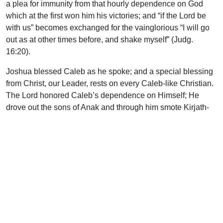
a plea for immunity from that hourly dependence on God
which at the first won him his victories; and “if the Lord be
with us” becomes exchanged for the vainglorious “I will go
out as at other times before, and shake myself” (Judg.
16:20).
Joshua blessed Caleb as he spoke; and a special blessing
from Christ, our Leader, rests on every Caleb-like Christian.
The Lord honored Caleb’s dependence on Himself; He
drove out the sons of Anak and through him smote Kirjath-
arba, then restored to the city its old name of Hebron. This
associated the locality with the Abraham, father of the
faithful, and not with the great man among the giants.
Caleb is a name of rude significance, for it means a whelp,
defined as “one of the young of various carnivorous
mammals, especially the dog.” Some regard this as an
index to his faithfulness, for as the dog follows his master,
so did Caleb follow the Lord with true purpose. Others
regard the name as indicating the special glory of Judah, for,