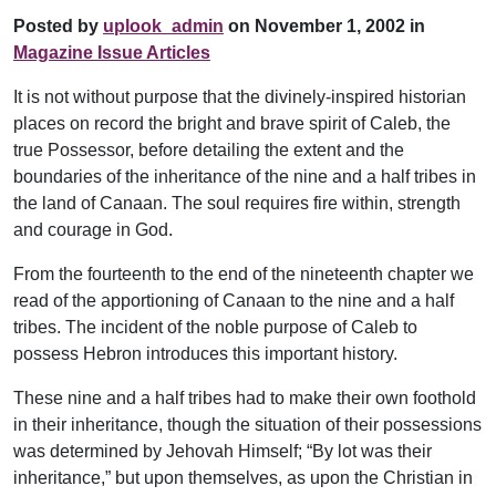
Posted by
uplook_admin
on November 1, 2002 in
Magazine Issue Articles
It is not without purpose that the divinely-inspired historian
places on record the bright and brave spirit of Caleb, the
true Possessor, before detailing the extent and the
boundaries of the inheritance of the nine and a half tribes in
the land of Canaan. The soul requires fire within, strength
and courage in God.
From the fourteenth to the end of the nineteenth chapter we
read of the apportioning of Canaan to the nine and a half
tribes. The incident of the noble purpose of Caleb to
possess Hebron introduces this important history.
These nine and a half tribes had to make their own foothold
in their inheritance, though the situation of their possessions
was determined by Jehovah Himself; “By lot was their
inheritance,” but upon themselves, as upon the Christian in