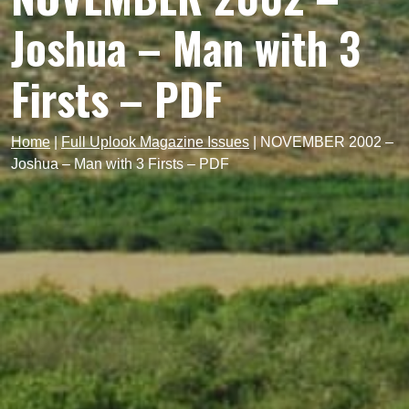
Joshua – Man with 3
Firsts – PDF
Home
|
Full Uplook Magazine Issues
|
NOVEMBER 2002 –
Joshua – Man with 3 Firsts – PDF