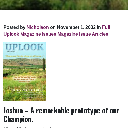
Posted by
Nicholson
on November 1, 2002 in
Full
Uplook Magazine Issues
Magazine Issue Articles
Joshua – A remarkable prototype of our
Champion.