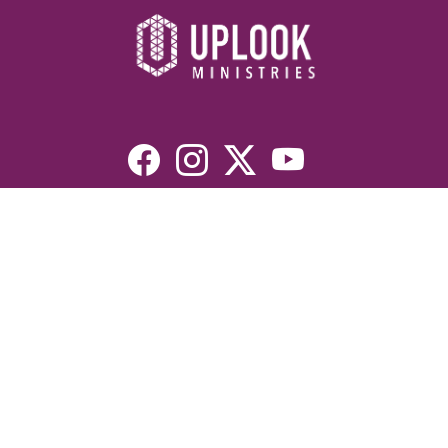
Resources
Devotionals
Uplook Magazine Archives
Podcast
Email Newsletter