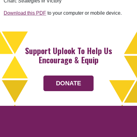
Chart: Strategies fir Victory
Download this PDF
to your computer or mobile device.
Support Uplook To Help Us
Encourage & Equip
DONATE