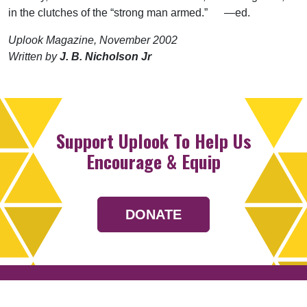
in the clutches of the “strong man armed.” —ed.
Uplook Magazine, November 2002
Written by
J. B. Nicholson Jr
Support Uplook To Help Us
Encourage & Equip
DONATE