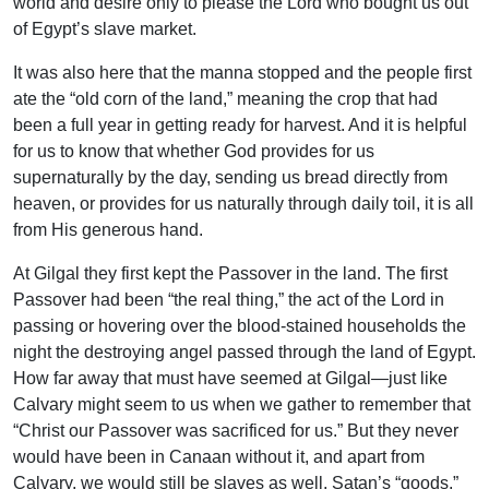
world and desire only to please the Lord who bought us out
of Egypt’s slave market.
It was also here that the manna stopped and the people first
ate the “old corn of the land,” meaning the crop that had
been a full year in getting ready for harvest. And it is helpful
for us to know that whether God provides for us
supernaturally by the day, sending us bread directly from
heaven, or provides for us naturally through daily toil, it is all
from His generous hand.
At Gilgal they first kept the Passover in the land. The first
Passover had been “the real thing,” the act of the Lord in
passing or hovering over the blood-stained households the
night the destroying angel passed through the land of Egypt.
How far away that must have seemed at Gilgal—just like
Calvary might seem to us when we gather to remember that
“Christ our Passover was sacrificed for us.” But they never
would have been in Canaan without it, and apart from
Calvary, we would still be slaves as well, Satan’s “goods,”