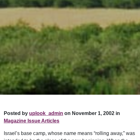
Posted by
uplook_admin
on November 1, 2002 in
Magazine Issue Articles
Israel’s base camp, whose name means “rolling away,” was