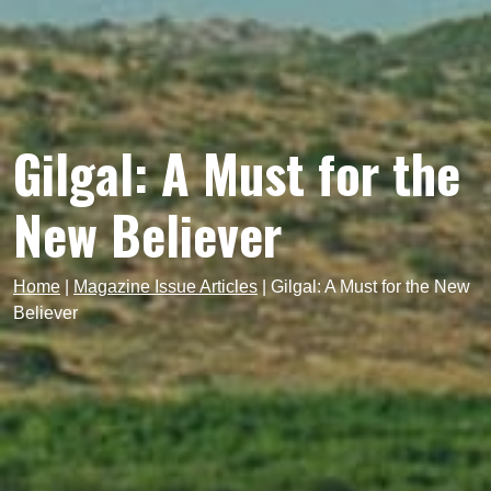
Gilgal: A Must for the
New Believer
Home
|
Magazine Issue Articles
|
Gilgal: A Must for the New
Believer