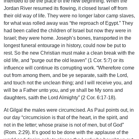
intended to be the place of the new beginning. When the
Jordan River resumed its flowing, it closed Israel off from
their old way of life. They were no longer labor camp slaves,
for what was rolled away was “the reproach of Egypt.” They
had been called the children of Israel but now they were in
Israel; they were home. Joseph’s bones, transported in the
longest funeral entourage in history, could now be put to
rest. So the new Christian must make a clean break with the
old life, and “purge out the old leaven” (1 Cor. 5:7) or its
influence will continue its corrupting work. “Wherefore come
out from among them, and be ye separate, saith the Lord,
and touch not the unclean thing; and I will receive you, and
will be a Father unto you, and ye shall be My sons and
daughters, saith the Lord Almighty” (2 Cor. 6:17-18).
At Gilgal the males were circumcised. As Paul points out, in
our day “circumcision is that of the heart, in the spirit, and
not in the letter; whose praise is not of men, but of God”
(Rom. 2:29). It’s good to be done with the applause of the