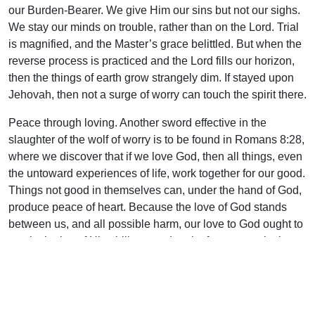
our Burden-Bearer. We give Him our sins but not our sighs.
We stay our minds on trouble, rather than on the Lord. Trial
is magnified, and the Master’s grace belittled. But when the
reverse process is practiced and the Lord fills our horizon,
then the things of earth grow strangely dim. If stayed upon
Jehovah, then not a surge of worry can touch the spirit there.
Peace through loving. Another sword effective in the
slaughter of the wolf of worry is to be found in Romans 8:28,
where we discover that if we love God, then all things, even
the untoward experiences of life, work together for our good.
Things not good in themselves can, under the hand of God,
produce peace of heart. Because the love of God stands
between us, and all possible harm, our love to God ought to
rest in the joy of His ability to undertake for us even in the
dark hours we may face.
Peace by casting. Peter gives us another avenue of victory
over our fearful moods. An appealing translation of his