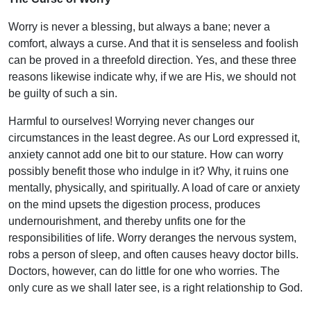
Worry is never a blessing, but always a bane; never a
comfort, always a curse. And that it is senseless and foolish
can be proved in a threefold direction. Yes, and these three
reasons likewise indicate why, if we are His, we should not
be guilty of such a sin.
Harmful to ourselves! Worrying never changes our
circumstances in the least degree. As our Lord expressed it,
anxiety cannot add one bit to our stature. How can worry
possibly benefit those who indulge in it? Why, it ruins one
mentally, physically, and spiritually. A load of care or anxiety
on the mind upsets the digestion process, produces
undernourishment, and thereby unfits one for the
responsibilities of life. Worry deranges the nervous system,
robs a person of sleep, and often causes heavy doctor bills.
Doctors, however, can do little for one who worries. The
only cure as we shall later see, is a right relationship to God.