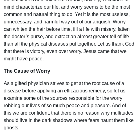
mind characterize our life, and worry seems to be the most
common and natural thing to do. Yet it is the most useless,
unnecessary, and harmful way out of our anguish. Worry
can whiten the hair before time, fill a life with misery, fatten
the doctor’s purse, and extract an almost greater toll of life
than all the physical diseases put together. Let us thank God
that there is victory, even over worry. Jesus came that we
might have peace.
The Cause of Worry
As a gifted physician strives to get at the root cause of a
disease before applying an efficacious remedy, so let us
examine some of the sources responsible for the worry
robbing our lives of so much peace and pleasure. And of
this we are confident, that there is no reason why multitudes
should live in the dark shadows where fears haunt them like
ghosts.