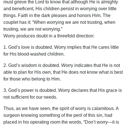
must grieve the Lord to know that although He is almighty
and beneficent, His children persist in worrying over little
things. Faith in the dark pleases and honors Him. The
couplet has it: “When worrying we are not trusting, when
trusting, we are not worrying.”
Worry produces doubt in a threefold direction:
1. God’s love is doubted. Worry implies that He cares little
for His blood-washed children.
2. God’s wisdom is doubted. Worry indicates that He is not
able to plan for His own, that He does not know what is best
for those who belong to Him.
3. God’s power is doubted. Worry declares that His grace is
not sufficient for our needs.
Thus, as we have seen, the spirit of worry is calamitous. A
surgeon knowing something of the peril of this sin, had
placed in his operating room the words, “Don’t worry—it is