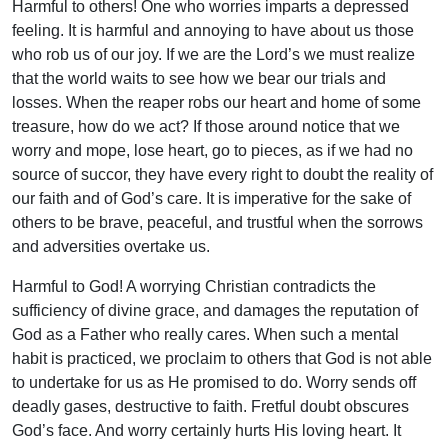
Harmful to others! One who worries imparts a depressed
feeling. It is harmful and annoying to have about us those
who rob us of our joy. If we are the Lord’s we must realize
that the world waits to see how we bear our trials and
losses. When the reaper robs our heart and home of some
treasure, how do we act? If those around notice that we
worry and mope, lose heart, go to pieces, as if we had no
source of succor, they have every right to doubt the reality of
our faith and of God’s care. It is imperative for the sake of
others to be brave, peaceful, and trustful when the sorrows
and adversities overtake us.
Harmful to God! A worrying Christian contradicts the
sufficiency of divine grace, and damages the reputation of
God as a Father who really cares. When such a mental
habit is practiced, we proclaim to others that God is not able
to undertake for us as He promised to do. Worry sends off
deadly gases, destructive to faith. Fretful doubt obscures
God’s face. And worry certainly hurts His loving heart. It