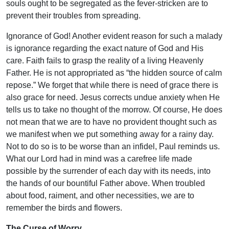
souls ought to be segregated as the fever-stricken are to
prevent their troubles from spreading.
Ignorance of God! Another evident reason for such a malady
is ignorance regarding the exact nature of God and His
care. Faith fails to grasp the reality of a living Heavenly
Father. He is not appropriated as “the hidden source of calm
repose.” We forget that while there is need of grace there is
also grace for need. Jesus corrects undue anxiety when He
tells us to take no thought of the morrow. Of course, He does
not mean that we are to have no provident thought such as
we manifest when we put something away for a rainy day.
Not to do so is to be worse than an infidel, Paul reminds us.
What our Lord had in mind was a carefree life made
possible by the surrender of each day with its needs, into
the hands of our bountiful Father above. When troubled
about food, raiment, and other necessities, we are to
remember the birds and flowers.
The Curse of Worry