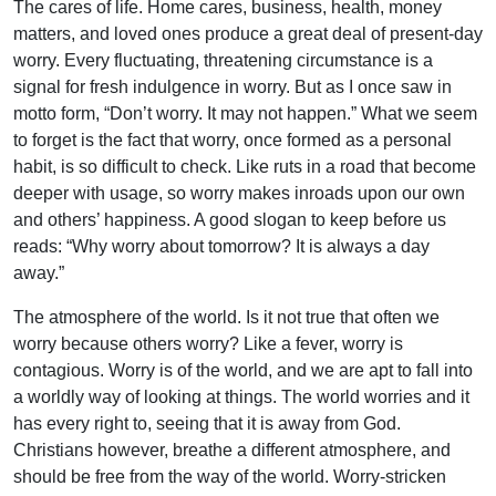
The cares of life. Home cares, business, health, money
matters, and loved ones produce a great deal of present-day
worry. Every fluctuating, threatening circumstance is a
signal for fresh indulgence in worry. But as I once saw in
motto form, “Don’t worry. It may not happen.” What we seem
to forget is the fact that worry, once formed as a personal
habit, is so difficult to check. Like ruts in a road that become
deeper with usage, so worry makes inroads upon our own
and others’ happiness. A good slogan to keep before us
reads: “Why worry about tomorrow? It is always a day
away.”
The atmosphere of the world. Is it not true that often we
worry because others worry? Like a fever, worry is
contagious. Worry is of the world, and we are apt to fall into
a worldly way of looking at things. The world worries and it
has every right to, seeing that it is away from God.
Christians however, breathe a different atmosphere, and
should be free from the way of the world. Worry-stricken