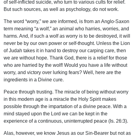
of self-inflicted suicide, who turn to various cults for relief.
But such sources, as well as psychology, do not work.
The word “worry,” we are informed, is from an Anglo-Saxon
term meaning “a wolf,” an animal who harries, worries, and
harms. And, if such a wolf as worry is to be destroyed, it will
never be by our own power or self-thought. Unless the Lion
of Judah takes it in hand to destroy our carping care, then
we are without hope. Thank God, there is a relief for those
who are harried by the wolf! Would you have a life without
worry, and victory over lurking fears? Well, here are the
ingredients in a Divine cure.
Peace through trusting. The miracle of being without worry
in this modern age is a miracle the Holy Spirit makes
possible through the impartation of a divine peace. With a
mind stayed upon the Lord we can be kept in the
experience of a continuous, uninterrupted peace (Is. 26:3).
Alas, however, we know Jesus as our Sin-Bearer but not as