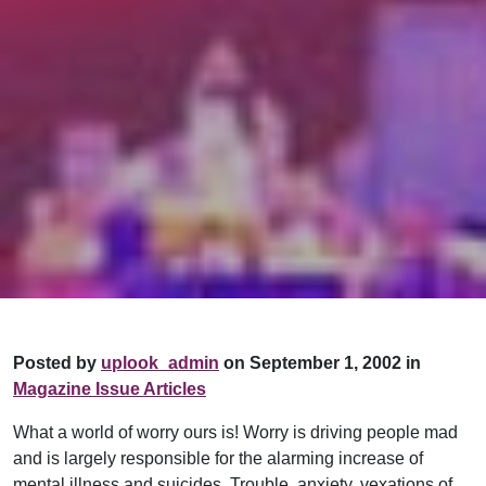
Posted by
uplook_admin
on September 1, 2002 in
Magazine Issue Articles
What a world of worry ours is! Worry is driving people mad
and is largely responsible for the alarming increase of
mental illness and suicides. Trouble, anxiety, vexations of