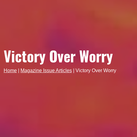
Victory Over Worry
Home
|
Magazine Issue Articles
|
Victory Over Worry