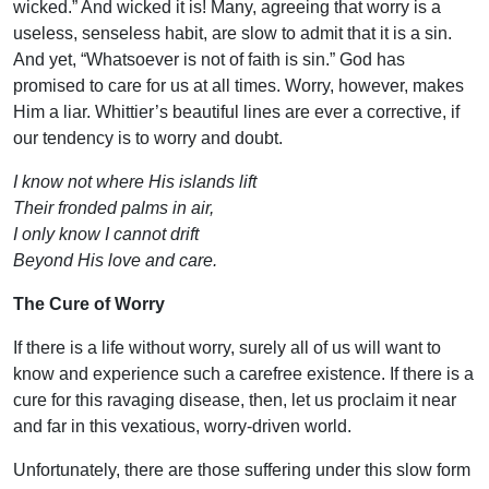
wicked.” And wicked it is! Many, agreeing that worry is a
useless, senseless habit, are slow to admit that it is a sin.
And yet, “Whatsoever is not of faith is sin.” God has
promised to care for us at all times. Worry, however, makes
Him a liar. Whittier’s beautiful lines are ever a corrective, if
our tendency is to worry and doubt.
I know not where His islands lift
Their fronded palms in air,
I only know I cannot drift
Beyond His love and care.
The Cure of Worry
If there is a life without worry, surely all of us will want to
know and experience such a carefree existence. If there is a
cure for this ravaging disease, then, let us proclaim it near
and far in this vexatious, worry-driven world.
Unfortunately, there are those suffering under this slow form