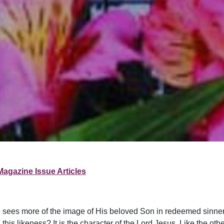
Magazine Issue Articles
As He sees more of the image of His beloved Son in redeemed sinne
likeness? It is the character of the Lord Jesus. Like the other as