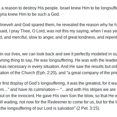
a reason to destroy His people. Israel knew Him to be longsuffe
ssyria knew Him to be such a God.
f Nineveh and God spared them, he revealed the reason why he h
id, I pray Thee, O Lord, was not this my saying, when I was yet
d, and merciful, slow to anger, and of great kindness, and repent
 in our lives, we can look back and see it perfectly modeled in o
 wrong thing to say, He was longsuffering. He was with the leade
s necessary in every situation. And He saw the results but only
ation of the Church (Eph. 2:20), and “a great company of the pries
irst display of God’s longsuffering, it was the greatest, for it wa
m…” and have its culmination— “…and with His stripes we are he
lty but on the innocent. He gave His own Son the blow, so that He
still waiting, not now for the Redeemer to come for us, but for the
 the longsuffering of our Lord is salvation” (2 Pet. 3:15).