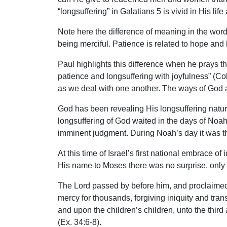
“longsuffering” in Galatians 5 is vivid in His li
Note here the difference of meaning in the word
being merciful. Patience is related to hope and h
Paul highlights this difference when he prays th
patience and longsuffering with joyfulness” (Col
as we deal with one another. The ways of God a
God has been revealing His longsuffering nature
longsuffering of God waited in the days of Noah
imminent judgment. During Noah’s day it was the
At this time of Israel’s first national embrace
His name to Moses there was no surprise, only
The Lord passed by before him, and proclaimed,
mercy for thousands, forgiving iniquity and trans
and upon the children’s children, unto the thi
(Ex. 34:6-8).