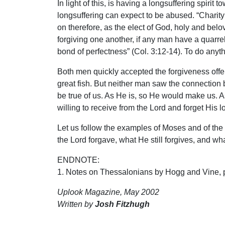
In light of this, is having a longsuffering spirit
longsuffering can expect to be abused. “Charity 
on therefore, as the elect of God, holy and be
forgiving one another, if any man have a quarrel
bond of perfectness” (Col. 3:12-14). To do anyth
Both men quickly accepted the forgiveness offer
great fish. But neither man saw the connection
be true of us. As He is, so He would make us. 
willing to receive from the Lord and forget His 
Let us follow the examples of Moses and of the
the Lord forgave, what He still forgives, and what
ENDNOTE:
1. Notes on Thessalonians by Hogg and Vine, 
Uplook Magazine, May 2002
Written by
Josh Fitzhugh