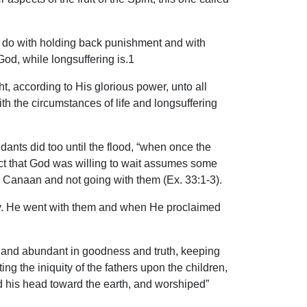
to do with holding back punishment and with
God, while longsuffering is.1
t, according to His glorious power, unto all
th the circumstances of life and longsuffering
ants did too until the flood, “when once the
act that God was willing to wait assumes some
o Canaan and not going with them (Ex. 33:1-3).
ercy. He went with them and when He proclaimed
, and abundant in goodness and truth, keeping
ing the iniquity of the fathers upon the children,
d his head toward the earth, and worshiped”