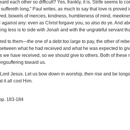
 toward each other so difficult? Yes, frankly, it is. Strife seems 
suffereth long,” Paul writes, as much to say that love is proved i
loved, bowels of mercies, kindness, humbleness of mind, meeknes
 against any: even as Christ forgave you, so also do ye. And abov
ing less is to side with Jonah and with the ungrateful servant th
ed to them—the one of a debt too large to pay, the other of rebe
 between what he had received and what he was expected to give
As we have received, so we should give to others. Both of these
longsuffering toward us.
 Lord Jesus. Let us bow down in worship, then rise and be long
 it all cost Him.
pp. 183-184