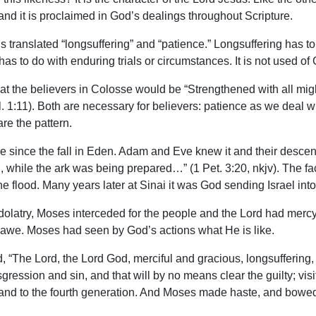
fe and it is proclaimed in God’s dealings throughout Scripture.
s translated “longsuffering” and “patience.” Longsuffering has 
as to do with enduring trials or circumstances. It is not used of 
at the believers in Colosse would be “Strengthened with all migh
. 1:11). Both are necessary for believers: patience as we deal wi
re the pattern.
 since the fall in Eden. Adam and Eve knew it and their descend
, while the ark was being prepared…” (1 Pet. 3:20, nkjv). The f
 flood. Many years later at Sinai it was God sending Israel int
 of idolatry, Moses interceded for the people and the Lord had m
 awe. Moses had seen by God’s actions what He is like.
 “The Lord, the Lord God, merciful and gracious, longsuffering
gression and sin, and that will by no means clear the guilty; visit
rd and to the fourth generation. And Moses made haste, and bowe