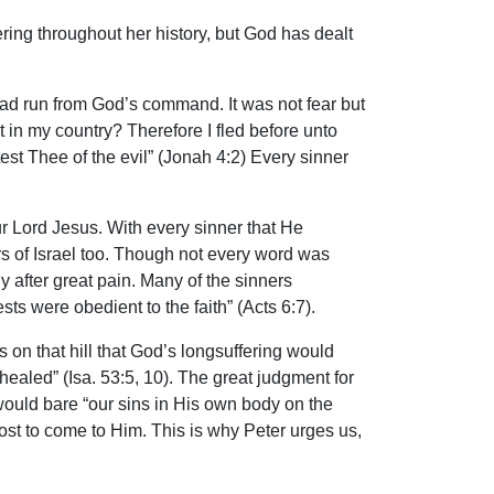
ring throughout her history, but God has dealt
ad run from God’s command. It was not fear but
 in my country? Therefore I fled before unto
est Thee of the evil” (Jonah 4:2) Every sinner
ur Lord Jesus. With every sinner that He
rs of Israel too. Though not every word was
 after great pain. Many of the sinners
ts were obedient to the faith” (Acts 6:7).
s on that hill that God’s longsuffering would
aled” (Isa. 53:5, 10). The great judgment for
 would bare “our sins in His own body on the
 lost to come to Him. This is why Peter urges us,