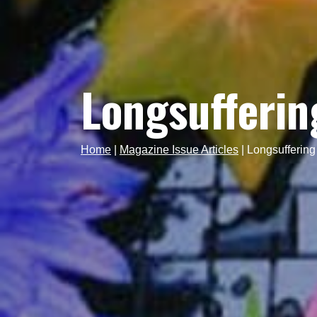
Longsufferin
Home
|
Magazine Issue Articles
|
Longsuffering