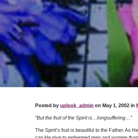
Posted by
uplook_admin
on May 1, 2002 in
“But the fruit of the Spirit is…longsuffering…”
The Spirit’s fruit is beautiful to the Father. 
can He give to redeemed men and women than this 