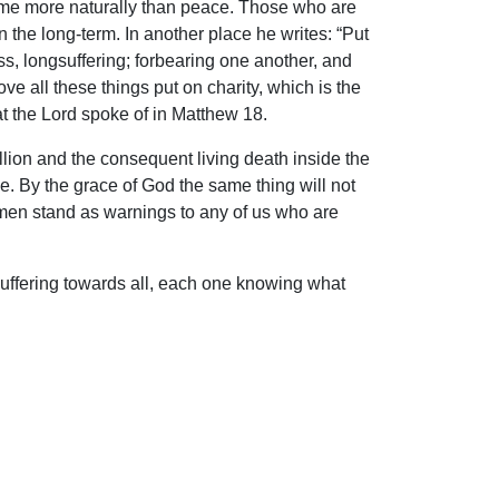
to come more naturally than peace. Those who are
n the long-term. In another place he writes: “Put
s, longsuffering; forbearing one another, and
e all these things put on charity, which is the
at the Lord spoke of in Matthew 18.
llion and the consequent living death inside the
. By the grace of God the same thing will not
 men stand as warnings to any of us who are
suffering towards all, each one knowing what