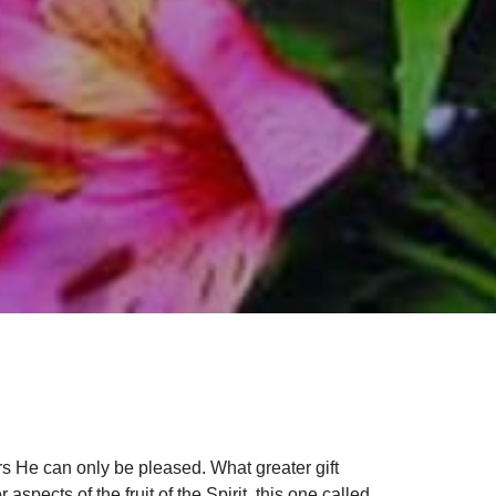
rs He can only be pleased. What greater gift
pects of the fruit of the Spirit, this one called