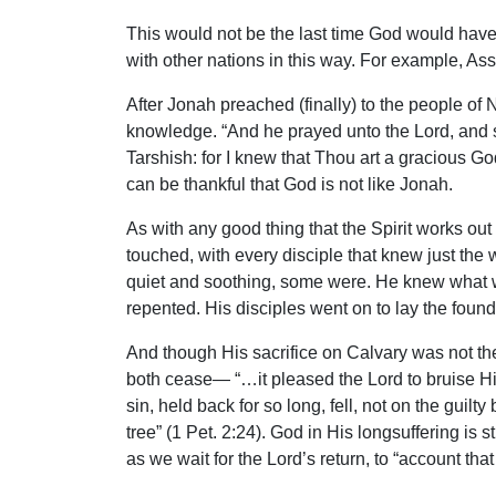
This would not be the last time God would have 
with other nations in this way. For example, A
After Jonah preached (finally) to the people o
knowledge. “And he prayed unto the Lord, and sa
Tarshish: for I knew that Thou art a gracious Go
can be thankful that God is not like Jonah.
As with any good thing that the Spirit works out
touched, with every disciple that knew just the
quiet and soothing, some were. He knew what wa
repented. His disciples went on to lay the found
And though His sacrifice on Calvary was not the f
both cease— “…it pleased the Lord to bruise Hi
sin, held back for so long, fell, not on the gui
tree” (1 Pet. 2:24). God in His longsuffering is 
as we wait for the Lord’s return, to “account that