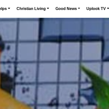
elps
Christian Living
Good News
Uplook TV