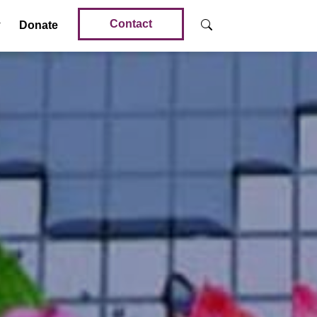
Contact
Donate