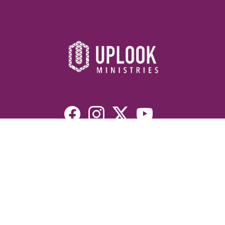
Resources
Devotionals
Uplook Magazine Archives
Podcast