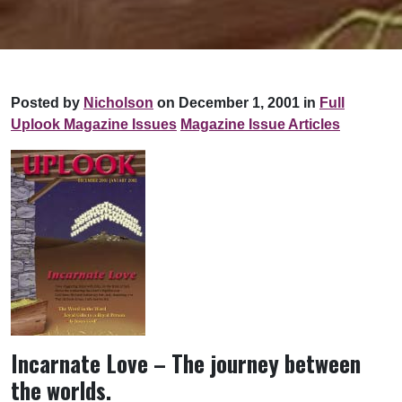
Posted by
Nicholson
on December 1, 2001 in
Full
Uplook Magazine Issues
Magazine Issue Articles
Incarnate Love – The journey between
the worlds.