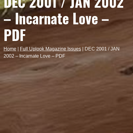
DEC 2001 / JAN 2002
– Incarnate Love –
PDF
Home
|
Full Uplook Magazine Issues
|
DEC 2001 / JAN
2002 – Incarnate Love – PDF