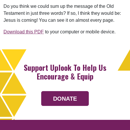
Do you think we could sum up the message of the Old
Testament in just three words? If so, I think they would be:
Jesus is coming! You can see it on almost every page.
Download this PDF
to your computer or mobile device.
Support Uplook To Help Us
Encourage & Equip
DONATE