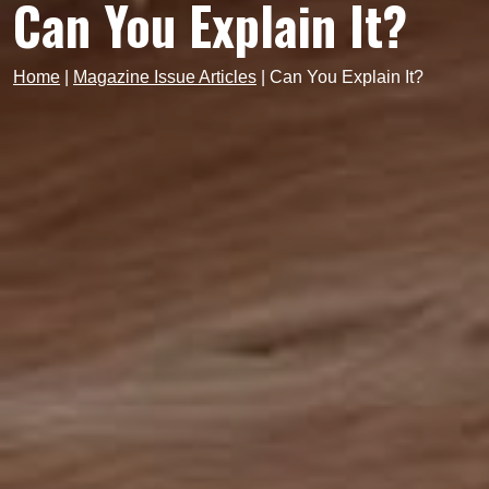
Can You Explain It?
Home
|
Magazine Issue Articles
|
Can You Explain It?