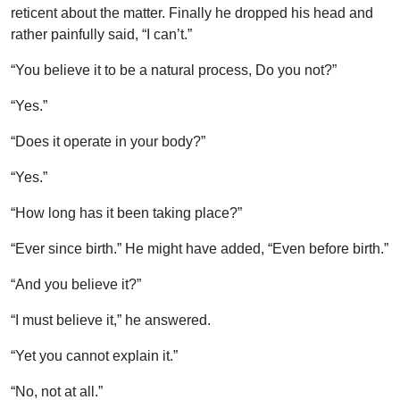
reticent about the matter. Finally he dropped his head and
rather painfully said, “I can’t.”
“You believe it to be a natural process, Do you not?”
“Yes.”
“Does it operate in your body?”
“Yes.”
“How long has it been taking place?”
“Ever since birth.” He might have added, “Even before birth.”
“And you believe it?”
“I must believe it,” he answered.
“Yet you cannot explain it.”
“No, not at all.”