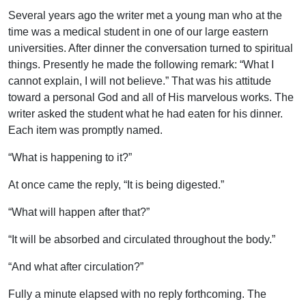
Several years ago the writer met a young man who at the
time was a medical student in one of our large eastern
universities. After dinner the conversation turned to spiritual
things. Presently he made the following remark: “What I
cannot explain, I will not believe.” That was his attitude
toward a personal God and all of His marvelous works. The
writer asked the student what he had eaten for his dinner.
Each item was promptly named.
“What is happening to it?”
At once came the reply, “It is being digested.”
“What will happen after that?”
“It will be absorbed and circulated throughout the body.”
“And what after circulation?”
Fully a minute elapsed with no reply forthcoming. The