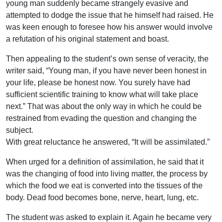
young man suddenly became strangely evasive and
attempted to dodge the issue that he himself had raised. He
was keen enough to foresee how his answer would involve
a refutation of his original statement and boast.
Then appealing to the student’s own sense of veracity, the
writer said, “Young man, if you have never been honest in
your life, please be honest now. You surely have had
sufficient scientific training to know what will take place
next.” That was about the only way in which he could be
restrained from evading the question and changing the
subject.
With great reluctance he answered, “It will be assimilated.”
When urged for a definition of assimilation, he said that it
was the changing of food into living matter, the process by
which the food we eat is converted into the tissues of the
body. Dead food becomes bone, nerve, heart, lung, etc.
The student was asked to explain it. Again he became very