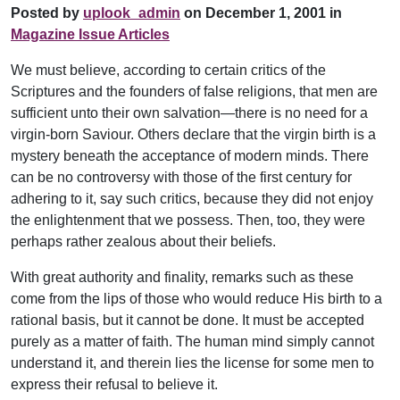
Posted by
uplook_admin
on December 1, 2001 in
Magazine Issue Articles
We must believe, according to certain critics of the
Scriptures and the founders of false religions, that men are
sufficient unto their own salvation—there is no need for a
virgin-born Saviour. Others declare that the virgin birth is a
mystery beneath the acceptance of modern minds. There
can be no controversy with those of the first century for
adhering to it, say such critics, because they did not enjoy
the enlightenment that we possess. Then, too, they were
perhaps rather zealous about their beliefs.
With great authority and finality, remarks such as these
come from the lips of those who would reduce His birth to a
rational basis, but it cannot be done. It must be accepted
purely as a matter of faith. The human mind simply cannot
understand it, and therein lies the license for some men to
express their refusal to believe it.