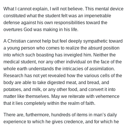
What I cannot explain, I will not believe. This mental device
constituted what the student felt was an impenetrable
defense against his own responsibilities toward the
overtures God was making in his life.
A Christian cannot help but feel deeply sympathetic toward
a young person who comes to realize the absurd position
into which such boasting has inveigled him. Neither the
medical student, nor any other individual on the face of the
whole earth understands the intricacies of assimilation.
Research has not yet revealed how the various cells of the
body are able to take digested meat, and bread, and
potatoes, and milk, or any other food, and convert it into
matter like themselves. May we reiterate with vehemence
that it lies completely within the realm of faith.
There are, furthermore, hundreds of items in man’s daily
experience to which he gives credence, and for which he
has no adequate explanation. Yet he resigns himself to