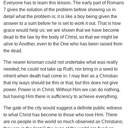
Everyone has to learn this lesson. The early part of Romans
7 gives the solution of the problem before showing us in
detail what the problem is; it is like a boy being given the
answer to a sum before he is set to work it out. That is how
grace would help us; we are shown that we have become
dead to the law by the body of Christ, so that we might be
alive to Another, even to the One who has been raised from
the dead.
The nearer kinsman could not undertake what was really
needed; he could not take up Ruth, nor bring in a seed to
inherit when death had come in. I may feel as a Christian
that my ways should be this or that, but this does not give
power. Power is in Christ. Without Him we can do nothing,
but having Him there is sufficiency to achieve everything.
The gate of the city would suggest a definite public witness
to what Christ has become to those who love Him. There
are no people in the world so much observed as Christians;