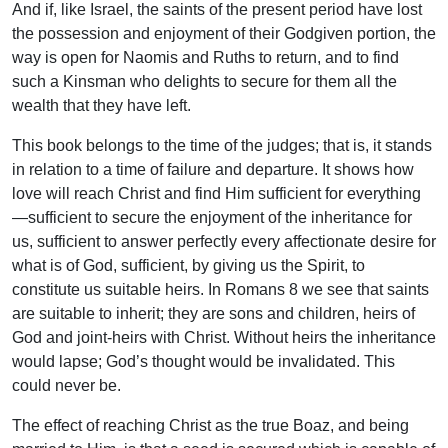
And if, like Israel, the saints of the present period have lost
the possession and enjoyment of their Godgiven portion, the
way is open for Naomis and Ruths to return, and to find
such a Kinsman who delights to secure for them all the
wealth that they have left.
This book belongs to the time of the judges; that is, it stands
in relation to a time of failure and departure. It shows how
love will reach Christ and find Him sufficient for everything
—sufficient to secure the enjoyment of the inheritance for
us, sufficient to answer perfectly every affectionate desire for
what is of God, sufficient, by giving us the Spirit, to
constitute us suitable heirs. In Romans 8 we see that saints
are suitable to inherit; they are sons and children, heirs of
God and joint-heirs with Christ. Without heirs the inheritance
would lapse; God’s thought would be invalidated. This
could never be.
The effect of reaching Christ as the true Boaz, and being