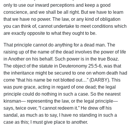
only to use our inward perceptions and keep a good
conscience, and we shall be all right. But we have to learn
that we have no power. The law, or any kind of obligation
you can think of, cannot undertake to meet conditions which
are exactly opposite to what they ought to be.
That principle cannot do anything for a dead man. The
raising up of the name of the dead involves the power of life
in Another on his behalf. Such power is in the true Boaz.
The object of the statute in Deuteronomy 25:5-6, was that
the inheritance might be secured to one on whom death had
come “that his name be not blotted out…” (DARBY). This
was pure grace, acting in regard of one dead; the legal
principle could do nothing in such a case. So the nearest
kinsman— representing the law, or the legal principle—
says, twice over, “I cannot redeem it.” He drew off his
sandal, as much as to say, I have no standing in such a
case as this; I must give place to another.