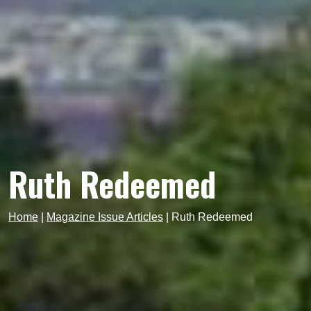
Ruth Redeemed
Home
|
Magazine Issue Articles
|
Ruth Redeemed