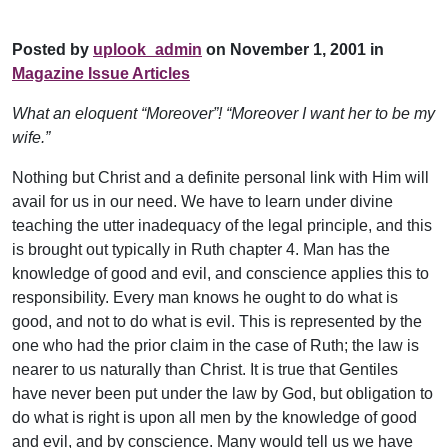
Posted by
uplook_admin
on November 1, 2001 in
Magazine Issue Articles
What an eloquent “Moreover”! “Moreover I want her to be my
wife.”
Nothing but Christ and a definite personal link with Him will
avail for us in our need. We have to learn under divine
teaching the utter inadequacy of the legal principle, and this
is brought out typically in Ruth chapter 4. Man has the
knowledge of good and evil, and conscience applies this to
responsibility. Every man knows he ought to do what is
good, and not to do what is evil. This is represented by the
one who had the prior claim in the case of Ruth; the law is
nearer to us naturally than Christ. It is true that Gentiles
have never been put under the law by God, but obligation to
do what is right is upon all men by the knowledge of good
and evil, and by conscience. Many would tell us we have