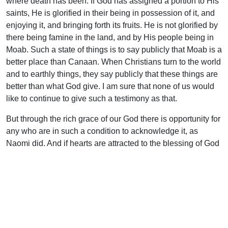
where death has been. If God has assigned a portion to His
saints, He is glorified in their being in possession of it, and
enjoying it, and bringing forth its fruits. He is not glorified by
there being famine in the land, and by His people being in
Moab. Such a state of things is to say publicly that Moab is a
better place than Canaan. When Christians turn to the world
and to earthly things, they say publicly that these things are
better than what God give. I am sure that none of us would
like to continue to give such a testimony as that.
But through the rich grace of our God there is opportunity for
any who are in such a condition to acknowledge it, as
Naomi did. And if hearts are attracted to the blessing of God
as Ruth’s was, the result will be that Christ will be reached
as the Mighty Man of wealth. He will be known as the
source of everything, the Restorer of all that was in God’s
original thought for His people. And as saints abide in Him
they become capable of taking up the inheritance. The
reason why many fail to enjoy the inheritance is that they