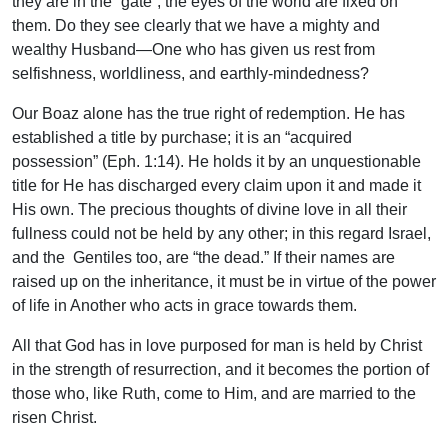
they are in the “gate”; the eyes of the world are fixed on
them. Do they see clearly that we have a mighty and
wealthy Husband—One who has given us rest from
selfishness, worldliness, and earthly-mindedness?
Our Boaz alone has the true right of redemption. He has
established a title by purchase; it is an “acquired
possession” (Eph. 1:14). He holds it by an unquestionable
title for He has discharged every claim upon it and made it
His own. The precious thoughts of divine love in all their
fullness could not be held by any other; in this regard Israel,
and the Gentiles too, are “the dead.” If their names are
raised up on the inheritance, it must be in virtue of the power
of life in Another who acts in grace towards them.
All that God has in love purposed for man is held by Christ
in the strength of resurrection, and it becomes the portion of
those who, like Ruth, come to Him, and are married to the
risen Christ.