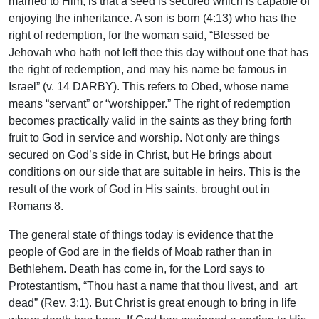
married to Him, is that a seed is secured which is capable of
enjoying the inheritance. A son is born (4:13) who has the
right of redemption, for the woman said, “Blessed be
Jehovah who hath not left thee this day without one that has
the right of redemption, and may his name be famous in
Israel” (v. 14 DARBY). This refers to Obed, whose name
means “servant” or “worshipper.” The right of redemption
becomes practically valid in the saints as they bring forth
fruit to God in service and worship. Not only are things
secured on God’s side in Christ, but He brings about
conditions on our side that are suitable in heirs. This is the
result of the work of God in His saints, brought out in
Romans 8.
The general state of things today is evidence that the
people of God are in the fields of Moab rather than in
Bethlehem. Death has come in, for the Lord says to
Protestantism, “Thou hast a name that thou livest, and art
dead” (Rev. 3:1). But Christ is great enough to bring in life