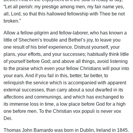
“Let all perish: my prestige among men, my fair name yes,
all, Lord, so that this hallowed fellowship with Thee be not
broken.”
Allow a fellow-pilgrim and fellow-laborer, who has known a
little of Shechem’s trouble and Bethel’s joy, to leave you
one result of his brief experience. Distrust yourself, your
plans, your efforts, and your successes; habitually think little
of yourself before God; and above all things, avoid listening
to the praise which even your fellow Christians will pour into
your ears. And if you fail in this, better, far better, to
relinquish the service which is accompanied with apparent
external successes, than carry about a soul dwarfed in its
affections and communings, and which has exchanged to
its immense loss in time, a low place before God for a high
one before men. To the Christian vox populi is never vox
Dei.
Thomas John Barnardo was born in Dublin, Ireland in 1845.