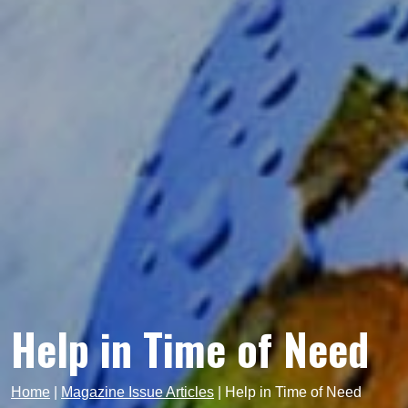
Help in Time of Need
Home
|
Magazine Issue Articles
|
Help in Time of Need