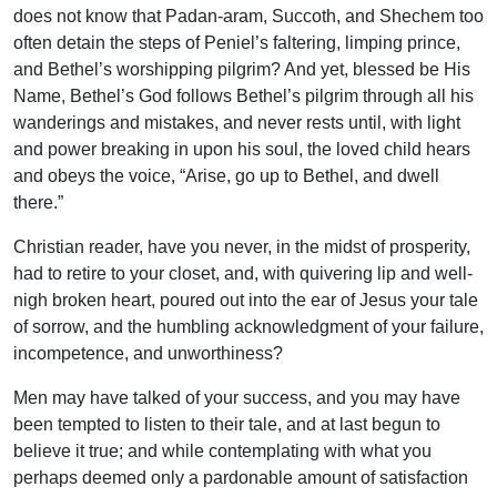
does not know that Padan-aram, Succoth, and Shechem too
often detain the steps of Peniel’s faltering, limping prince,
and Bethel’s wor­shipping pilgrim? And yet, blessed be His
Name, Bethel’s God follows Bethel’s pilgrim through all his
wanderings and mistakes, and never rests until, with light
and power breaking in upon his soul, the loved child hears
and obeys the voice, “Arise, go up to Bethel, and dwell
there.”
Christian reader, have you never, in the midst of prosperity,
had to retire to your closet, and, with quivering lip and well-
nigh broken heart, poured out into the ear of Jesus your tale
of sorrow, and the humbling acknowledgment of your failure,
incompetence, and unworthiness?
Men may have talked of your success, and you may have
been tempted to listen to their tale, and at last begun to
believe it true; and while contemplating with what you
perhaps deemed only a pardonable amount of satisfaction