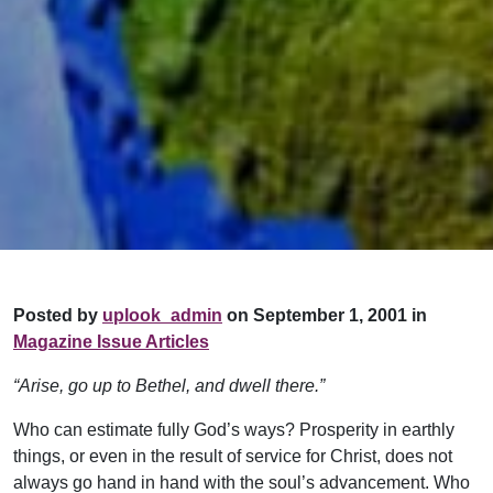
Posted by
uplook_admin
on September 1, 2001 in
Magazine Issue Articles
“Arise, go up to Bethel, and dwell there.”
Who can estimate fully God’s ways? Pros­perity in earthly
things, or even in the result of service for Christ, does not
always go hand in hand with the soul’s advancement. Who