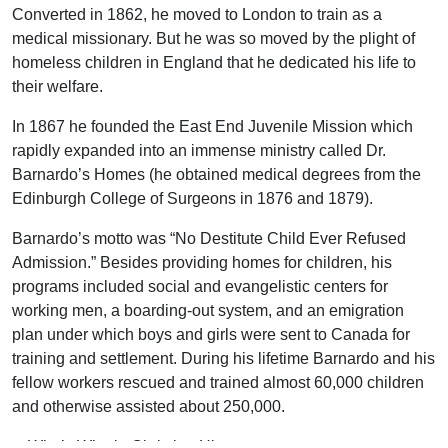
Converted in 1862, he moved to London to train as a
medical missionary. But he was so moved by the plight of
homeless children in England that he dedicated his life to
their welfare.
In 1867 he founded the East End Juvenile Mission which
rapidly expanded into an immense ministry called Dr.
Barnardo’s Homes (he obtained medical degrees from the
Edinburgh College of Surgeons in 1876 and 1879).
Barnardo’s motto was “No Destitute Child Ever Refused
Admission.” Besides providing homes for children, his
programs included social and evangelistic centers for
working men, a boarding-out system, and an emigration
plan under which boys and girls were sent to Canada for
training and settlement. During his lifetime Barnardo and his
fellow workers rescued and trained almost 60,000 children
and otherwise assisted about 250,000.
—Who’s Who in Christian History