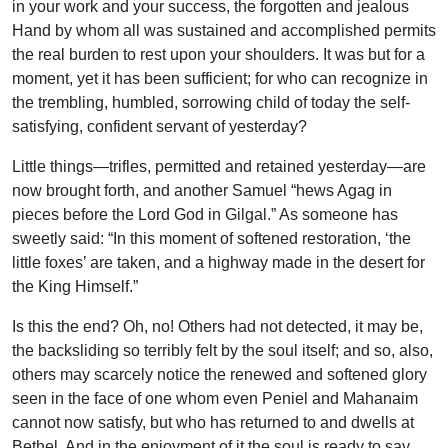
in your work and your success, the forgotten and jealous
Hand by whom all was sustained and accomplished permits
the real burden to rest upon your shoulders. It was but for a
moment, yet it has been sufficient; for who can recognize in
the trembling, humbled, sorrowing child of today the self-
satisfying, confident servant of yesterday?
Little things—trifles, permitted and retained yesterday—are
now brought forth, and another Samuel “hews Agag in
pieces before the Lord God in Gilgal.” As someone has
sweetly said: “In this moment of softened restoration, ‘the
little foxes’ are taken, and a highway made in the desert for
the King Himself.”
Is this the end? Oh, no! Others had not detected, it may be,
the backsliding so terribly felt by the soul itself; and so, also,
others may scarcely notice the renewed and softened glory
seen in the face of one whom even Peniel and Mahanaim
cannot now satisfy, but who has returned to and dwells at
Bethel. And in the enjoyment of it the soul is ready to say,